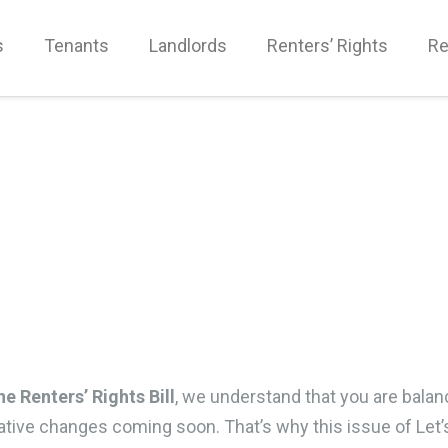
s
Tenants
Landlords
Renters’ Rights
Re
he Renters’ Rights Bill
, we understand that you are balan
slative changes coming soon. That’s why this issue of Let’