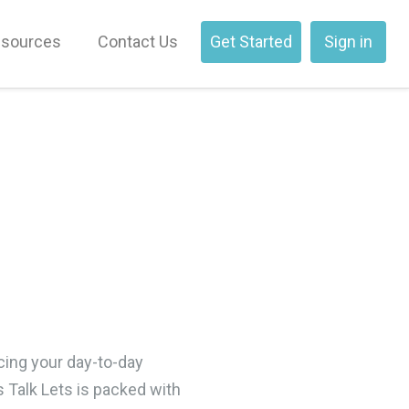
sources
Contact Us
Get Started
Sign in
cing your day-to-day
s Talk Lets is packed with