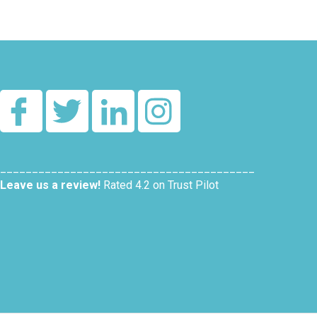
________________________________________
Leave us a review!
Rated 4.2 on Trust Pilot