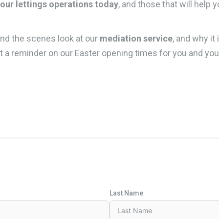
your lettings operations today
, and those that will help 
nd the scenes look at our
mediation service
, and why it 
t a reminder on our Easter opening times for you and you
Last Name