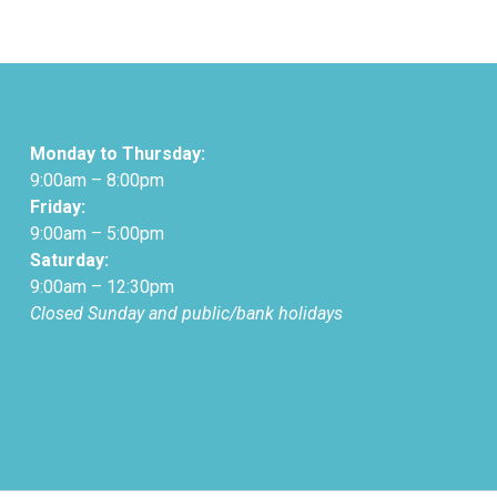
Monday to Thursday:
9:00am – 8:00pm
Friday:
9:00am – 5:00pm
Saturday:
9:00am – 12:30pm
Closed Sunday and public/bank holidays