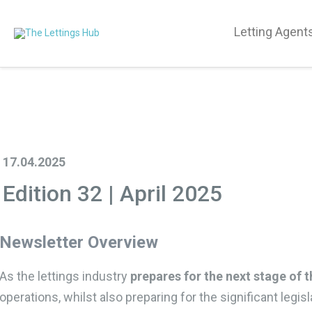
Letting Agent
17.04.2025
Edition 32 | April 2025
Newsletter Overview
As the lettings industry
prepares for the next stage of t
operations, whilst also preparing for the significant legi