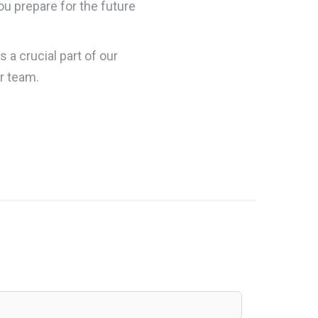
you prepare for the future
is a crucial part of our
r team.