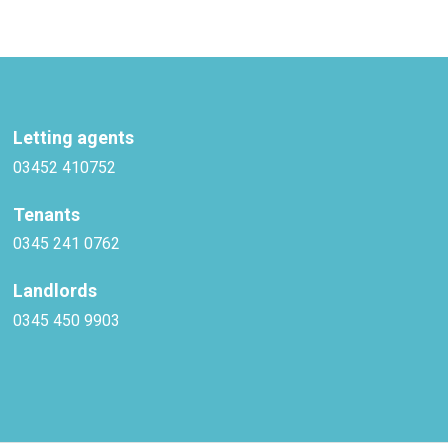
Letting agents
03452 410752
Tenants
0345 241 0762
Landlords
0345 450 9903