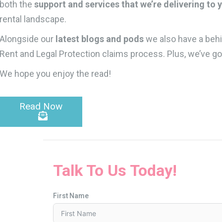
both the
support and services that we’re delivering to 
rental landscape.
Alongside our
latest blogs and pods
we also have a behi
Rent and Legal Protection claims process. Plus, we’ve go
We hope you enjoy the read!
Read Now
Talk To Us Today!
First Name