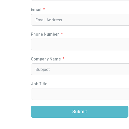
Email
Phone Number
Company Name
Job Title
Submit
Alternative: