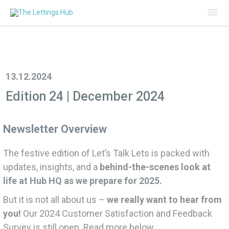
Mai
Me
13.12.2024
Edition 24 | December 2024
Newsletter Overview
The festive edition of Let’s Talk Lets is packed with
updates, insights, and a
behind-the-scenes look at
life at Hub HQ as we prepare for 2025.
But it is not all about us –
we really want to hear from
you!
Our 2024 Customer Satisfaction and Feedback
Survey is still open. Read more below.