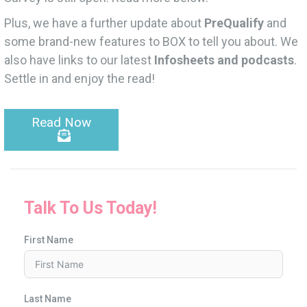
Plus, we have a further update about
PreQualify
and
some brand-new features to BOX to tell you about. We
also have links to our latest
Infosheets and podcasts
.
Settle in and enjoy the read!
Read Now
Talk To Us Today!
First Name
Last Name