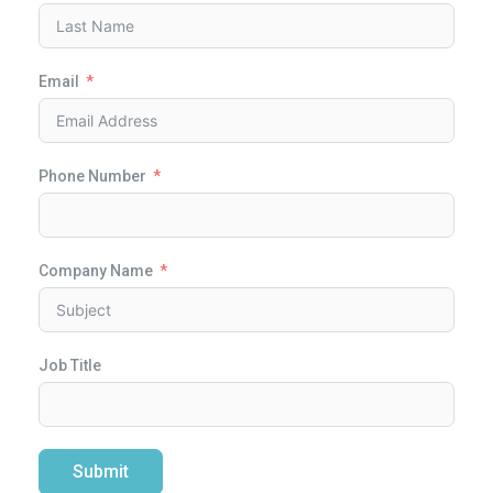
Email
Phone Number
Company Name
Job Title
Submit