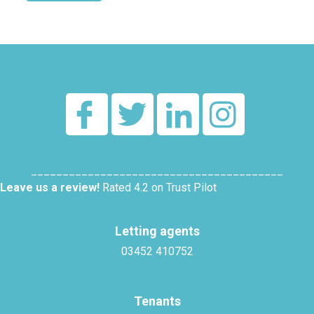
Alternative:
________________________________________
Leave us a review!
Rated 4.2 on Trust Pilot
Letting agents
03452 410752
Tenants