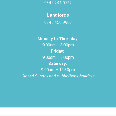
0345 241 0762
Landlords
0345 450 9903
Monday to Thursday:
9:00am – 8:00pm
Friday:
9:00am – 5:00pm
Saturday:
9:00am – 12:30pm
Closed Sunday and public/bank holidays