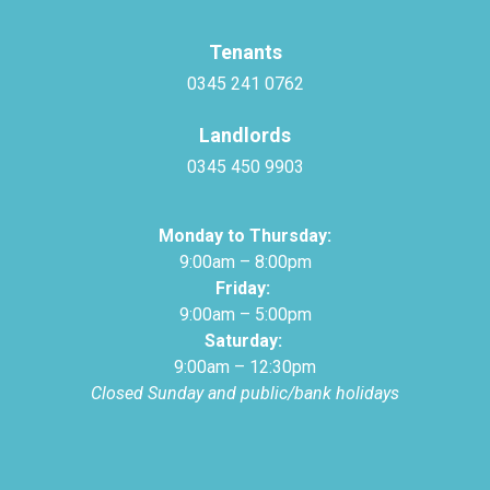
Tenants
0345 241 0762
Landlords
0345 450 9903
Monday to Thursday:
9:00am – 8:00pm
Friday:
9:00am – 5:00pm
Saturday:
9:00am – 12:30pm
Closed Sunday and public/bank holidays