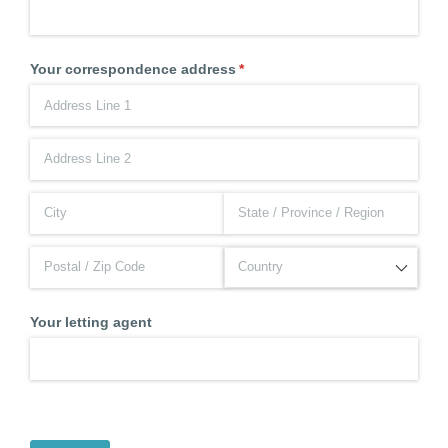
Your correspondence address
(required)
*
Your letting agent