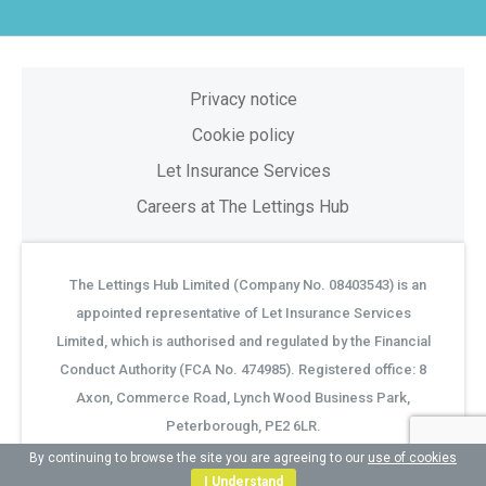
Privacy notice
Cookie policy
Let Insurance Services
Careers at The Lettings Hub
The Lettings Hub Limited (Company No. 08403543) is an
©
appointed representative of Let Insurance Services
Limited, which is authorised and regulated by the Financial
Conduct Authority (FCA No. 474985). Registered office: 8
Axon, Commerce Road, Lynch Wood Business Park,
Peterborough, PE2 6LR.
By continuing to browse the site you are agreeing to our
use of cookies
I Understand