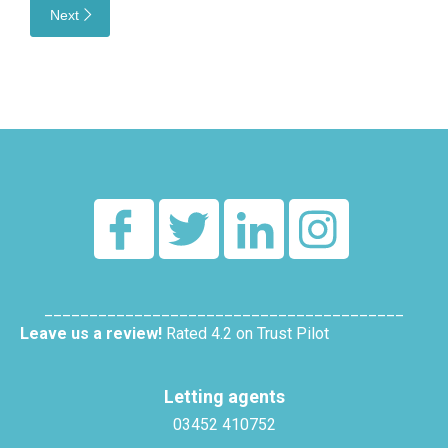
Next
________________________________________
Leave us a review!
Rated 4.2 on Trust Pilot
Letting agents
03452 410752