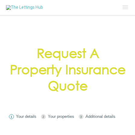
Mai
Me
Request A
Property Insurance
Quote
Your details
Your properties
Additional details