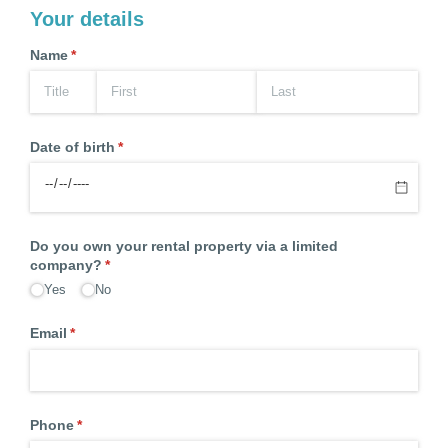
Your details
Name
(required)
*
Date of birth
(required)
*
Do you own your rental property via a limited
company?
(required)
*
Yes
No
Email
(required)
*
Phone
(required)
*