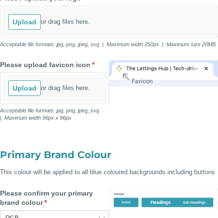
Upload
or drag files here.
Acceptable file formats: jpg, png, jpeg, svg | Maximum width 250px | Maximum size 20MB
Please upload favicon icon
(required)
*
Upload
or drag files here.
Acceptable file formats: jpg, png, jpeg, svg
| Maximum width 96px x 96px
Primary Brand Colour
This colour will be applied to all blue coloured backgrounds including buttons
Please confirm your primary
brand colour
(required)
*