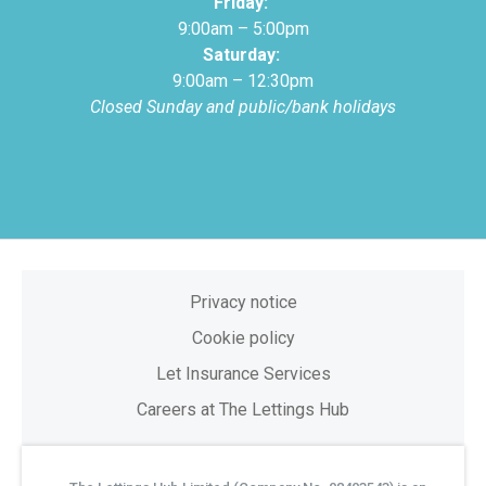
Friday:
9:00am – 5:00pm
Saturday:
9:00am – 12:30pm
Closed Sunday and public/bank holidays
Privacy notice
Cookie policy
Let Insurance Services
Careers at The Lettings Hub