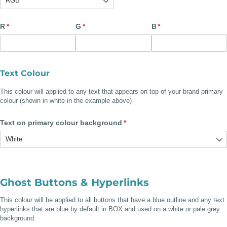
R
(required)
*
G
(required)
*
B
(required)
*
Text Colour
This colour will applied to any text that appears on top of your brand primary
colour (shown in white in the example above)
Text on primary colour background
(required)
*
Ghost Buttons & Hyperlinks
This colour will be applied to all buttons that have a blue outline and any text
hyperlinks that are blue by default in BOX and
used on a white or pale grey
background.