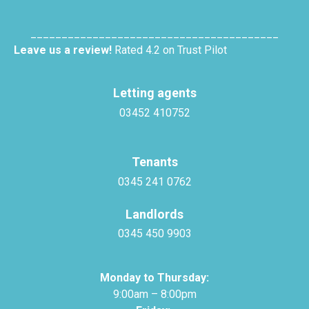
________________________________________
Leave us a review!
Rated 4.2 on Trust Pilot
Letting agents
03452 410752
Tenants
0345 241 0762
Landlords
0345 450 9903
Monday to Thursday:
9:00am – 8:00pm