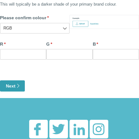
This will typically be a darker shade of your primary brand colour.
Please confirm colour
(required)
*
R
(required)
*
G
(required)
*
B
(required)
*
Next