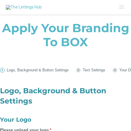
Mai
Me
Apply Your Branding
To BOX
Logo, Background & Button Settings
Text Settings
Your D
Logo, Background & Button
Settings
Your Logo
Please upload your logo
(required)
*