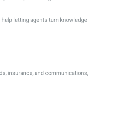
o help letting agents turn knowledge
rds, insurance, and communications,