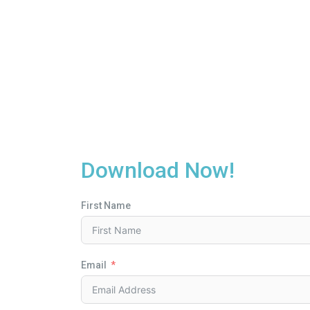
Download Now!
First Name
Email