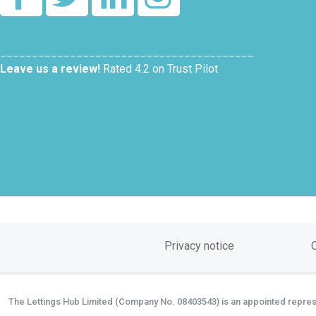
________________________________________
Leave us a review!
Rated 4.2 on Trust Pilot
Privacy notice
The Lettings Hub Limited (Company No. 08403543) is an appointed represen
©