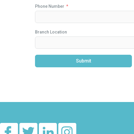
Phone Number
Branch Location
Submit
Alternative: