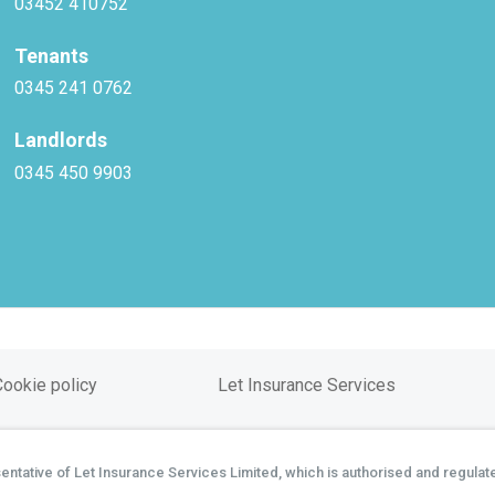
03452 410752
Tenants
0345 241 0762
Landlords
0345 450 9903
Cookie policy
Let Insurance Services
tative of Let Insurance Services Limited, which is authorised and regulate