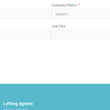
Company Name
Job Title
Letting agents