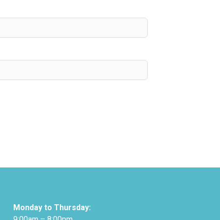
Monday to Thursday:
9:00am – 8:00pm