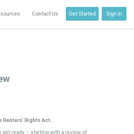
sources
Contact Us
Get Started
Sign in
iew
e Renters’ Rights Act.
o get ready – starting with a review of