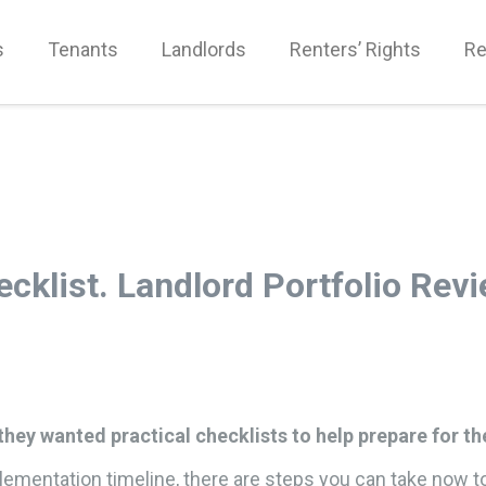
s
Tenants
Landlords
Renters’ Rights
Re
ecklist. Landlord Portfolio Rev
hey wanted practical checklists to help prepare for th
implementation timeline, there are steps you can take now t