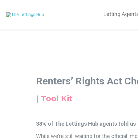
Letting Agent
Renters’ Rights Act Ch
| Tool Kit
38% of The Lettings Hub agents told us t
While we’re still waiting for the official 