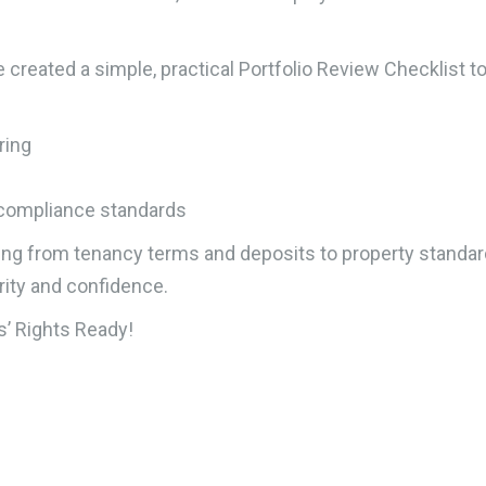
e created a simple, practical Portfolio Review Checklist t
ring
 compliance standards
ing from tenancy terms and deposits to property standa
rity and confidence.
’ Rights Ready!