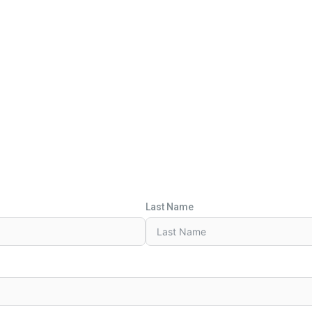
Last Name