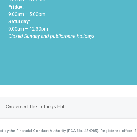
Friday:
9:00am – 5:00pm
Saturday:
9:00am – 12:30pm
Closed Sunday and public/bank holidays
Careers at The Lettings Hub
d by the Financial Conduct Authority (FCA No. 474985). Registered office: 8