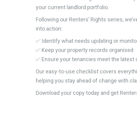
your current landlord portfolio.
Following our Renters’ Rights series, we’v
into action:
✅ Identify what needs updating or monito
✅ Keep your property records organised
✅ Ensure your tenancies meet the latest
Our easy-to-use checklist covers everyth
helping you stay ahead of change with cla
Download your copy today and get Renters