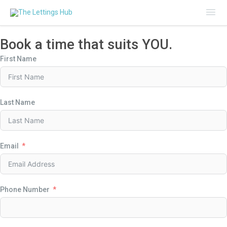
Mai
Me
Book a time that suits YOU.
First Name
Last Name
Email
Phone Number