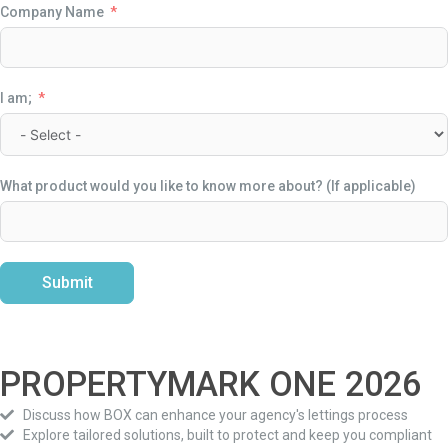
Company Name
I am;
What product would you like to know more about? (If applicable)
Submit
Alternative:
PROPERTYMARK ONE
2026
Discuss how BOX can enhance your agency's lettings process
Explore tailored solutions, built to protect and keep you compliant