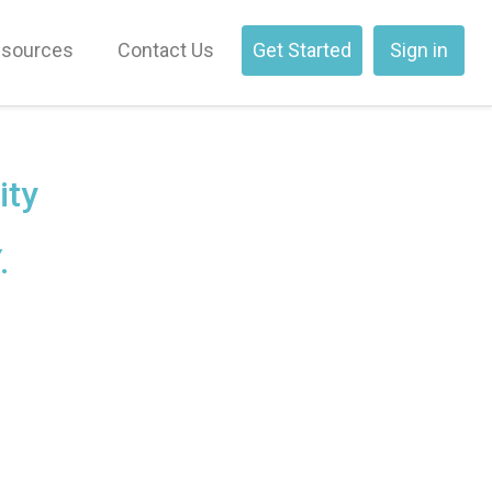
sources
Contact Us
Get Started
Sign in
ity
.