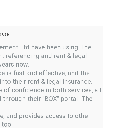
d Use
The Platform I





ement Ltd have been using The
I've had
t referencing and rent & legal
first en
 years now.
brillian
e is fast and effective, and the
initial 
into their rent & legal insurance.
the phon
of confidence in both services, all
have alw
 through their "BOX" portal. The
team an
number o
se, and provides access to other
to use a
 too.
applican