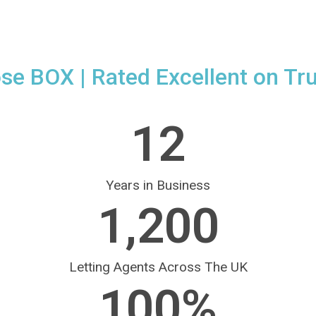
ose BOX
| Rated Excellent on Tru
12
Years in Business
1,200
Letting Agents Across The UK
100
%