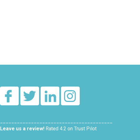
________________________________________
Leave us a review!
Rated 4.2 on Trust Pilot