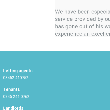
We have been especia
service provided by o
has gone out of his 
experience an excelle
Letting agents
03452 410752
Tenants
0345 241 0762
Landlords