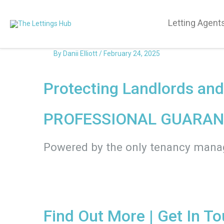
Letting Agent
By
Danii Elliott
/
February 24, 2025
Protecting Landlords an
PROFESSIONAL GUARAN
Powered by the only tenancy man
Find Out More
| Get In T