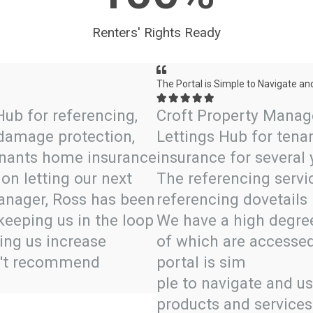
Renters' Rights Ready
The Portal is Simple to Navigate an





Hub for referencing,
Croft Property Manag
 damage protection,
Lettings Hub for tenan
tenants home insurance
insurance for several
on letting our next
The referencing servic
Manager, Ross has been
referencing dovetails 
keeping us in the loop
We have a high degree 
ing us increase
of which are accessed
dn't recommend
portal is sim
ple to navigate and u
products and services