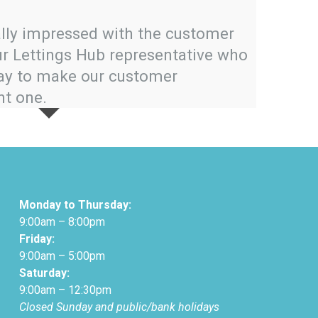
Hub to a
lly impressed with the customer
and prod
ur Lettings Hub representative who
way to make our customer
nt one.
Monday to Thursday:
9:00am – 8:00pm
Friday:
9:00am – 5:00pm
Saturday:
9:00am – 12:30pm
Closed Sunday and public/bank holidays