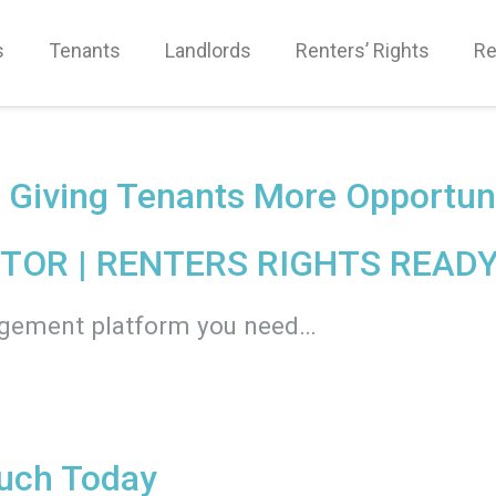
s
Tenants
Landlords
Renters’ Rights
Re
d Giving Tenants More Opportun
TOR |
RENTERS RIGHTS READY
agement platform you need…
ouch Today