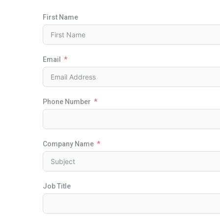
First Name
Email
Phone Number
Company Name
Job Title