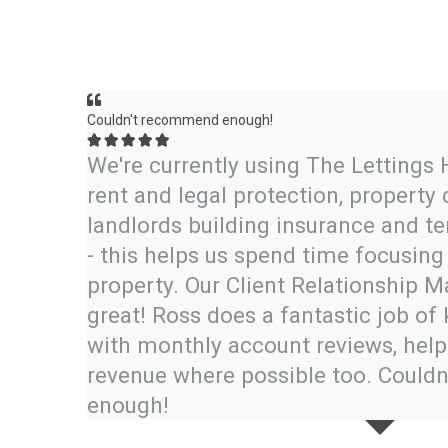
Couldn't recommend enough!





de a
We're currently using The Lettings 
 price
rent and legal protection, property
asier—
landlords building insurance and 
es any
- this helps us spend time focusing 
property. Our Client Relationship 
great! Ross does a fantastic job of 
with monthly account reviews, help
revenue where possible too. Coul
enough!