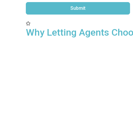
Submit
Alternative:
Why Letting Agents Cho