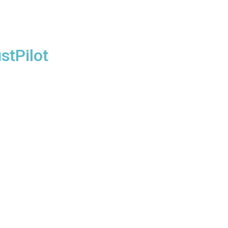
stPilot