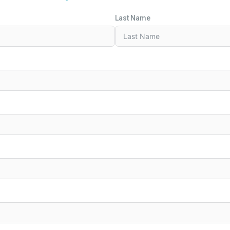
Last Name