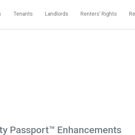
s
Tenants
Landlords
Renters’ Rights
Re
rty Passport™ Enhancements