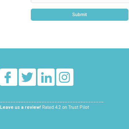
Submit
Alternative:
________________________________________
Leave us a review!
Rated 4.2 on Trust Pilot