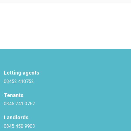
Letting agents
03452 410752
Tenants
0345 241 0762
Landlords
0345 450 9903