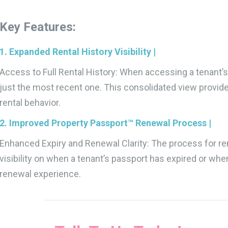
Key Features:
1. Expanded Rental History Visibility |
Access to Full Rental History: When accessing a tenant’s 
just the most recent one. This consolidated view provid
rental behavior.
2. Improved Property Passport™ Renewal Process |
Enhanced Expiry and Renewal Clarity: The process for r
visibility on when a tenant’s passport has expired or wh
renewal experience.