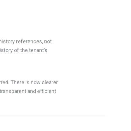
history references, not
tory of the tenant’s
ned. There is now clearer
transparent and efficient