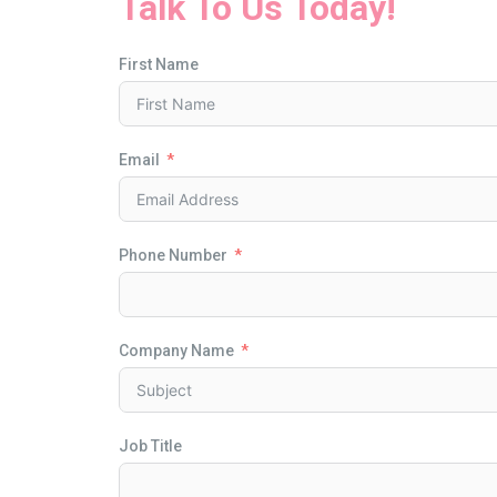
Talk To Us Today!
First Name
Email
Phone Number
Company Name
Job Title