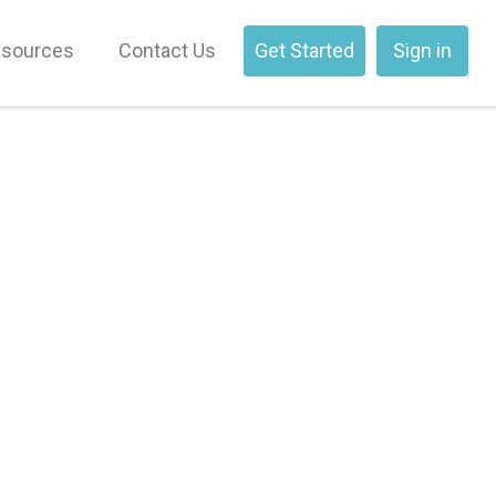
sources
Contact Us
Get Started
Sign in