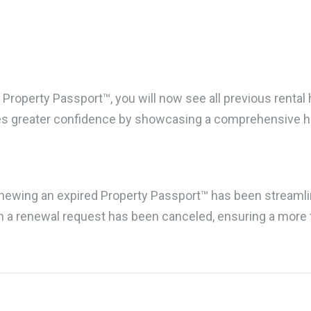
Property Passport™, you will now see all previous rental 
es greater confidence by showcasing a comprehensive his
enewing an expired Property Passport™ has been streamli
en a renewal request has been canceled, ensuring a more 