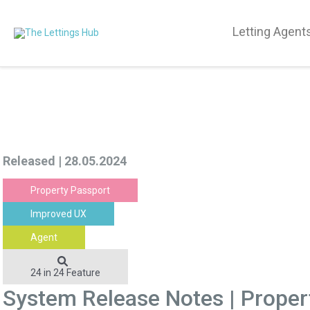
Letting Agent
Released | 28.05.2024
Property Passport
Improved UX
Agent
24 in 24 Feature
System Release Notes | Prope