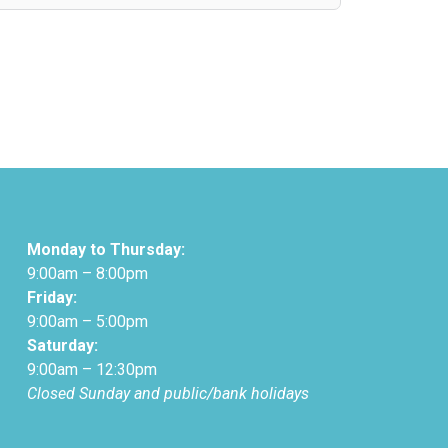
Monday to Thursday:
9:00am – 8:00pm
Friday:
9:00am – 5:00pm
Saturday:
9:00am – 12:30pm
Closed Sunday and public/bank holidays