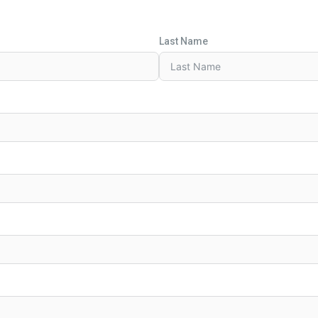
Last Name