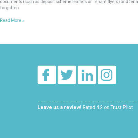
mandatory
documents (such as deposit scheme leaflets or Tenant flyers) and tena
at
forgotten.
Step
5
Read More »
and
create
tenancy
____________________________________
Leave us a review!
Rated 4.2 on Trust Pilot