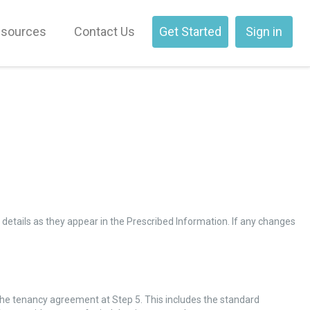
sources
Contact Us
Get Started
Sign in
 details as they appear in the Prescribed Information. If any changes
the tenancy agreement at Step 5. This includes the standard