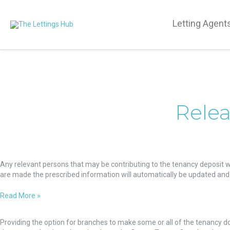
Letting Agent
Relea
Relevant
Persons
Any relevant persons that may be contributing to the tenancy deposit wi
details
are made the prescribed information will automatically be updated and 
Read More »
Tenancy
documents
Providing the option for branches to make some or all of the tenancy d