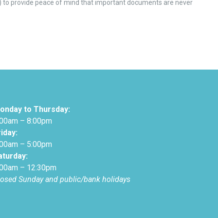
) to provide peace of mind that important documents are never
onday to Thursday:
:00am – 8:00pm
riday:
:00am – 5:00pm
aturday:
:00am – 12:30pm
losed Sunday and public/bank holidays