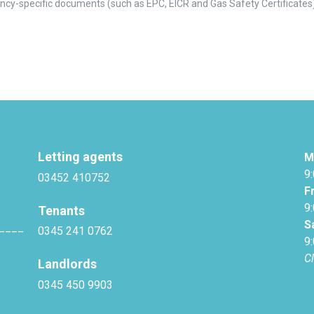
ncy-specific documents (such as EPC, EICR and Gas Safety Certificates
Letting agents
M
9
03452 410752
F
9
Tenants
S
____
0345 241 0762
9
C
Landlords
0345 450 9903