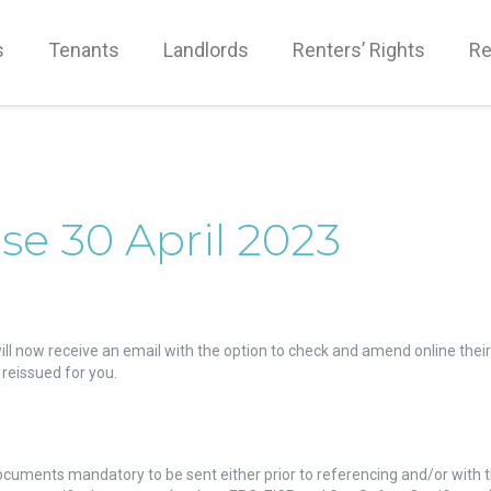
s
Tenants
Landlords
Renters’ Rights
Re
se 30 April 2023
ll now receive an email with the option to check and amend online their
reissued for you.
ocuments mandatory to be sent either prior to referencing and/or with 