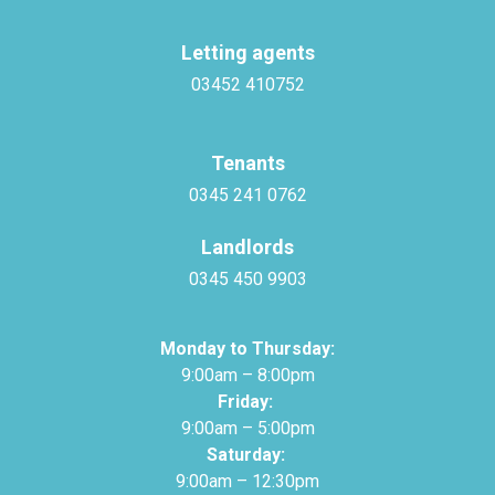
Letting agents
03452 410752
Tenants
0345 241 0762
Landlords
0345 450 9903
Monday to Thursday:
9:00am – 8:00pm
Friday:
9:00am – 5:00pm
Saturday:
9:00am – 12:30pm