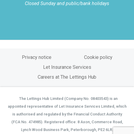
Closed Sunday and public/bank holidays
Privacy notice
Cookie policy
Let Insurance Services
Careers at The Lettings Hub
The Lettings Hub Limited (Company No. 08403543) is an
©
appointed representative of Let Insurance Services Limited, which
is authorised and regulated by the Financial Conduct Authority
(FCA No. 474985). Registered office: 8 Axon, Commerce Road,
Lynch Wood Business Park, Peterborough, PE2 6LR.