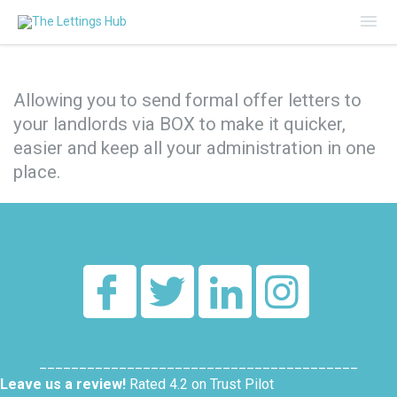
Mai
Me
Allowing you to send formal offer letters to
your landlords via BOX to make it quicker,
easier and keep all your administration in one
place.
________________________________________
Leave us a review!
Rated 4.2 on Trust Pilot