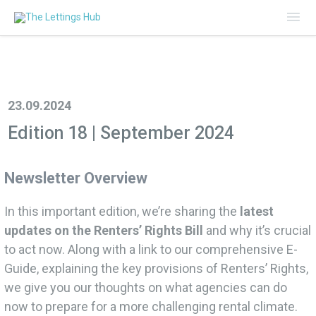
Mai
Me
23.09.2024
Edition 18 | September 2024
Newsletter Overview
In this important edition, we’re sharing the
latest
updates on the Renters’ Rights Bill
and why it’s crucial
to act now. Along with a link to our comprehensive E-
Guide, explaining the key provisions of Renters’ Rights,
we give you our thoughts on what agencies can do
now to prepare for a more challenging rental climate.