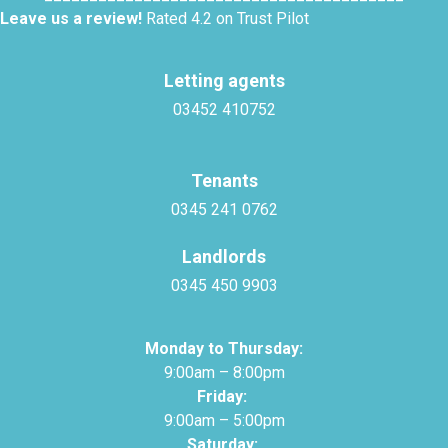
Leave us a review!
Rated 4.2 on Trust Pilot
Letting agents
03452 410752
Tenants
0345 241 0762
Landlords
0345 450 9903
Monday to Thursday:
9:00am – 8:00pm
Friday:
9:00am – 5:00pm
Saturday: