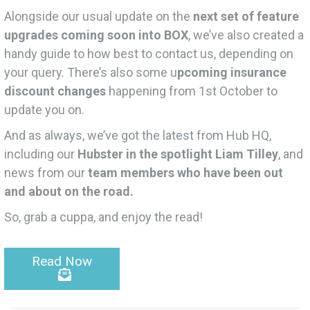
Alongside our usual update on the
next set of feature
upgrades coming soon into BOX
, we’ve also created a
handy guide to how best to contact us, depending on
your query. There’s also some u
pcoming insurance
discount changes
happening from 1st October to
update you on.
And as always, we’ve got the latest from Hub HQ,
including our
Hubster in the spotlight Liam Tilley
, and
news from our
team members who have been out
and about on the road.
So, grab a cuppa, and enjoy the read!
Read Now