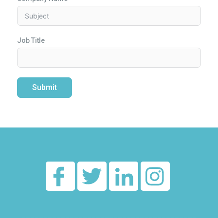
Job Title
Submit
Alternative:
________________________________________