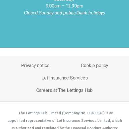
9:00am – 12:30pm
Closed Sunday and public/bank holidays
Privacy notice
Cookie policy
Let Insurance Services
Careers at The Lettings Hub
The Lettings Hub Limited (Company No. 08403543) is an
©
appointed representative of Let Insurance Services Limited, which
is authorised and regulated by the Financial Conduct Authority