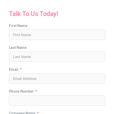
Talk To Us Today!
First Name
Last Name
Email
Phone Number
Company Name