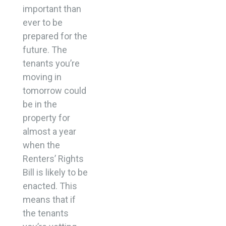
important than
ever to be
prepared for the
future. The
tenants you’re
moving in
tomorrow could
be in the
property for
almost a year
when the
Renters’ Rights
Bill is likely to be
enacted. This
means that if
the tenants