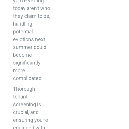
you’re vetting
today aren’t who
they claim to be,
handling
potential
evictions next
summer could
become
significantly
more
complicated.
Thorough
tenant
screening is
crucial, and
ensuring you’re
equipped with