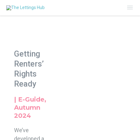
Mai
Me
Getting
Renters’
Rights
Ready
| E-Guide,
Autumn
2024
We’ve
developed a