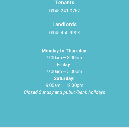
Tenants
0345 241 0762
Landlords
0345 450 9903
Monday to Thursday:
9:00am – 8:00pm
Friday:
9:00am – 5:00pm
Saturday:
9:00am – 12:30pm
Closed Sunday and public/bank holidays