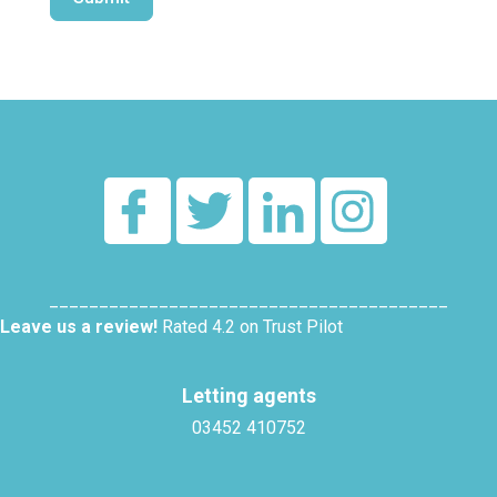
Alternative:
________________________________________
Leave us a review!
Rated 4.2 on Trust Pilot
Letting agents
03452 410752