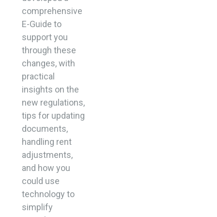
comprehensive
E-Guide to
support you
through these
changes, with
practical
insights on the
new regulations,
tips for updating
documents,
handling rent
adjustments,
and how you
could use
technology to
simplify