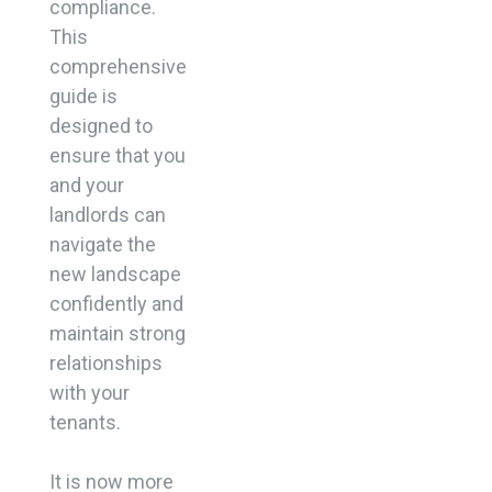
compliance.
This
comprehensive
guide is
designed to
ensure that you
and your
landlords can
navigate the
new landscape
confidently and
maintain strong
relationships
with your
tenants.
It is now more