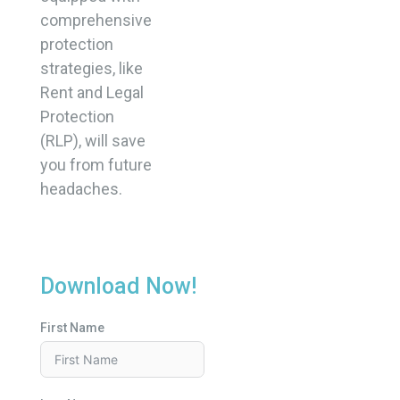
comprehensive
protection
strategies, like
Rent and Legal
Protection
(RLP), will save
you from future
headaches.
Download Now!
First Name