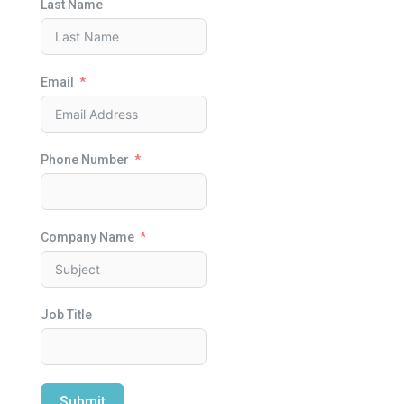
Last Name
Email
Phone Number
Company Name
Job Title
Submit