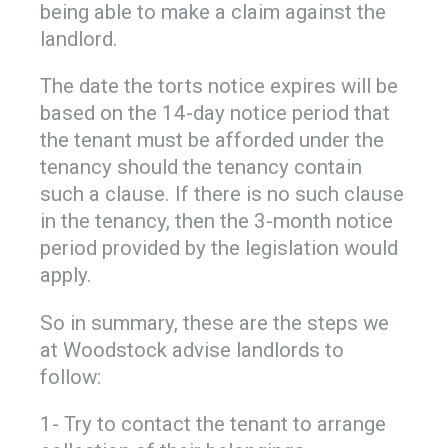
being able to make a claim against the
landlord.
The date the torts notice expires will be
based on the 14-day notice period that
the tenant must be afforded under the
tenancy should the tenancy contain
such a clause. If there is no such clause
in the tenancy, then the 3-month notice
period provided by the legislation would
apply.
So in summary, these are the steps we
at Woodstock advise landlords to
follow:
1- Try to contact the tenant to arrange