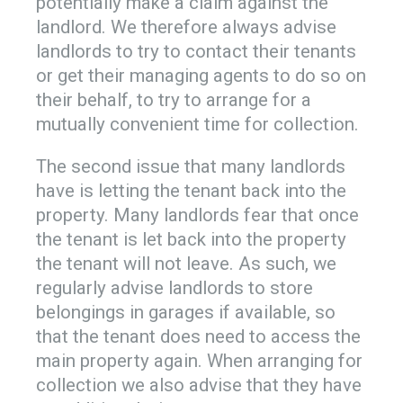
potentially make a claim against the
landlord. We therefore always advise
landlords to try to contact their tenants
or get their managing agents to do so on
their behalf, to try to arrange for a
mutually convenient time for collection.
The second issue that many landlords
have is letting the tenant back into the
property. Many landlords fear that once
the tenant is let back into the property
the tenant will not leave. As such, we
regularly advise landlords to store
belongings in garages if available, so
that the tenant does need to access the
main property again. When arranging for
collection we also advise that they have