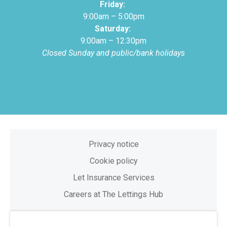
Friday:
9:00am – 5:00pm
Saturday:
9:00am – 12:30pm
Closed Sunday and public/bank holidays
Privacy notice
Cookie policy
Let Insurance Services
Careers at The Lettings Hub