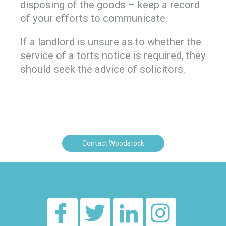
disposing of the goods – keep a record
of your efforts to communicate.
If a landlord is unsure as to whether the
service of a torts notice is required, they
should seek the advice of solicitors.
Contact Woodstock