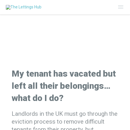
Mai
Me
My tenant has vacated but
left all their belongings…
what do I do?
Landlords in the UK must go through the
eviction process to remove difficult
tenants from their property, but