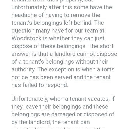
unfortunately after this some have the
headache of having to remove the
tenant’s belongings left behind. The
question many have for our team at
Woodstock is whether they can just
dispose of these belongings. The short
answer is that a landlord cannot dispose
of a tenant’s belongings without their
authority. The exception is when a torts
notice has been served and the tenant
has failed to respond.
Unfortunately, when a tenant vacates, if
they leave their belongings and these
belongings are damaged or disposed of
by the landlord, the tenant can