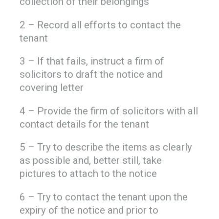
collection of their belongings
2 – Record all efforts to contact the
tenant
3 – If that fails, instruct a firm of
solicitors to draft the notice and
covering letter
4 – Provide the firm of solicitors with all
contact details for the tenant
5 – Try to describe the items as clearly
as possible and, better still, take
pictures to attach to the notice
6 – Try to contact the tenant upon the
expiry of the notice and prior to