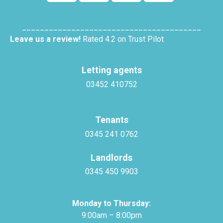
________________________________________
Leave us a review!
Rated 4.2 on Trust Pilot
Letting agents
03452 410752
Tenants
0345 241 0762
Landlords
0345 450 9903
Monday to Thursday:
9:00am – 8:00pm