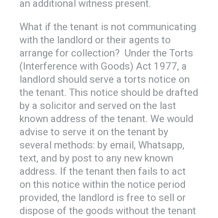
an additional witness present.
What if the tenant is not communicating
with the landlord or their agents to
arrange for collection? Under the Torts
(Interference with Goods) Act 1977, a
landlord should serve a torts notice on
the tenant. This notice should be drafted
by a solicitor and served on the last
known address of the tenant. We would
advise to serve it on the tenant by
several methods: by email, Whatsapp,
text, and by post to any new known
address. If the tenant then fails to act
on this notice within the notice period
provided, the landlord is free to sell or
dispose of the goods without the tenant