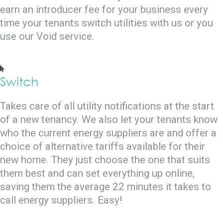
earn an introducer fee for your business every
time your tenants switch utilities with us or you
use our Void service.
Switch
Takes care of all utility notifications at the start
of a new tenancy. We also let your tenants know
who the current energy suppliers are and offer a
choice of alternative tariffs available for their
new home. They just choose the one that suits
them best and can set everything up online,
saving them the average 22 minutes it takes to
call energy suppliers. Easy!