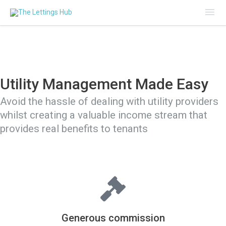
Mai
Me
Utility Management Made Easy
Avoid the hassle of dealing with utility providers
whilst creating a valuable income stream that
provides real benefits to tenants
Generous commission