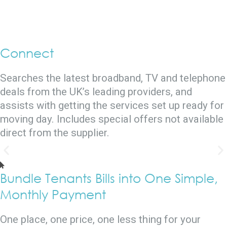
Connect
Searches the latest broadband, TV and telephone
deals from the UK’s leading providers, and
assists with getting the services set up ready for
moving day. Includes special offers not available
direct from the supplier.
Bundle Tenants Bills into One Simple,
Monthly Payment
One place, one price, one less thing for your