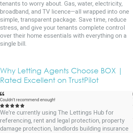
tenants to worry about. Gas, water, electricity,
broadband, and TV licence—all wrapped into one
simple, transparent package. Save time, reduce
stress, and give your tenants complete control
over their home essentials with everything on a
single bill.
Why Letting Agents Choose BOX |
Rated Excellent on TrustPilot
Couldn't recommend enough!





We're currently using The Lettings Hub for
referencing, rent and legal protection, property
damage protection, landlords building insurance