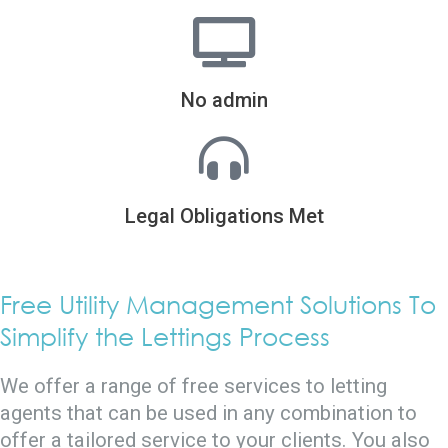
No admin
Legal Obligations Met
Free Utility Management Solutions To
Simplify the Lettings Process
We offer a range of free services to letting
agents that can be used in any combination to
offer a tailored service to your clients. You also