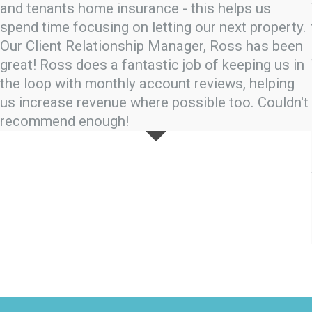
and tenants home insurance - this helps us
spend time focusing on letting our next property.
Our Client Relationship Manager, Ross has been
great! Ross does a fantastic job of keeping us in
the loop with monthly account reviews, helping
us increase revenue where possible too. Couldn't
recommend enough!