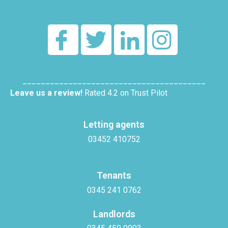
________________________________________
Leave us a review!
Rated 4.2 on Trust Pilot
Letting agents
03452 410752
Tenants
0345 241 0762
Landlords