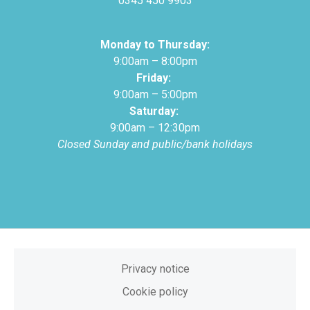
0345 450 9903
Monday to Thursday:
9:00am – 8:00pm
Friday:
9:00am – 5:00pm
Saturday:
9:00am – 12:30pm
Closed Sunday and public/bank holidays
Privacy notice
Cookie policy