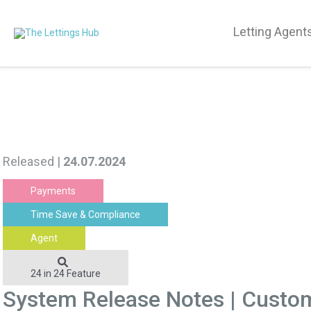
Letting Agent
Released |
24.07.2024
Payments
Time Save & Compliance
Agent
24 in 24 Feature
System Release Notes | Custo