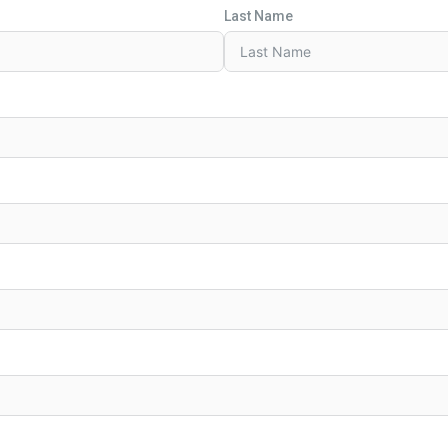
Last Name