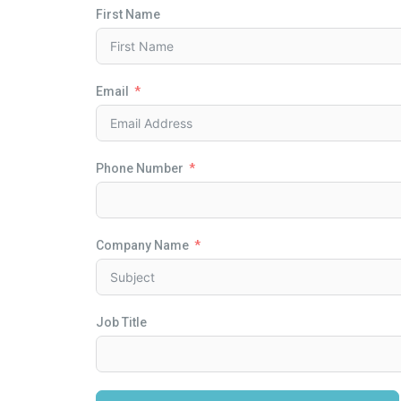
First Name
Email
Phone Number
Company Name
Job Title