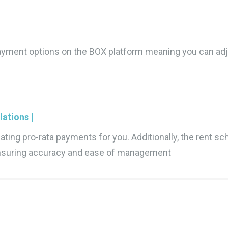
 payment options on the BOX platform meaning you can adj
ations |
ting pro-rata payments for you. Additionally, the rent sc
 ensuring accuracy and ease of management