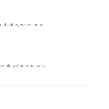
ust dates, values or set
hedule will automatically