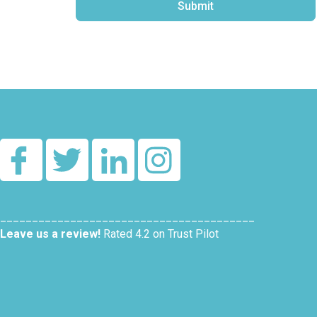
Submit
Alternative:
________________________________________
Leave us a review!
Rated 4.2 on Trust Pilot