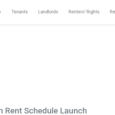
s
Tenants
Landlords
Renters’ Rights
Re
m Rent Schedule Launch