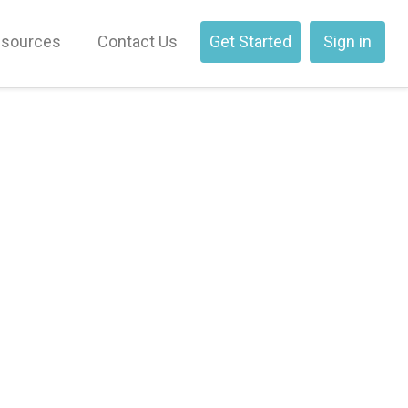
sources
Contact Us
Get Started
Sign in