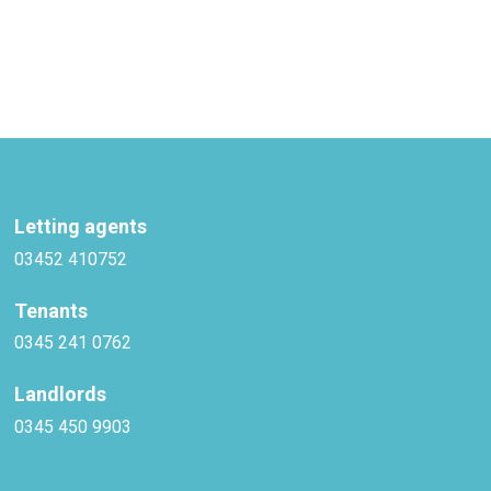
Letting agents
03452 410752
Tenants
0345 241 0762
Landlords
0345 450 9903