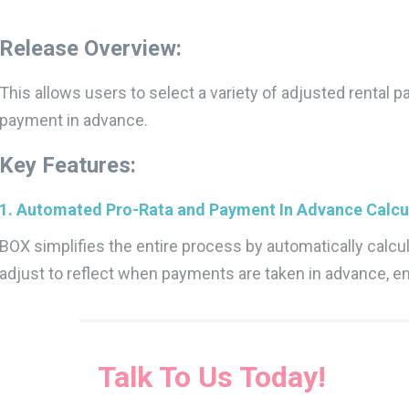
Release Overview:
This allows users to select a variety of adjusted rental
payment in advance.
Key Features:
1. Automated Pro-Rata and Payment In Advance Calcul
BOX simplifies the entire process by automatically calcula
adjust to reflect when payments are taken in advance,
Talk To Us Today!