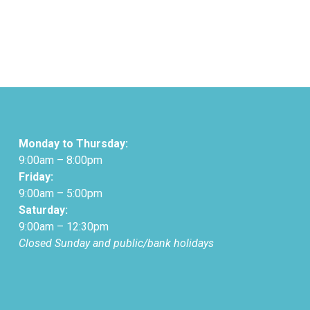
Monday to Thursday:
9:00am – 8:00pm
Friday:
9:00am – 5:00pm
Saturday:
9:00am – 12:30pm
Closed Sunday and public/bank holidays