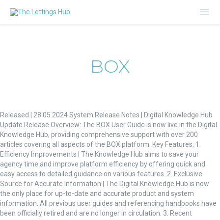
Mai
Me
BOX
Digital
Knowledge
Released | 28.05.2024 System Release Notes | Digital Knowledge Hub
Hub
Update Release Overview: The BOX User Guide is now live in the Digital
Update
Knowledge Hub, providing comprehensive support with over 200
articles covering all aspects of the BOX platform. Key Features: 1.
Efficiency Improvements | The Knowledge Hub aims to save your
agency time and improve platform efficiency by offering quick and
easy access to detailed guidance on various features. 2. Exclusive
Source for Accurate Information | The Digital Knowledge Hub is now
the only place for up-to-date and accurate product and system
information. All previous user guides and referencing handbooks have
been officially retired and are no longer in circulation. 3. Recent