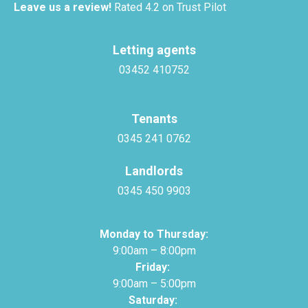
Leave us a review!
Rated 4.2 on Trust Pilot
Letting agents
03452 410752
Tenants
0345 241 0762
Landlords
0345 450 9903
Monday to Thursday:
9:00am – 8:00pm
Friday:
9:00am – 5:00pm
Saturday: