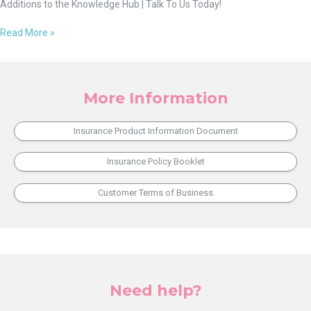
Additions to the Knowledge Hub | Talk To Us Today!
Read More »
More Information
Insurance Product Information Document
Insurance Policy Booklet
Customer Terms of Business
Need help?