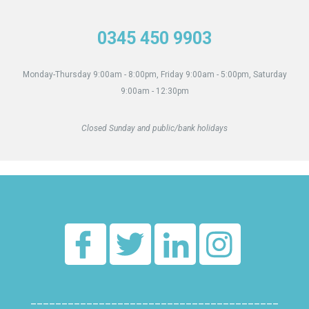
0345 450 9903
Monday-Thursday 9:00am - 8:00pm, Friday 9:00am - 5:00pm, Saturday
9:00am - 12:30pm
Closed Sunday and public/bank holidays
________________________________________