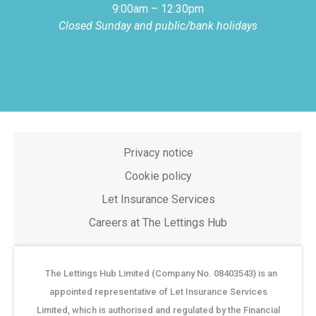
9:00am – 12:30pm
Closed Sunday and public/bank holidays
Privacy notice
Cookie policy
Let Insurance Services
Careers at The Lettings Hub
The Lettings Hub Limited (Company No. 08403543) is an
©
appointed representative of Let Insurance Services
Limited, which is authorised and regulated by the Financial