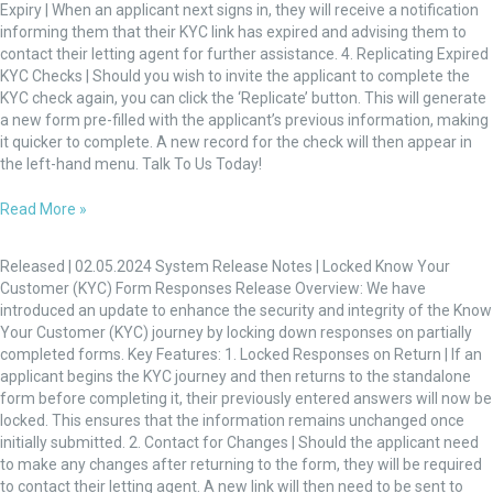
Expiry | When an applicant next signs in, they will receive a notification
informing them that their KYC link has expired and advising them to
contact their letting agent for further assistance. 4. Replicating Expired
KYC Checks | Should you wish to invite the applicant to complete the
KYC check again, you can click the ‘Replicate’ button. This will generate
a new form pre-filled with the applicant’s previous information, making
it quicker to complete. A new record for the check will then appear in
the left-hand menu. Talk To Us Today!
Read More »
Locked
Know
Released | 02.05.2024 System Release Notes | Locked Know Your
Your
Customer (KYC) Form Responses Release Overview: We have
Customer
introduced an update to enhance the security and integrity of the Know
(KYC)
Your Customer (KYC) journey by locking down responses on partially
Form
completed forms. Key Features: 1. Locked Responses on Return | If an
Responses
applicant begins the KYC journey and then returns to the standalone
form before completing it, their previously entered answers will now be
locked. This ensures that the information remains unchanged once
initially submitted. 2. Contact for Changes | Should the applicant need
to make any changes after returning to the form, they will be required
to contact their letting agent. A new link will then need to be sent to