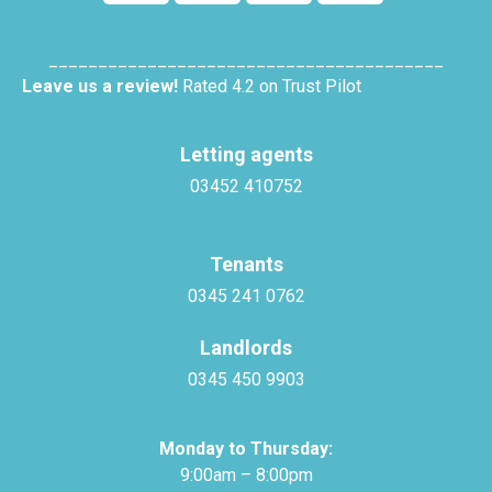
________________________________________
Leave us a review!
Rated 4.2 on Trust Pilot
Letting agents
03452 410752
Tenants
0345 241 0762
Landlords
0345 450 9903
Monday to Thursday:
9:00am – 8:00pm