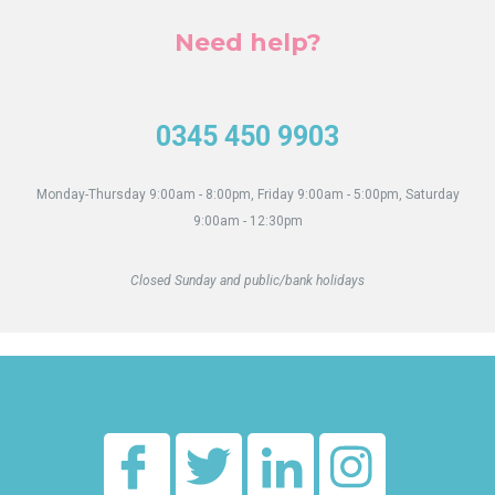
Need help?
0345 450 9903
Monday-Thursday 9:00am - 8:00pm, Friday 9:00am - 5:00pm, Saturday
9:00am - 12:30pm
Closed Sunday and public/bank holidays