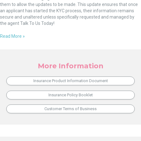
them to allow the updates to be made. This update ensures that once
an applicant has started the KYC process, their information remains
secure and unaltered unless specifically requested and managed by
the agent Talk To Us Today!
Read More »
More Information
Insurance Product Information Document
Insurance Policy Booklet
Customer Terms of Business