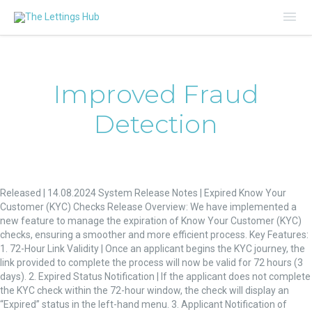
Mai
Me
Improved Fraud
Detection
Expired
Know
Released | 14.08.2024 System Release Notes | Expired Know Your
Your
Customer (KYC) Checks Release Overview: We have implemented a
Customer
new feature to manage the expiration of Know Your Customer (KYC)
(KYC)
checks, ensuring a smoother and more efficient process. Key Features:
Checks
1. 72-Hour Link Validity | Once an applicant begins the KYC journey, the
link provided to complete the process will now be valid for 72 hours (3
days). 2. Expired Status Notification | If the applicant does not complete
the KYC check within the 72-hour window, the check will display an
“Expired” status in the left-hand menu. 3. Applicant Notification of