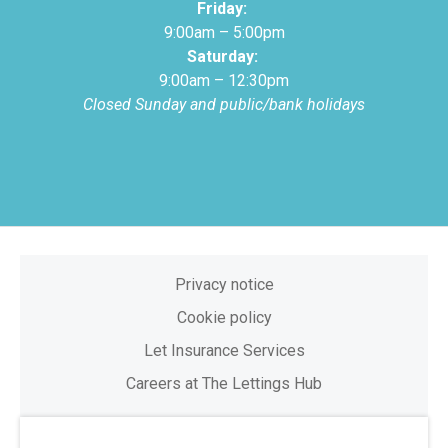
Friday:
9:00am – 5:00pm
Saturday:
9:00am – 12:30pm
Closed Sunday and public/bank holidays
Privacy notice
Cookie policy
Let Insurance Services
Careers at The Lettings Hub