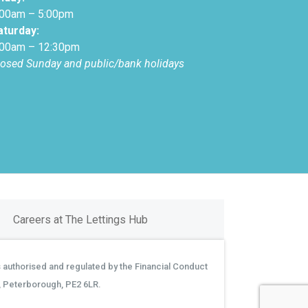
:00am – 5:00pm
aturday:
:00am – 12:30pm
losed Sunday and public/bank holidays
Careers at The Lettings Hub
 authorised and regulated by the Financial Conduct
, Peterborough, PE2 6LR.