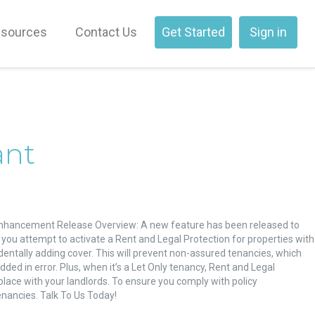
sources
Contact Us
Get Started
Sign in
ant
Enhancement Release Overview: A new feature has been released to
you attempt to activate a Rent and Legal Protection for properties with
dentally adding cover. This will prevent non-assured tenancies, which
ed in error. Plus, when it’s a Let Only tenancy, Rent and Legal
place with your landlords. To ensure you comply with policy
nancies. Talk To Us Today!