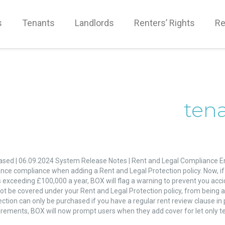
s
Tenants
Landlords
Renters’ Rights
Re
ten
ased | 06.09.2024 System Release Notes | Rent and Legal Compliance 
l
nce compliance when adding a Rent and Legal Protection policy. Now, if 
liance
 exceeding £100,000 a year, BOX will flag a warning to prevent you acci
ncement
t be covered under your Rent and Legal Protection policy, from being add
ction can only be purchased if you have a regular rent review clause in 
irements, BOX will now prompt users when they add cover for let only te