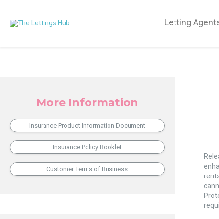
Letting Agent
More Information
Insurance Product Information Document
Rent
Insurance Policy Booklet
and
Rele
Lega
enha
Customer Terms of Business
Comp
rents
Enha
canno
Prote
requ