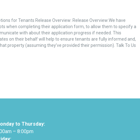
tions for Tenants Release Overview: Release Overview:We have
pts when completing their application form, to allow them to specify a
municate with about their application progress if needed. This
es on their behalf will help to ensure tenants are fully informed and,
 that property (assuming they’ve provided their permission). Talk To Us
onday to Thursday:
:00am – 8:00pm
riday: