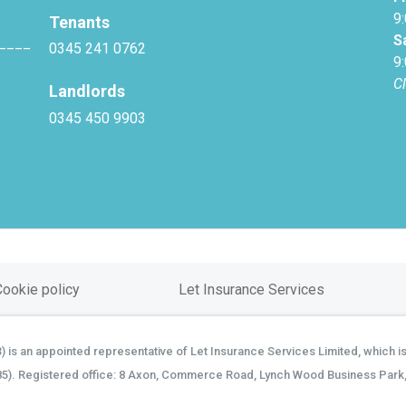
9
Tenants
S
____
0345 241 0762
9
C
Landlords
0345 450 9903
Cookie policy
Let Insurance Services
is an appointed representative of Let Insurance Services Limited, which is
85). Registered office: 8 Axon, Commerce Road, Lynch Wood Business Park