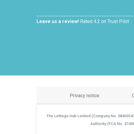
____________________________________
Leave us a review!
Rated 4.2 on Trust Pilot
Privacy notice
The Lettings Hub Limited (Company No. 08403543) 
©
Authority (FCA No. 4749