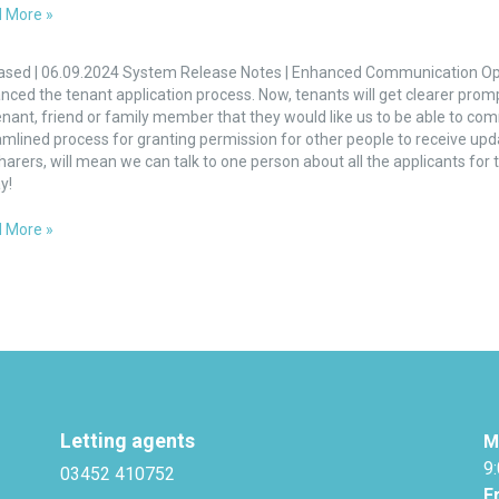
 More »
nced
unication
ased | 06.09.2024 System Release Notes | Enhanced Communication Op
ons
nced the tenant application process. Now, tenants will get clearer prom
enant, friend or family member that they would like us to be able to com
nts
mlined process for granting permission for other people to receive updat
harers, will mean we can talk to one person about all the applicants for
y!
 More »
Letting agents
M
9
03452 410752
F