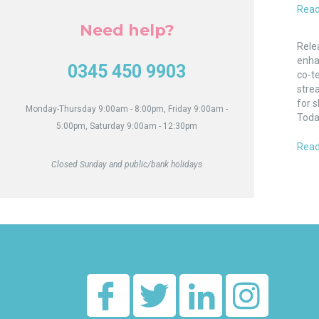
Read
Need help?
Enha
Comm
Rele
Opti
enha
0345 450 9903
for
co-t
Tena
strea
for s
Monday-Thursday 9:00am - 8:00pm, Friday 9:00am -
Toda
5:00pm, Saturday 9:00am - 12:30pm
Read
Closed Sunday and public/bank holidays