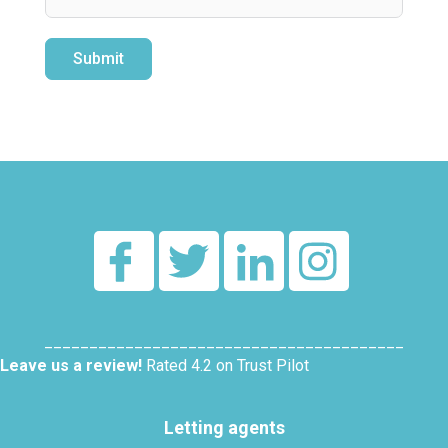
Submit
Alternative:
________________________________________
Leave us a review!
Rated 4.2 on Trust Pilot
Letting agents