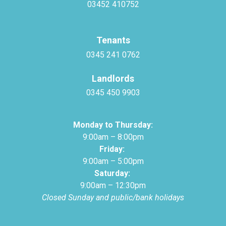
03452 410752
Tenants
0345 241 0762
Landlords
0345 450 9903
Monday to Thursday:
9:00am – 8:00pm
Friday:
9:00am – 5:00pm
Saturday:
9:00am – 12:30pm
Closed Sunday and public/bank holidays