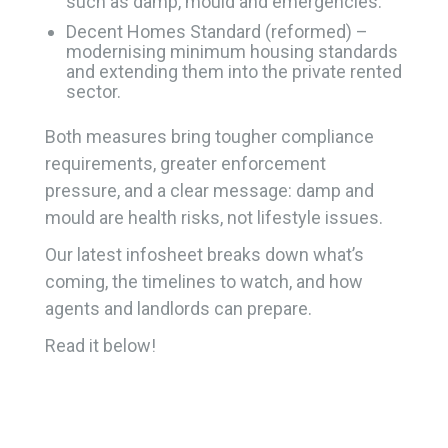
such as damp, mould and emergencies.
Decent Homes Standard (reformed) –
modernising minimum housing standards
and extending them into the private rented
sector.
Both measures bring tougher compliance
requirements, greater enforcement
pressure, and a clear message: damp and
mould are health risks, not lifestyle issues.
Our latest infosheet breaks down what’s
coming, the timelines to watch, and how
agents and landlords can prepare.
Read it below!