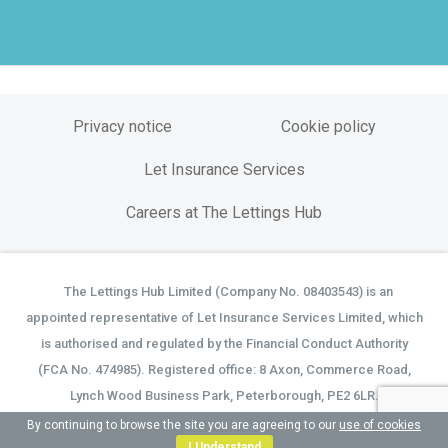
Privacy notice
Cookie policy
Let Insurance Services
Careers at The Lettings Hub
The Lettings Hub Limited (Company No. 08403543) is an
©
appointed representative of Let Insurance Services Limited, which
is authorised and regulated by the Financial Conduct Authority
(FCA No. 474985). Registered office: 8 Axon, Commerce Road,
Lynch Wood Business Park, Peterborough, PE2 6LR.
By continuing to browse the site you are agreeing to our
use of cookies
I Understand