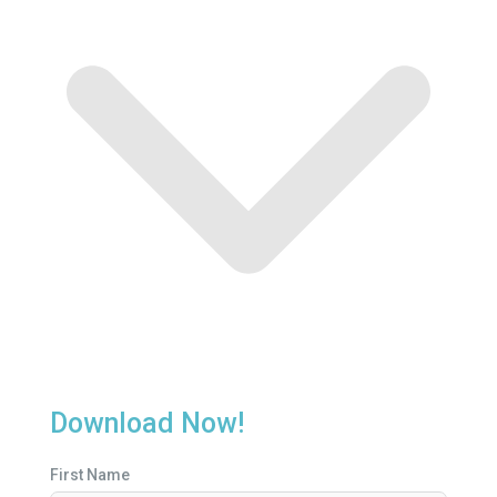
Download Now!
First Name