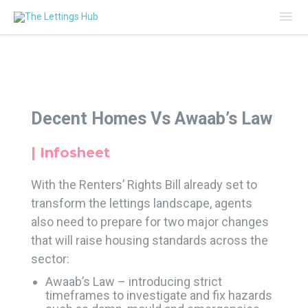
Mai
Me
Decent Homes Vs Awaab’s Law
| Infosheet
With the Renters’ Rights Bill already set to
transform the lettings landscape, agents
also need to prepare for two major changes
that will raise housing standards across the
sector:
Awaab’s Law – introducing strict
timeframes to investigate and fix hazards