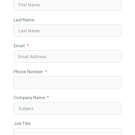
Last Name
Email
Phone Number
Company Name
Job Title