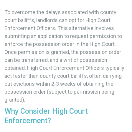
To overcome the delays associated with county
court bailiffs, landlords can opt for High Court
Enforcement Officers. This alternative involves
submitting an application to request permission to
enforce the possession order in the High Court.
Once permission is granted, the possession order
can be transferred, and a writ of possession
obtained. High Court Enforcement Officers typically
act faster than county court bailiffs, often carrying
out evictions within 2-3 weeks of obtaining the
possession order (subject to permission being
granted).
Why Consider High Court
Enforcement?