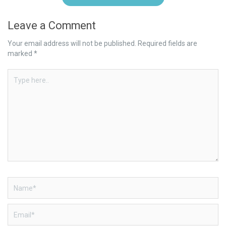
Leave a Comment
Your email address will not be published.
Required fields are
marked
*
Type
here..
Name*
Email*