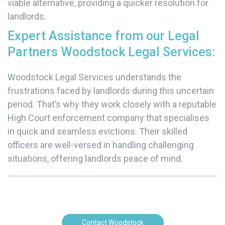
viable alternative, providing a quicker resolution for
landlords.
Expert Assistance from our Legal
Partners Woodstock Legal Services:
Woodstock Legal Services understands the
frustrations faced by landlords during this uncertain
period. That’s why they work closely with a reputable
High Court enforcement company that specialises
in quick and seamless evictions. Their skilled
officers are well-versed in handling challenging
situations, offering landlords peace of mind.
Contact Woodstock