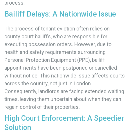
process.
Bailiff Delays: A Nationwide Issue
The process of tenant eviction often relies on
county court bailiffs, who are responsible for
executing possession orders. However, due to
health and safety requirements surrounding
Personal Protection Equipment (PPE), bailiff
appointments have been postponed or cancelled
without notice. This nationwide issue affects courts
across the country, not just in London.
Consequently, landlords are facing extended waiting
times, leaving them uncertain about when they can
regain control of their properties.
High Court Enforcement: A Speedier
Solution