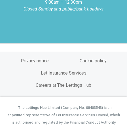
9:00am – 12:30pm
Closed Sunday and public/bank holidays
Privacy notice
Cookie policy
Let Insurance Services
Careers at The Lettings Hub
The Lettings Hub Limited (Company No. 08403543) is an
©
appointed representative of Let Insurance Services Limited, which
is authorised and regulated by the Financial Conduct Authority