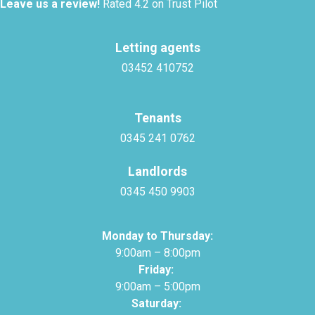
Leave us a review!
Rated 4.2 on Trust Pilot
Letting agents
03452 410752
Tenants
0345 241 0762
Landlords
0345 450 9903
Monday to Thursday:
9:00am – 8:00pm
Friday:
9:00am – 5:00pm
Saturday: