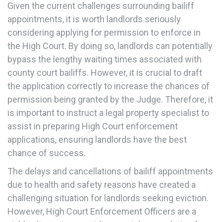
Given the current challenges surrounding bailiff
appointments, it is worth landlords seriously
considering applying for permission to enforce in
the High Court. By doing so, landlords can potentially
bypass the lengthy waiting times associated with
county court bailiffs. However, it is crucial to draft
the application correctly to increase the chances of
permission being granted by the Judge. Therefore, it
is important to instruct a legal property specialist to
assist in preparing High Court enforcement
applications, ensuring landlords have the best
chance of success.
The delays and cancellations of bailiff appointments
due to health and safety reasons have created a
challenging situation for landlords seeking eviction.
However, High Court Enforcement Officers are a