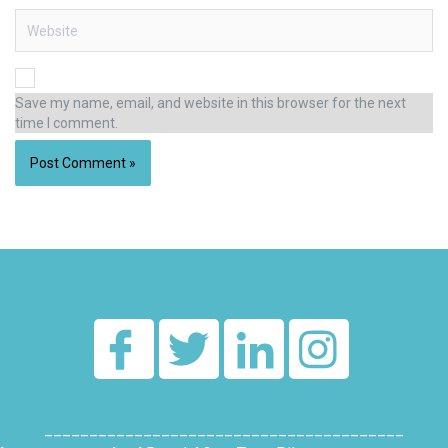
Website
Save my name, email, and website in this browser for the next
time I comment.
Alternative:
________________________________________