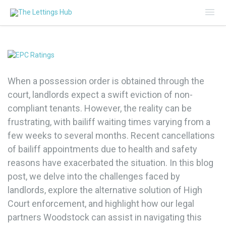
Mai
Me
When a possession order is obtained through the
court, landlords expect a swift eviction of non-
compliant tenants. However, the reality can be
frustrating, with bailiff waiting times varying from a
few weeks to several months. Recent cancellations
of bailiff appointments due to health and safety
reasons have exacerbated the situation. In this blog
post, we delve into the challenges faced by
landlords, explore the alternative solution of High
Court enforcement, and highlight how our legal
partners Woodstock can assist in navigating this