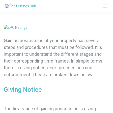
Mai
Me
Gaining possession of your property has several
steps and procedures that must be followed. It is
important to understand the different stages and
their corresponding time frames. In simple terms,
there is giving notice, court proceedings and
enforcement. These are broken down below:
Giving Notice
The first stage of gaining possession is giving