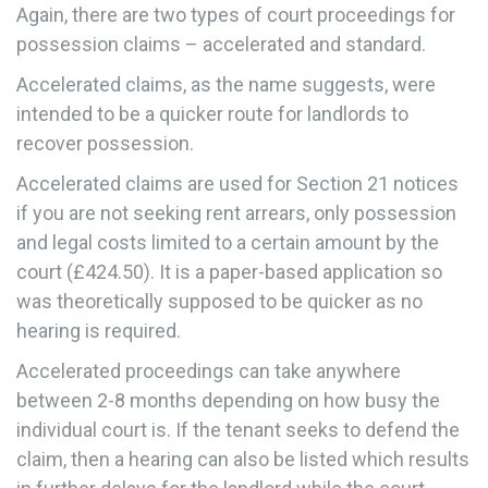
Again, there are two types of court proceedings for
possession claims – accelerated and standard.
Accelerated claims, as the name suggests, were
intended to be a quicker route for landlords to
recover possession.
Accelerated claims are used for Section 21 notices
if you are not seeking rent arrears, only possession
and legal costs limited to a certain amount by the
court (£424.50). It is a paper-based application so
was theoretically supposed to be quicker as no
hearing is required.
Accelerated proceedings can take anywhere
between 2-8 months depending on how busy the
individual court is. If the tenant seeks to defend the
claim, then a hearing can also be listed which results