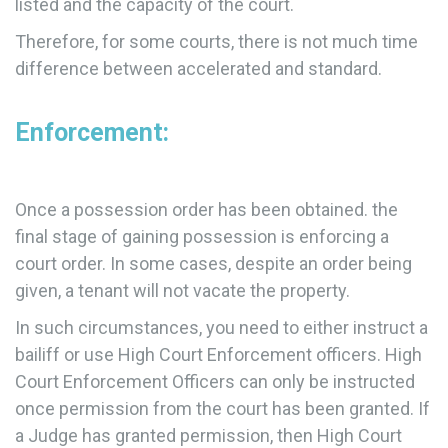
listed and the capacity of the court.
Therefore, for some courts, there is not much time
difference between accelerated and standard.
Enforcement:
Once a possession order has been obtained. the
final stage of gaining possession is enforcing a
court order. In some cases, despite an order being
given, a tenant will not vacate the property.
In such circumstances, you need to either instruct a
bailiff or use High Court Enforcement officers. High
Court Enforcement Officers can only be instructed
once permission from the court has been granted. If
a Judge has granted permission, then High Court