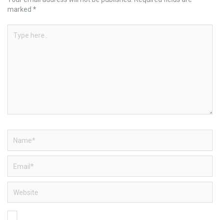
marked
*
Type
here..
Name*
Email*
Website