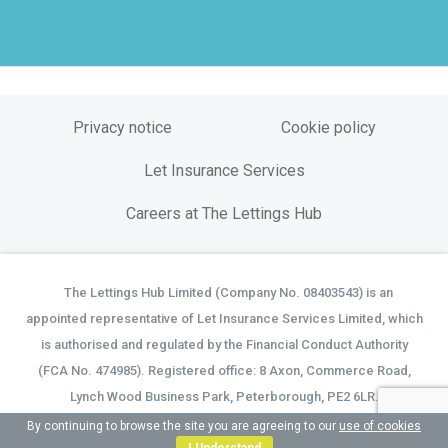
Privacy notice
Cookie policy
Let Insurance Services
Careers at The Lettings Hub
The Lettings Hub Limited (Company No. 08403543) is an
©
appointed representative of Let Insurance Services Limited, which
is authorised and regulated by the Financial Conduct Authority
(FCA No. 474985). Registered office: 8 Axon, Commerce Road,
Lynch Wood Business Park, Peterborough, PE2 6LR.
By continuing to browse the site you are agreeing to our
use of cookies