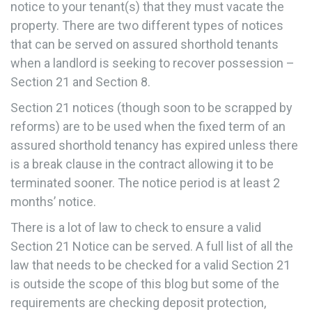
notice to your tenant(s) that they must vacate the
property. There are two different types of notices
that can be served on assured shorthold tenants
when a landlord is seeking to recover possession –
Section 21 and Section 8.
Section 21 notices (though soon to be scrapped by
reforms) are to be used when the fixed term of an
assured shorthold tenancy has expired unless there
is a break clause in the contract allowing it to be
terminated sooner. The notice period is at least 2
months’ notice.
There is a lot of law to check to ensure a valid
Section 21 Notice can be served. A full list of all the
law that needs to be checked for a valid Section 21
is outside the scope of this blog but some of the
requirements are checking deposit protection,