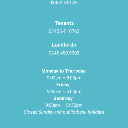
03452 410752
Tenants
0345 241 0762
Landlords
0345 450 9903
Monday to Thursday:
9:00am – 8:00pm
Friday:
9:00am – 5:00pm
Saturday:
9:00am – 12:30pm
Closed Sunday and public/bank holidays