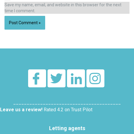
Save my name, email, and website in this browser for the next
time I comment.
Alternative:
________________________________________
Leave us a review!
Rated 4.2 on Trust Pilot
Letting agents