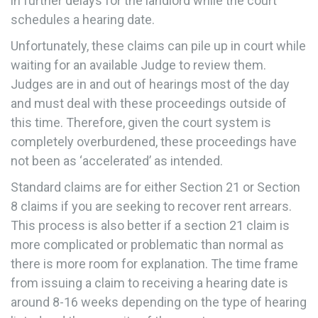
in further delays for the landlord while the court
schedules a hearing date.
Unfortunately, these claims can pile up in court while
waiting for an available Judge to review them.
Judges are in and out of hearings most of the day
and must deal with these proceedings outside of
this time. Therefore, given the court system is
completely overburdened, these proceedings have
not been as ‘accelerated’ as intended.
Standard claims are for either Section 21 or Section
8 claims if you are seeking to recover rent arrears.
This process is also better if a section 21 claim is
more complicated or problematic than normal as
there is more room for explanation. The time frame
from issuing a claim to receiving a hearing date is
around 8-16 weeks depending on the type of hearing