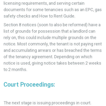
licensing requirements, and serving certain
documents for some tenancies such as an EPC, gas
safety checks and How to Rent Guide.
Section 8 notices (soon to also be reformed) have a
list of grounds for possession that a landlord can
rely on, this could include multiple grounds on the
notice. Most commonly, the tenant is not paying rent
and accumulating arrears or has breached the terms
of the tenancy agreement. Depending on which
notice is used, giving notice takes between 2 weeks
to 2 months.
Court Proceedings:
The next stage is issuing proceedings in court.