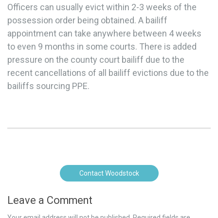
Officers can usually evict within 2-3 weeks of the
possession order being obtained. A bailiff
appointment can take anywhere between 4 weeks
to even 9 months in some courts. There is added
pressure on the county court bailiff due to the
recent cancellations of all bailiff evictions due to the
bailiffs sourcing PPE.
Contact Woodstock
Leave a Comment
Your email address will not be published.
Required fields are