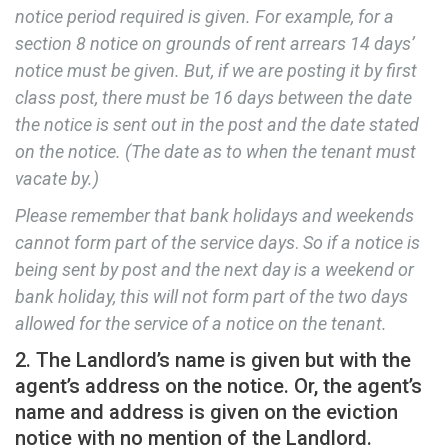
notice period required is given. For example, for a
section 8 notice on grounds of rent arrears 14 days’
notice must be given. But, if we are posting it by first
class post, there must be 16 days between the date
the notice is sent out in the post and the date stated
on the notice. (The date as to when the tenant must
vacate by.)
Please remember that bank holidays and weekends
cannot form part of the service days
.
So if a notice is
being sent by post and the next day is a weekend or
bank holiday, this will not form part of the two days
allowed for the service of a notice on the tenant.
2. The Landlord’s name is given but with the
agent’s address on the notice. Or, the agent’s
name and address is given on the eviction
notice with no mention of the Landlord.