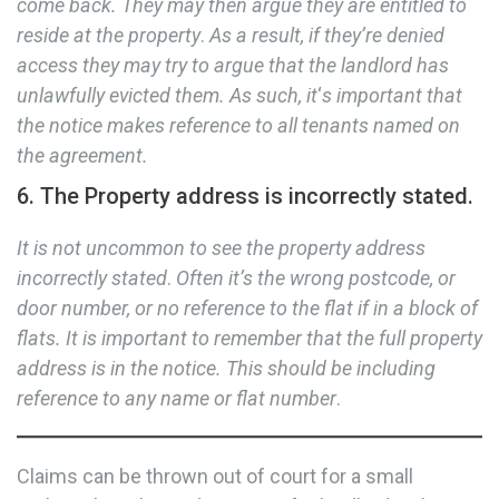
come back. They may then argue they are entitled to
reside at the property
.
As a result, if they’re denied
access they may try to argue that the landlord has
unlawfully evicted them. As such, it
‘
s important that
the notice makes reference to all tenants named on
the agreement.
6. The Property address is incorrectly stated.
It is not uncommon to see the property address
incorrectly stated
.
Often it’s the wrong postcode, or
door number, or no reference to the flat if in a block of
flats. It is important to remember that the full property
address is in the notice.
This should be including
reference to any name or flat number
.
Claims can be thrown out of court for a small