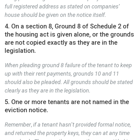
full registered address as stated on companies’
house should be given on the notice itself.
4. On a section 8, Ground 8 of Schedule 2 of
the housing act is given alone, or the grounds
are not copied exactly as they are in the
legislation.
When pleading ground 8 failure of the tenant to keep
up with their rent payments, grounds 10 and 11
should also be pleaded. All grounds should be stated
clearly as they are in the legislation.
5. One or more tenants are not named in the
eviction notice.
Remember
,
if a tenant hasn
‘
t provided formal notice,
and returned the property keys, they can at any time