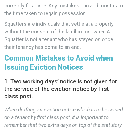
correctly first time. Any mistakes can add months to
the time taken to regain possession.
Squatters are individuals that settle at a property
without the consent of the landlord or owner. A
Squatter is not a tenant who has stayed on once
their tenancy has come to an end.
Common Mistakes to Avoid when
Issuing Eviction Notices
1. Two working days’ notice is not given for
the service of the eviction notice by first
class post.
When drafting an eviction notice which is to be served
on a tenant by first class post, it is important to
remember that two extra days on top of the statutory