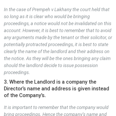
In the case of Prempeh v Lakhany the court held that
so long as it is clear who would be bringing
proceedings, a notice would not be invalidated on this
account
.
However, it is best to remember that to avoid
any arguments made by the tenant or their solicitor, or
potentially protracted proceedings, it is best to state
clearly the name of the landlord and their address on
the notice. As they will be the ones bringing any claim
should the landlord decide to issue possession
proceedings.
3. Where the Landlord is a company the
Director’s name and address is given instead
of the Company’s.
It is important to remember that the company would
bring proceedings. Hence the company’s name and