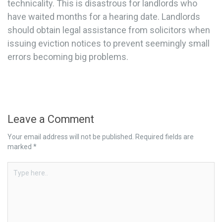
technicality. This is disastrous for landlords who
have waited months for a hearing date. Landlords
should obtain legal assistance from solicitors when
issuing eviction notices to prevent seemingly small
errors becoming big problems.
Leave a Comment
Your email address will not be published.
Required fields are
marked
*
Type
here..