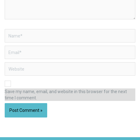
Name*
Email*
Website
Save my name, email, and website in this browser for the next
time I comment.
Alternative: