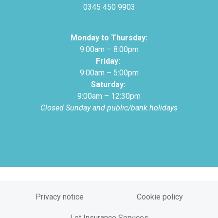
0345 450 9903
Monday to Thursday:
9:00am – 8:00pm
Friday:
9:00am – 5:00pm
Saturday:
9:00am – 12:30pm
Closed Sunday and public/bank holidays
Privacy notice
Cookie policy
Let Insurance Services