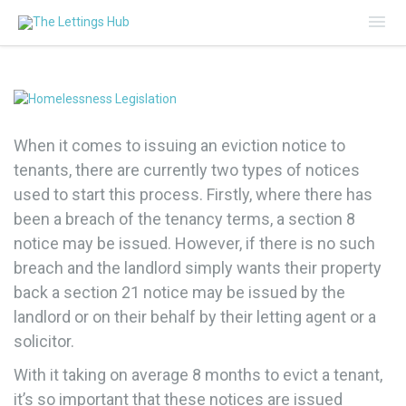
Mai
Me
When it comes to issuing an eviction notice to
tenants, there are currently two types of notices
used to start this process. Firstly, where there has
been a breach of the tenancy terms, a section 8
notice may be issued. However, if there is no such
breach and the landlord simply wants their property
back a section 21 notice may be issued by the
landlord or on their behalf by their letting agent or a
solicitor.
With it taking on average 8 months to evict a tenant,
it’s so important that these notices are issued