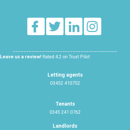
________________________________________
Leave us a review!
Rated 4.2 on Trust Pilot
Letting agents
03452 410752
Tenants
0345 241 0762
Landlords