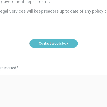
er government departments.
gal Services will keep readers up to date of any policy 
Contact Woodstock
 are marked
*