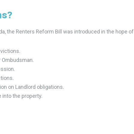
ms?
da, the Renters Reform Bill was introduced in the hope of
evictions.
tor Ombudsman.
ession.
tions.
tion on Landlord obligations.
 into the property.