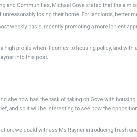
ing and Communities, Michael Gove stated that the aim is 
of unreasonably losing their home. For landlords, better m
ost weekly basis, recently promoting a more lenient appr
g a high profile when it comes to housing policy, and with
yner into this post.
, and she now has the task of taking on Gove with housing
ief, and so it will be interesting to see how the oppositi
lection, we could witness Ms Rayner introducing fresh an