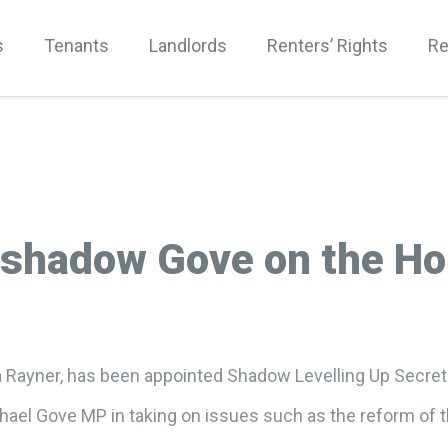
s
Tenants
Landlords
Renters’ Rights
Re
 shadow Gove on the Ho
 Rayner, has been appointed Shadow Levelling Up Secreta
chael Gove MP in taking on issues such as the reform of t