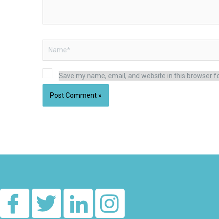
Name*
Save my name, email, and website in this browser f
Alternative: