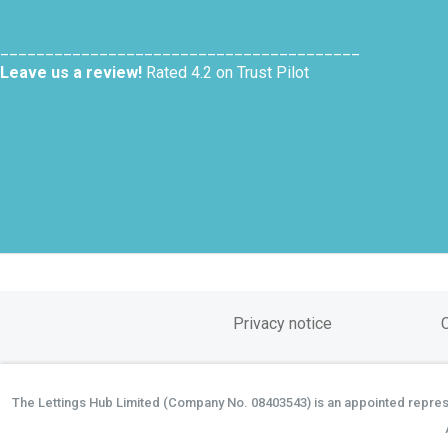
________________________________________
Leave us a review!
Rated 4.2 on Trust Pilot
Privacy notice
The Lettings Hub Limited (Company No. 08403543) is an appointed represen
©