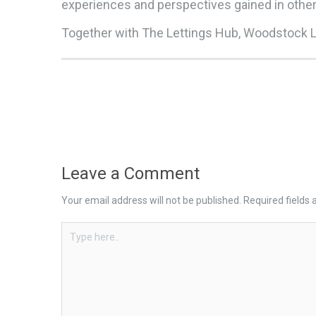
experiences and perspectives gained in oth
Together with The Lettings Hub, Woodstock Le
Leave a Comment
Your email address will not be published.
Required fields
Type
here..