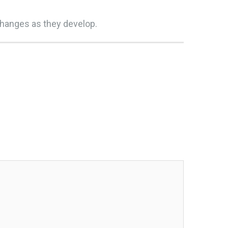
changes as they develop.