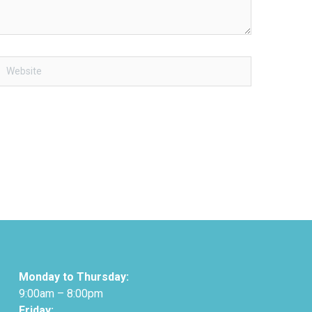
Website
Monday to Thursday:
9:00am – 8:00pm
Friday: