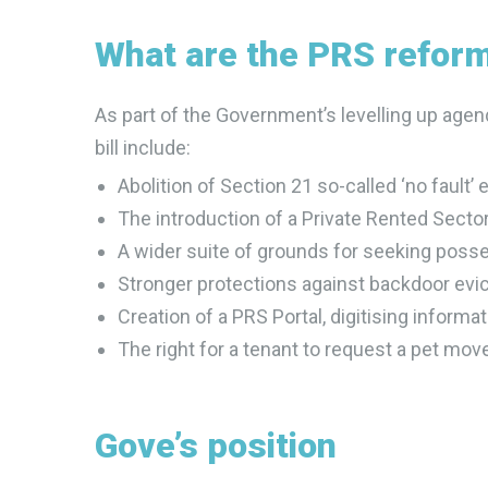
What are the PRS refor
As part of the Government’s levelling up agen
bill include:
Abolition of Section 21 so-called ‘no fault’ 
The introduction of a Private Rented Sec
A wider suite of grounds for seeking poss
Stronger protections against backdoor evic
Creation of a PRS Portal, digitising informa
The right for a tenant to request a pet move
Gove’s position