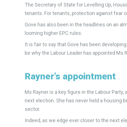
The Secretary of State for Levelling Up, Hous
tenants. For tenants, protection against fear 
Gove has also been in the headlines on an alm
looming higher EPC rules.
It is fair to say that Gove has been developin
be why the Labour Leader has appointed Ms Ra
Rayner’s appointment
Ms Rayner is a key figure in the Labour Party
next election. She has never held a housing br
sector.
Indeed, as we edge ever closer to the next e