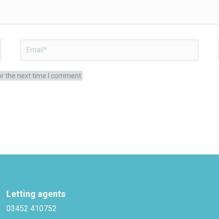
Email*
or the next time I comment.
Letting agents
03452 410752