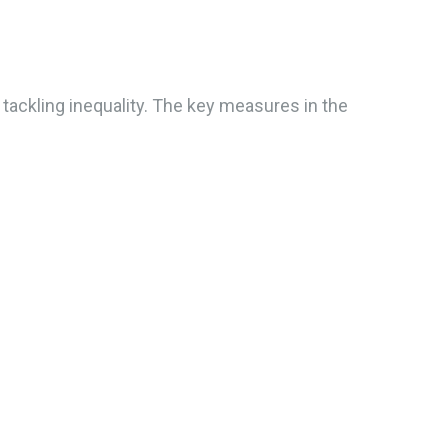
 tackling inequality. The key measures in the