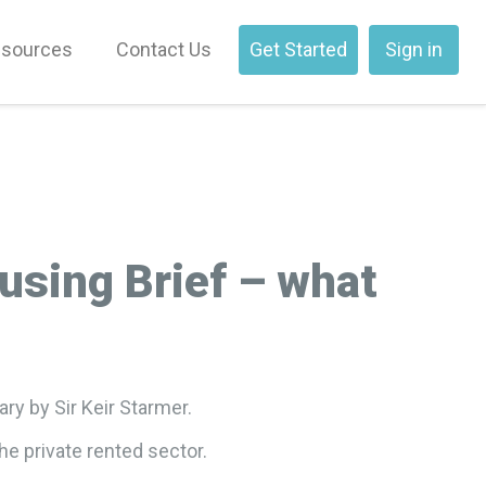
sources
Contact Us
Get Started
Sign in
using Brief – what
ry by Sir Keir Starmer.
he private rented sector.