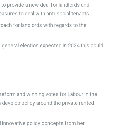
to provide a new deal for landlords and
easures to deal with anti-social tenants.
oach for landlords with regards to the
 a general election expected in 2024 this could
 reform and winning votes for Labour in the
on develop policy around the private rented
d innovative policy concepts from her