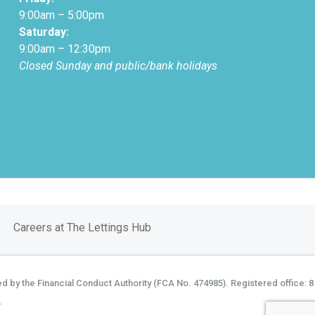
9:00am – 5:00pm
Saturday:
9:00am – 12:30pm
Closed Sunday and public/bank holidays
Careers at The Lettings Hub
d by the Financial Conduct Authority (FCA No. 474985). Registered office: 8
.