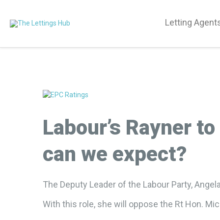
Letting Agent
Labour’s Rayner to
can we expect?
The Deputy Leader of the Labour Party, Angela
With this role, she will oppose the Rt Hon. Mi