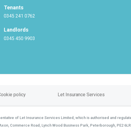
Tenants
0345 241 0762
Landlords
0345 450 9903
Cookie policy
Let Insurance Services
tative of Let Insurance Services Limited, which is authorised and regulate
Axon, Commerce Road, Lynch Wood Business Park, Peterborough, PE2 6LR