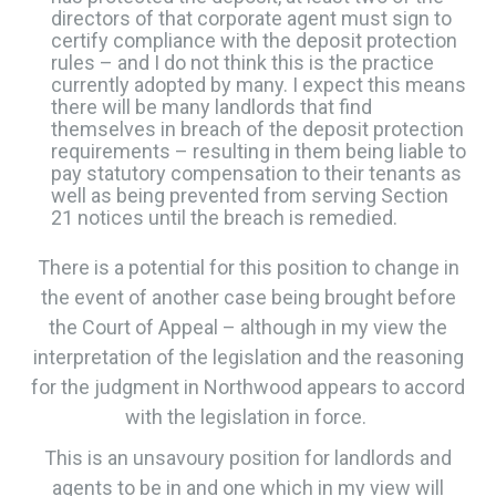
directors of that corporate agent must sign to
certify compliance with the deposit protection
rules – and I do not think this is the practice
currently adopted by many. I expect this means
there will be many landlords that find
themselves in breach of the deposit protection
requirements – resulting in them being liable to
pay statutory compensation to their tenants as
well as being prevented from serving Section
21 notices until the breach is remedied.
​There is a potential for this position to change in
the event of another case being brought before
the Court of Appeal – although in my view the
interpretation of the legislation and the reasoning
for the judgment in Northwood appears to accord
with the legislation in force.
​​This is an unsavoury position for landlords and
agents to be in and one which in my view will