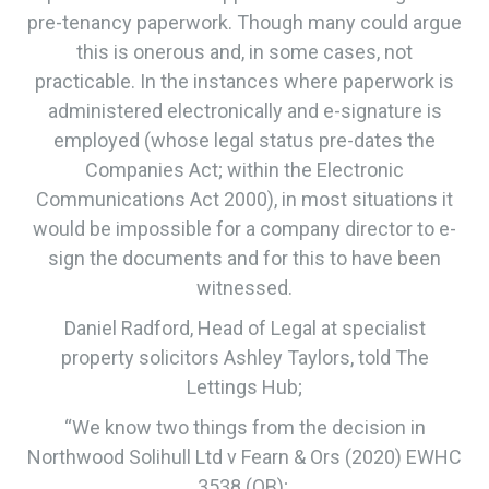
pre-tenancy paperwork. Though many could argue
this is onerous and, in some cases, not
practicable. In the instances where paperwork is
administered electronically and e-signature is
employed (whose legal status pre-dates the
Companies Act; within the Electronic
Communications Act 2000), in most situations it
would be impossible for a company director to e-
sign the documents and for this to have been
witnessed.
Daniel Radford, Head of Legal at specialist
property solicitors Ashley Taylors, told The
Lettings Hub;
“We know two things from the decision in
Northwood Solihull Ltd v Fearn & Ors (2020) EWHC
3538 (QB);