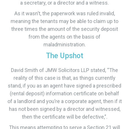
a secretary, or a director and a witness.
As it wasn’t, the paperwork was ruled invalid,
meaning the tenants may be able to claim up to
three times the amount of the security deposit
from the agents on the basis of
maladministration.
The Upshot
David Smith of JMW Solicitors LLP stated, “The
reality of this case is that, as things currently
stand, if you as an agent have signed a prescribed
(rental deposit) information certificate on behalf
of a landlord and you’re a corporate agent, then if it
has not been signed by a director and witnessed,
then the certificate will be defective,”.
​This means attempting to serve a Section 21 will