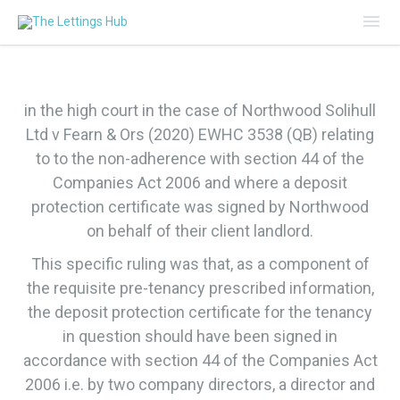
Mai
Me
in the high court in the case of Northwood Solihull
Ltd v Fearn & Ors (2020) EWHC 3538 (QB) relating
to to the non-adherence with section 44 of the
Companies Act 2006 and where a deposit
protection certificate was signed by Northwood
on behalf of their client landlord.
This specific ruling was that, as a component of
the requisite pre-tenancy prescribed information,
the deposit protection certificate for the tenancy
in question should have been signed in
accordance with section 44 of the Companies Act
2006 i.e. by two company directors, a director and