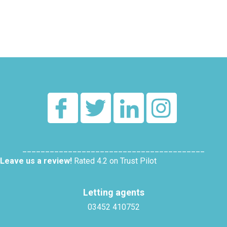
________________________________________
Leave us a review!
Rated 4.2 on Trust Pilot
Letting agents
03452 410752