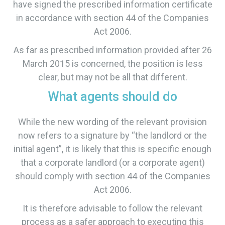
have signed the prescribed information certificate
in accordance with section 44 of the Companies
Act 2006.
​As far as prescribed information provided after 26
March 2015 is concerned, the position is less
clear, but may not be all that different.
What agents should do
While the new wording of the relevant provision
now refers to a signature by “the landlord or the
initial agent”, it is likely that this is specific enough
that a corporate landlord (or a corporate agent)
should comply with section 44 of the Companies
Act 2006.
​It is therefore advisable to follow the relevant
process as a safer approach to executing this