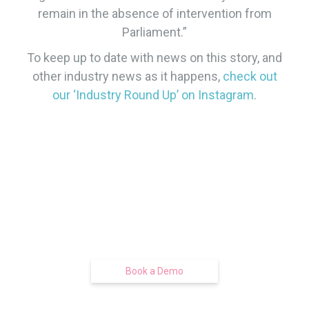
remain in the absence of intervention from
Parliament.”
​To keep up to date with news on this story, and
other industry news as it happens,
check out
our ‘Industry Round Up’ on Instagram
.
Find out how we can get you moving
smart and boxing clever
With our free pre-tenancy
management technology
Book a Demo