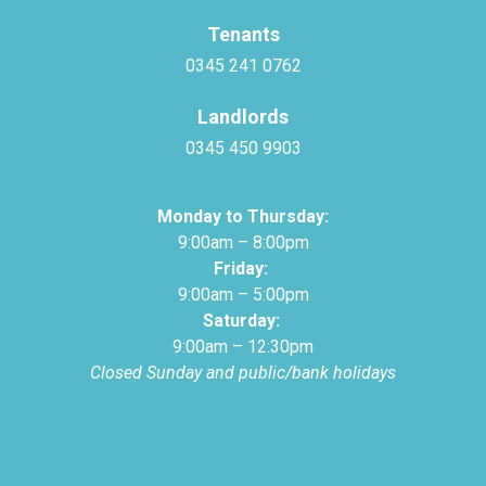
Tenants
0345 241 0762
Landlords
0345 450 9903
Monday to Thursday:
9:00am – 8:00pm
Friday:
9:00am – 5:00pm
Saturday:
9:00am – 12:30pm
Closed Sunday and public/bank holidays