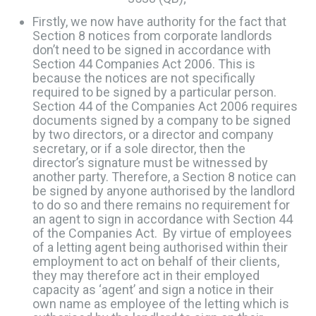
Firstly, we now have authority for the fact that
Section 8 notices from corporate landlords
don’t need to be signed in accordance with
Section 44 Companies Act 2006. This is
because the notices are not specifically
required to be signed by a particular person. ​
Section 44 of the Companies Act 2006 requires
documents signed by a company to be signed
by two directors, or a director and company
secretary, or if a sole director, then the
director’s signature must be witnessed by
another party. Therefore, a Section 8 notice can
be signed by anyone authorised by the landlord
to do so and there remains no requirement for
an agent to sign in accordance with Section 44
of the Companies Act. By virtue of employees
of a letting agent being authorised within their
employment to act on behalf of their clients,
they may therefore act in their employed
capacity as ‘agent’ and sign a notice in their
own name as employee of the letting which is