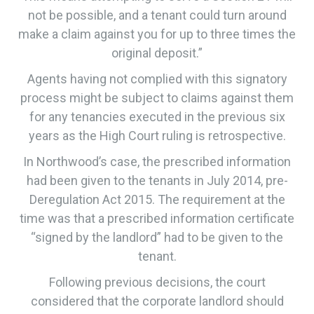
not be possible, and a tenant could turn around
make a claim against you for up to three times the
original deposit.”
Agents having not complied with this signatory
process might be subject to claims against them
for any tenancies executed in the previous six
years as the High Court ruling is retrospective.
​In Northwood’s case, the prescribed information
had been given to the tenants in July 2014, pre-
Deregulation Act 2015. The requirement at the
time was that a prescribed information certificate
“signed by the landlord” had to be given to the
tenant.
​Following previous decisions, the court
considered that the corporate landlord should