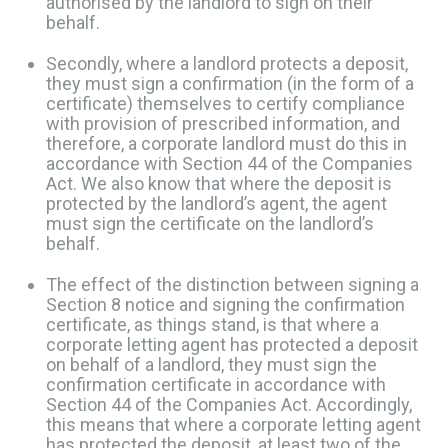
authorised by the landlord to sign on their
behalf.
Secondly, where a landlord protects a deposit,
they must sign a confirmation (in the form of a
certificate) themselves to certify compliance
with provision of prescribed information, and
therefore, a corporate landlord must do this in
accordance with Section 44 of the Companies
Act. ​We also know that where the deposit is
protected by the landlord’s agent, the agent
must sign the certificate on the landlord’s
behalf. ​​
The effect of the distinction between signing a
Section 8 notice and signing the confirmation
certificate, as things stand, is that where a
corporate letting agent has protected a deposit
on behalf of a landlord, they must sign the
confirmation certificate in accordance with
Section 44 of the Companies Act. Accordingly,
this means that where a corporate letting agent
has protected the deposit, at least two of the