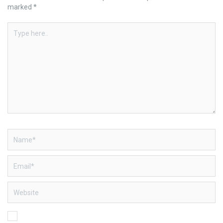
marked
*
Type
here..
Name*
Email*
Website