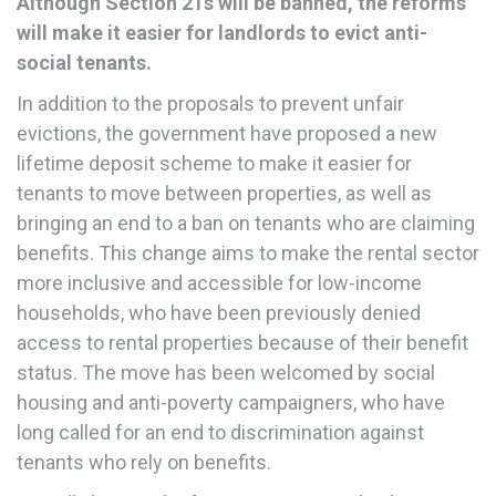
Although Section 21s will be banned, the reforms
will make it easier for landlords to evict anti-
social tenants.
In addition to the proposals to prevent unfair
evictions, the government have proposed a new
lifetime deposit scheme to make it easier for
tenants to move between properties, as well as
bringing an end to a ban on tenants who are claiming
benefits. This change aims to make the rental sector
more inclusive and accessible for low-income
households, who have been previously denied
access to rental properties because of their benefit
status. The move has been welcomed by social
housing and anti-poverty campaigners, who have
long called for an end to discrimination against
tenants who rely on benefits.