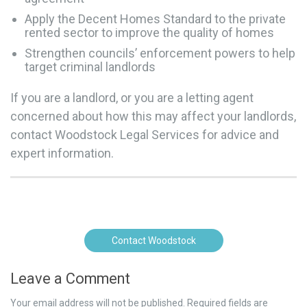
Apply the Decent Homes Standard to the private
rented sector to improve the quality of homes
Strengthen councils’ enforcement powers to help
target criminal landlords
If you are a landlord, or you are a letting agent
concerned about how this may affect your landlords,
contact Woodstock Legal Services for advice and
expert information.
Contact Woodstock
Leave a Comment
Your email address will not be published.
Required fields are