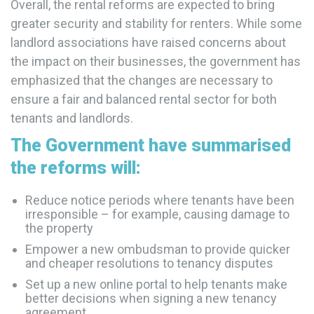
Overall, the rental reforms are expected to bring
greater security and stability for renters. While some
landlord associations have raised concerns about
the impact on their businesses, the government has
emphasized that the changes are necessary to
ensure a fair and balanced rental sector for both
tenants and landlords.
The Government have summarised
the reforms will:
Reduce notice periods where tenants have been
irresponsible – for example, causing damage to
the property
Empower a new ombudsman to provide quicker
and cheaper resolutions to tenancy disputes
Set up a new online portal to help tenants make
better decisions when signing a new tenancy
agreement