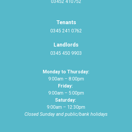
03452 410752
Tenants
0345 241 0762
Landlords
0345 450 9903
Monday to Thursday:
9:00am – 8:00pm
Friday:
9:00am – 5:00pm
Saturday:
9:00am – 12:30pm
Closed Sunday and public/bank holidays