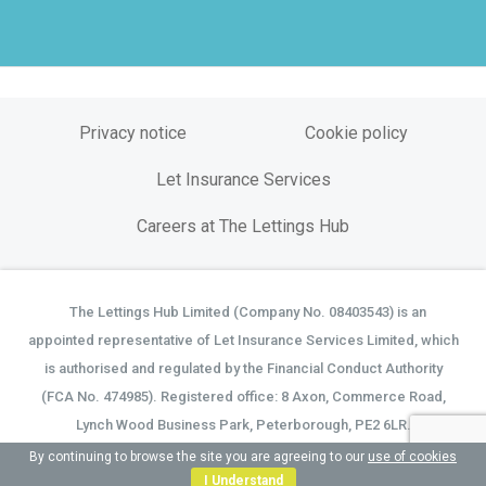
Privacy notice
Cookie policy
Let Insurance Services
Careers at The Lettings Hub
The Lettings Hub Limited (Company No. 08403543) is an
©
appointed representative of Let Insurance Services Limited, which
is authorised and regulated by the Financial Conduct Authority
(FCA No. 474985). Registered office: 8 Axon, Commerce Road,
Lynch Wood Business Park, Peterborough, PE2 6LR.
By continuing to browse the site you are agreeing to our
use of cookies
I Understand