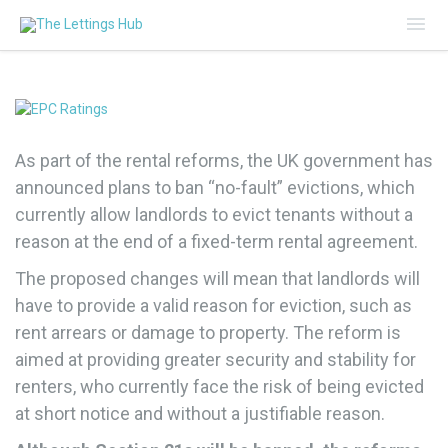
Mai
Me
As part of the rental reforms, the UK government has
announced plans to ban “no-fault” evictions, which
currently allow landlords to evict tenants without a
reason at the end of a fixed-term rental agreement.
The proposed changes will mean that landlords will
have to provide a valid reason for eviction, such as
rent arrears or damage to property. The reform is
aimed at providing greater security and stability for
renters, who currently face the risk of being evicted
at short notice and without a justifiable reason.