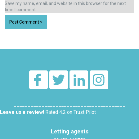
Save my name, email, and website in this browser for the next
time I comment.
Alternative:
________________________________________
Leave us a review!
Rated 4.2 on Trust Pilot
Letting agents