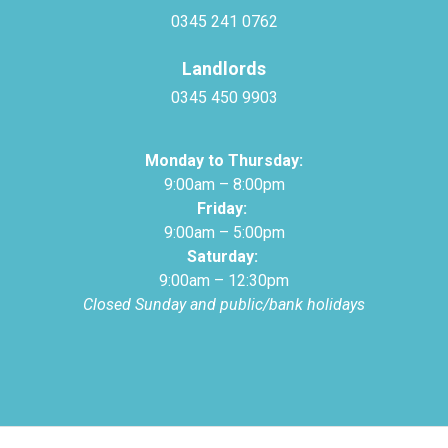
0345 241 0762
Landlords
0345 450 9903
Monday to Thursday:
9:00am – 8:00pm
Friday:
9:00am – 5:00pm
Saturday:
9:00am – 12:30pm
Closed Sunday and public/bank holidays