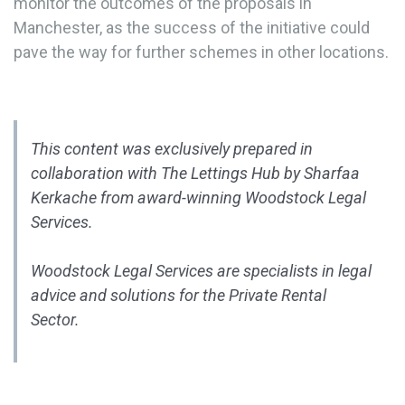
monitor the outcomes of the proposals in
Manchester, as the success of the initiative could
pave the way for further schemes in other locations.
This content was exclusively prepared in
collaboration with The Lettings Hub by Sharfaa
Kerkache from award-winning Woodstock Legal
Services.
Woodstock Legal Services are specialists in legal
advice and solutions for the Private Rental
Sector.