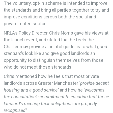
The voluntary, opt-in scheme is intended to improve
the standards and bring all parties together to try and
improve conditions across both the social and
private rented sector.
NRLA’s Policy Director, Chris Norris gave his views at
the launch event, and stated that he feels the
Charter may provide a helpful guide as to what
good
standards
look like and give good landlords an
opportunity to distinguish themselves from those
who do not meet those standards.
Chris mentioned how he feels that most private
landlords across Greater Manchester ‘
provide decent
housing and a good service
,’ and how he ‘
welcomes
the consultation’s commitment to ensuring that those
landlord’s meeting their obligations are properly
recognised
.’