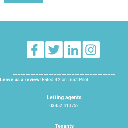
Alternative:
________________________________________
Leave us a review!
Rated 4.2 on Trust Pilot
Letting agents
03452 410752
Tenants