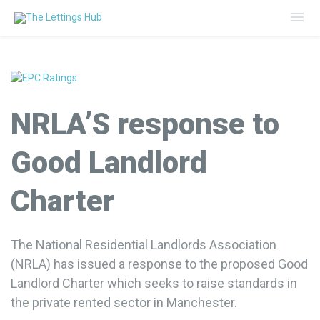
Mai
Me
NRLA’S response to
Good Landlord
Charter
The National Residential Landlords Association
(NRLA) has issued a response to the proposed Good
Landlord Charter which seeks to raise standards in
the private rented sector in Manchester.