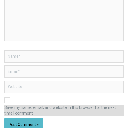
Name*
Email*
Website
Save my name, email, and website in this browser for the next
time I comment.