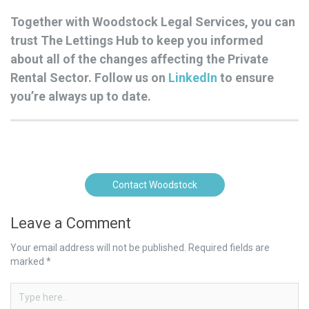
Together with Woodstock Legal Services, you can
trust The Lettings Hub to keep you informed
about all of the changes affecting the Private
Rental Sector. Follow us on
LinkedIn
to ensure
you’re always up to date.
Contact Woodstock
Leave a Comment
Your email address will not be published.
Required fields are
marked
*
Type
here..