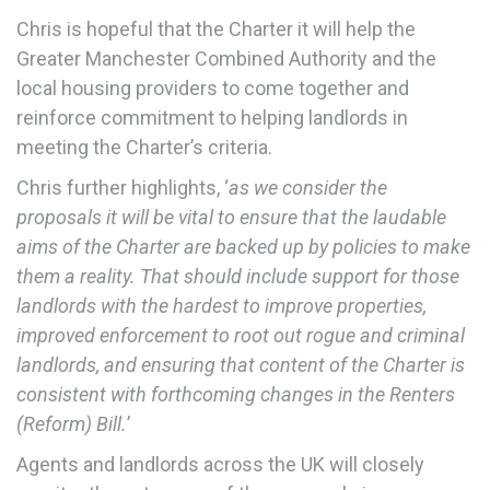
Chris is hopeful that the Charter it will help the
Greater Manchester Combined Authority and the
local housing providers to come together and
reinforce commitment to helping landlords in
meeting the Charter’s criteria.
Chris further highlights, ‘
as we consider the
proposals it will be vital to ensure that the laudable
aims of the Charter are backed up by policies to make
them a reality. That should include support for those
landlords with the hardest to improve properties,
improved enforcement to root out rogue and criminal
landlords, and ensuring that content of the Charter is
consistent with forthcoming changes in the Renters
(Reform) Bill.
’
Agents and landlords across the UK will closely