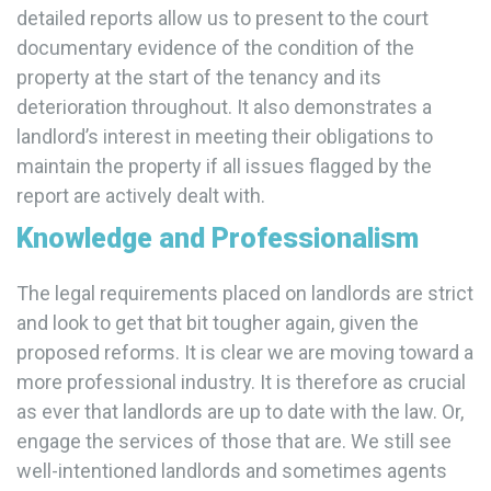
detailed reports allow us to present to the court
documentary evidence of the condition of the
property at the start of the tenancy and its
deterioration throughout. It also demonstrates a
landlord’s interest in meeting their obligations to
maintain the property if all issues flagged by the
report are actively dealt with.
Knowledge and Professionalism
The legal requirements placed on landlords are strict
and look to get that bit tougher again, given the
proposed reforms. It is clear we are moving toward a
more professional industry. It is therefore as crucial
as ever that landlords are up to date with the law. Or,
engage the services of those that are. We still see
well-intentioned landlords and sometimes agents