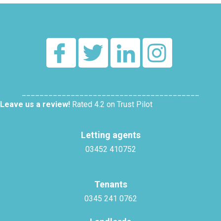
________________________________________
Leave us a review!
Rated 4.2 on Trust Pilot
Letting agents
03452 410752
Tenants
0345 241 0762