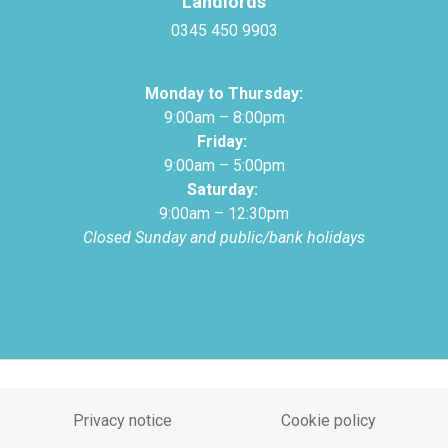
Landlords
0345 450 9903
Monday to Thursday:
9:00am – 8:00pm
Friday:
9:00am – 5:00pm
Saturday:
9:00am – 12:30pm
Closed Sunday and public/bank holidays
Privacy notice
Cookie policy