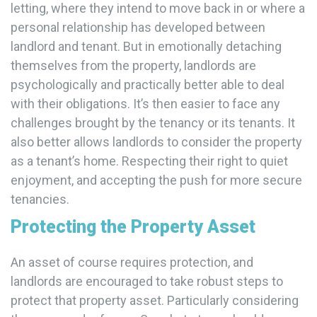
letting, where they intend to move back in or where a
personal relationship has developed between
landlord and tenant. But in emotionally detaching
themselves from the property, landlords are
psychologically and practically better able to deal
with their obligations. It’s then easier to face any
challenges brought by the tenancy or its tenants. It
also better allows landlords to consider the property
as a tenant’s home. Respecting their right to quiet
enjoyment, and accepting the push for more secure
tenancies.
Protecting the Property Asset
An asset of course requires protection, and
landlords are encouraged to take robust steps to
protect that property asset. Particularly considering