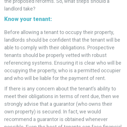
the proposed reforms. So, what steps should a
landlord take?
Know your tenant:
Before allowing a tenant to occupy their property,
landlords should be confident that the tenant will be
able to comply with their obligations. Prospective
tenants should be properly vetted with robust
referencing systems. Ensuring it is clear who will be
occupying the property, who is a permitted occupier
and who will be liable for the payment of rent.
If there is any concern about the tenant’s ability to
meet their obligations in terms of rent due, then we
strongly advise that a guarantor (who owns their
own property) is secured. In fact, we would
recommend a guarantor is obtained whenever
possible. Even the best of tenants can face financial