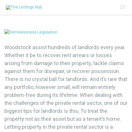
Mai
Me
Woodstock assist hundreds of landlords every year.
Whether it be to recover rent arrears or losses
arising from damage to their property, tackle claims
against them for disrepair, or recover possession.
There is no crystal ball for landlords. And it’s rare that
any portfolio, however small, will remain entirely
problem-free during its lifetime. When dealing with
the challenges of the private rental sector, one of our
biggest tips for landlords is this; To treat the
property not as their asset but as a tenant’s home.
Letting property in the private rental sector is a