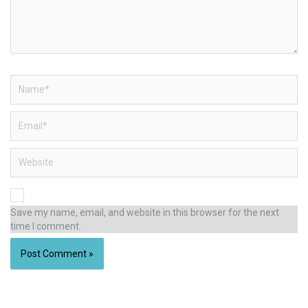
Name*
Email*
Website
Save my name, email, and website in this browser for the next
time I comment.
Alternative: