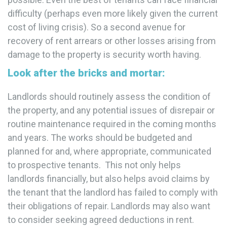
difficulty (perhaps even more likely given the current
cost of living crisis). So a second avenue for
recovery of rent arrears or other losses arising from
damage to the property is security worth having.
Look after the bricks and mortar
:
Landlords should routinely assess the condition of
the property, and any potential issues of disrepair or
routine maintenance required in the coming months
and years. The works should be budgeted and
planned for and, where appropriate, communicated
to prospective tenants. This not only helps
landlords financially, but also helps avoid claims by
the tenant that the landlord has failed to comply with
their obligations of repair. Landlords may also want
to consider seeking agreed deductions in rent.