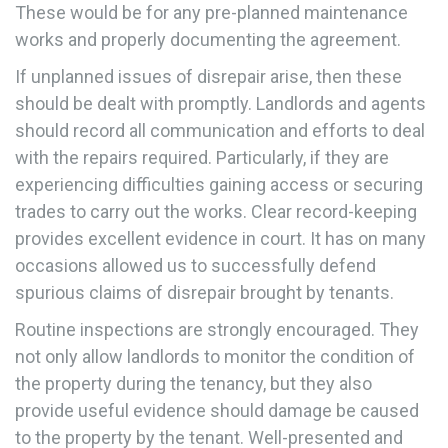
These would be for any pre-planned maintenance
works and properly documenting the agreement.
If unplanned issues of disrepair arise, then these
should be dealt with promptly. Landlords and agents
should record all communication and efforts to deal
with the repairs required. Particularly, if they are
experiencing difficulties gaining access or securing
trades to carry out the works. Clear record-keeping
provides excellent evidence in court. It has on many
occasions allowed us to successfully defend
spurious claims of disrepair brought by tenants.
Routine inspections are strongly encouraged. They
not only allow landlords to monitor the condition of
the property during the tenancy, but they also
provide useful evidence should damage be caused
to the property by the tenant. Well-presented and