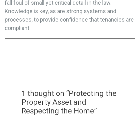
fall foul of small yet critical detail in the law.
Knowledge is key, as are strong systems and
processes, to provide confidence that tenancies are
compliant.
1 thought on “Protecting the
Property Asset and
Respecting the Home”