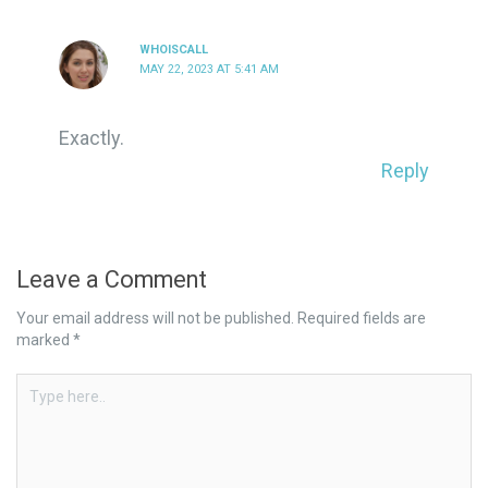
WHOISCALL
MAY 22, 2023 AT 5:41 AM
Exactly.
Reply
Leave a Comment
Your email address will not be published.
Required fields are
marked
*
Type
here..