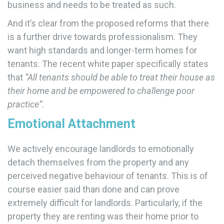
business and needs to be treated as such.
And it’s clear from the proposed reforms that there
is a further drive towards professionalism. They
want high standards and longer-term homes for
tenants. The recent white paper specifically states
that
“All tenants should be able to treat their house as
their home and be empowered to challenge poor
practice”
.
Emotional Attachment
We actively encourage landlords to emotionally
detach themselves from the property and any
perceived negative behaviour of tenants. This is of
course easier said than done and can prove
extremely difficult for landlords. Particularly, if the
property they are renting was their home prior to