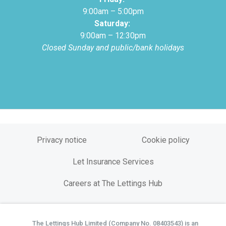
9:00am – 5:00pm
Saturday:
9:00am – 12:30pm
Closed Sunday and public/bank holidays
Privacy notice
Cookie policy
Let Insurance Services
Careers at The Lettings Hub
The Lettings Hub Limited (Company No. 08403543) is an
©