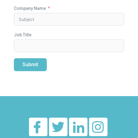
Company Name
Job Title
Submit
Alternative: