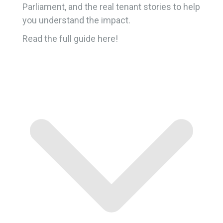
Parliament, and the real tenant stories to help
you understand the impact.
Read the full guide here!