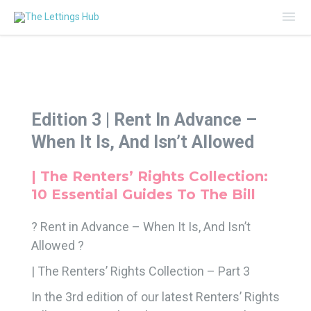
Mai
Me
Edition 3 |
Rent In Advance –
When It Is, And Isn’t Allowed
| The Renters’ Rights Collection:
10 Essential Guides To The Bill
? Rent in Advance – When It Is, And Isn’t
Allowed ?
| The Renters’ Rights Collection – Part 3
In the 3rd edition of our latest Renters’ Rights