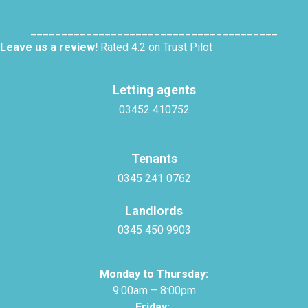
________________________________________
Leave us a review!
Rated 4.2 on Trust Pilot
Letting agents
03452 410752
Tenants
0345 241 0762
Landlords
0345 450 9903
Monday to Thursday:
9:00am – 8:00pm
Friday: