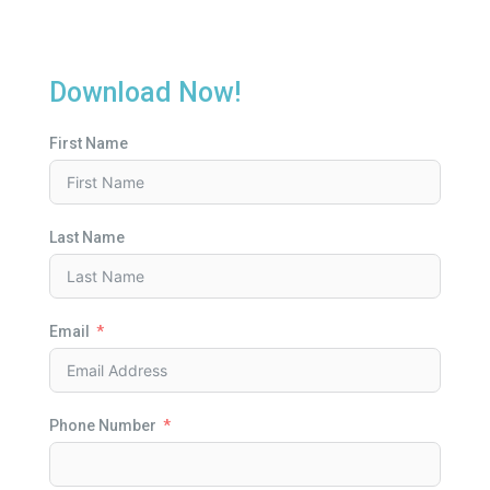
Download Now!
First Name
Last Name
Email
Phone Number