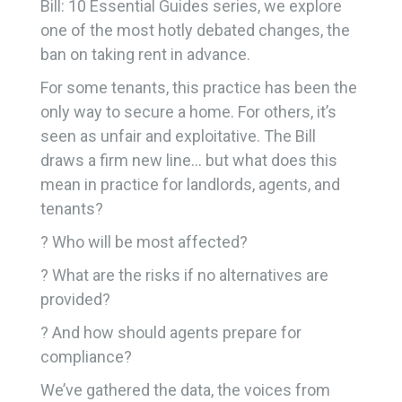
Bill: 10 Essential Guides series, we explore
one of the most hotly debated changes, the
ban on taking rent in advance.
For some tenants, this practice has been the
only way to secure a home. For others, it’s
seen as unfair and exploitative. The Bill
draws a firm new line… but what does this
mean in practice for landlords, agents, and
tenants?
? Who will be most affected?
? What are the risks if no alternatives are
provided?
? And how should agents prepare for
compliance?
We’ve gathered the data, the voices from