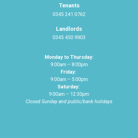
Tenants
0345 241 0762
Landlords
0345 450 9903
Monday to Thursday:
9:00am – 8:00pm
Friday:
9:00am – 5:00pm
Saturday:
9:00am – 12:30pm
Closed Sunday and public/bank holidays