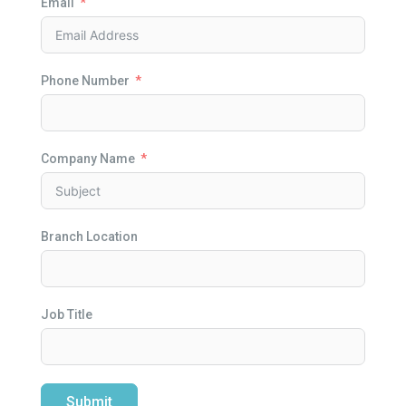
Email
Phone Number
Company Name
Branch Location
Job Title
Submit