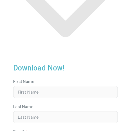
Download Now!
First Name
Last Name