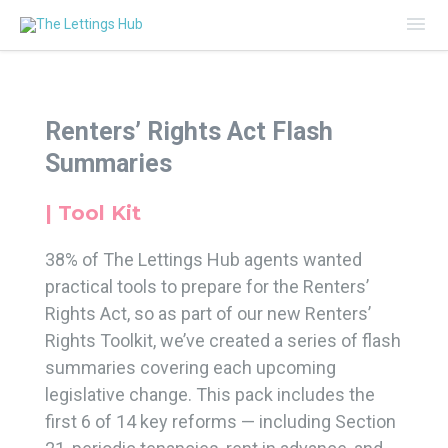
Mai
Me
Renters’ Rights Act Flash
Summaries
| Tool Kit
38% of The Lettings Hub agents wanted
practical tools to prepare for the Renters’
Rights Act, so as part of our new Renters’
Rights Toolkit, we’ve created a series of flash
summaries covering each upcoming
legislative change. This pack includes the
first 6 of 14 key reforms — including Section