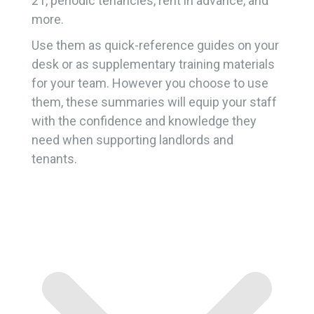
21, periodic tenancies, rent in advance, and
more.
Use them as quick-reference guides on your
desk or as supplementary training materials
for your team. However you choose to use
them, these summaries will equip your staff
with the confidence and knowledge they
need when supporting landlords and
tenants.