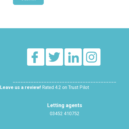
Alternative:
________________________________________
Leave us a review!
Rated 4.2 on Trust Pilot
Letting agents
03452 410752