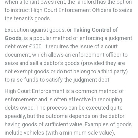
when a tenant owes rent, the landlord has the option
to instruct High Court Enforcement Officers to seize
the tenant’s goods.
Execution against goods, or
Taking Control of
Goods
, is a popular method of enforcing a judgment
debt over £600. It requires the issue of a court
document, which allows an enforcement officer to
seize and sell a debtor’s goods (provided they are
not exempt goods or do not belong to a third party)
to raise funds to satisfy the judgment debt.
High Court Enforcement is a common method of
enforcement and is often effective in recouping
debts owed. The process can be executed quite
speedily, but the outcome depends on the debtor
having goods of sufficient value. Examples of goods
include vehicles (with a minimum sale value),