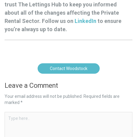
trust The Lettings Hub to keep you informed
about all of the changes affecting the Private
Rental Sector. Follow us on
LinkedIn
to ensure
you’re always up to date.
Contact Woodstock
Leave a Comment
Your email address will not be published.
Required fields are
marked
*
Type
here..