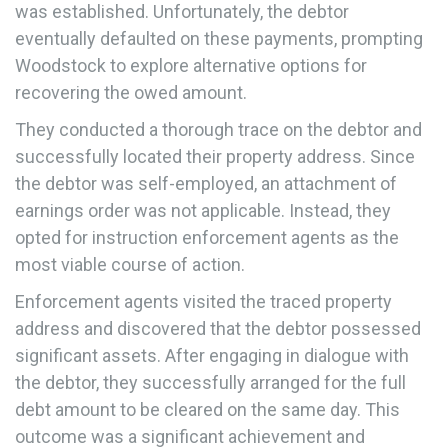
was established. Unfortunately, the debtor
eventually defaulted on these payments, prompting
Woodstock to explore alternative options for
recovering the owed amount.
They conducted a thorough trace on the debtor and
successfully located their property address. Since
the debtor was self-employed, an attachment of
earnings order was not applicable. Instead, they
opted for instruction enforcement agents as the
most viable course of action.
Enforcement agents visited the traced property
address and discovered that the debtor possessed
significant assets. After engaging in dialogue with
the debtor, they successfully arranged for the full
debt amount to be cleared on the same day. This
outcome was a significant achievement and