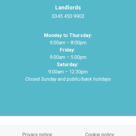
Landlords
0345 450 9903
Monday to Thursday:
9:00am – 8:00pm
Friday:
9:00am – 5:00pm
Saturday:
9:00am – 12:30pm
Closed Sunday and public/bank holidays
Privacy notice
Cookie policy