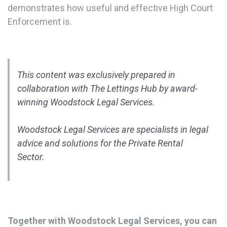
demonstrates how useful and effective High Court
Enforcement is.
This content was exclusively prepared in
collaboration with The Lettings Hub by award-
winning Woodstock Legal Services.
Woodstock Legal Services are specialists in legal
advice and solutions for the Private Rental
Sector.
Together with Woodstock Legal Services, you can