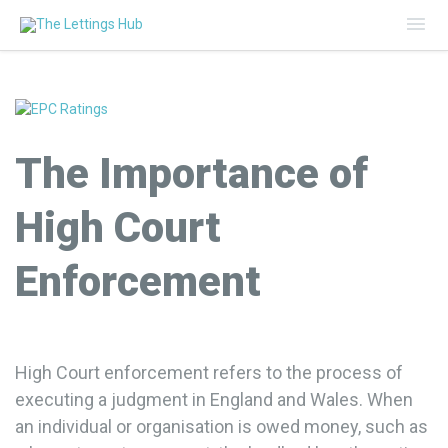
Mai
Me
The Importance of
High Court
Enforcement
High Court enforcement refers to the process of
executing a judgment in England and Wales. When
an individual or organisation is owed money, such as