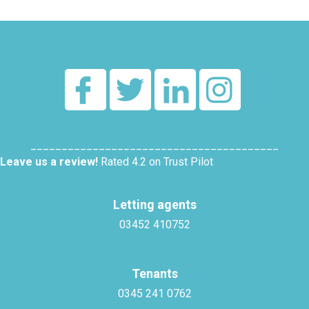
________________________________________
Leave us a review!
Rated 4.2 on Trust Pilot
Letting agents
03452 410752
Tenants
0345 241 0762