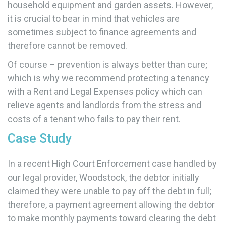
household equipment and garden assets. However,
it is crucial to bear in mind that vehicles are
sometimes subject to finance agreements and
therefore cannot be removed.
Of course – prevention is always better than cure;
which is why we recommend protecting a tenancy
with a Rent and Legal Expenses policy which can
relieve agents and landlords from the stress and
costs of a tenant who fails to pay their rent.
Case Study
In a recent High Court Enforcement case handled by
our legal provider, Woodstock, the debtor initially
claimed they were unable to pay off the debt in full;
therefore, a payment agreement allowing the debtor
to make monthly payments toward clearing the debt