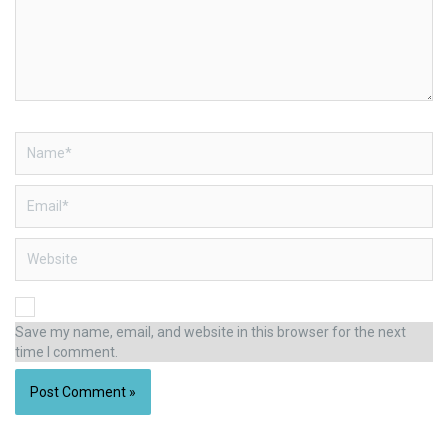
Name*
Email*
Website
Save my name, email, and website in this browser for the next
time I comment.
Alternative: