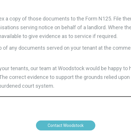
annex a copy of those documents to the Form N125. File the
anisations serving notice on behalf of a landlord. Where the
available to give evidence as to service if required.
p of any documents served on your tenant at the commen
n your tenants, our team at Woodstock would be happy to 
l. The correct evidence to support the grounds relied upon
r-burdened court system.
Contact Woodstock