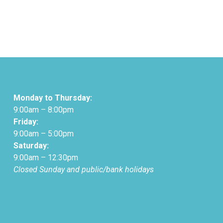
Monday to Thursday:
9:00am – 8:00pm
Friday:
9:00am – 5:00pm
Saturday:
9:00am – 12:30pm
Closed Sunday and public/bank holidays