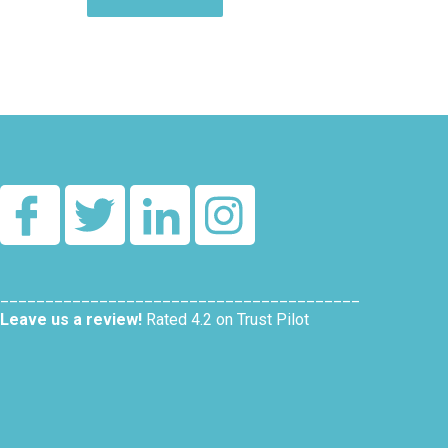
Alternative:
________________________________________
Leave us a review!
Rated 4.2 on Trust Pilot