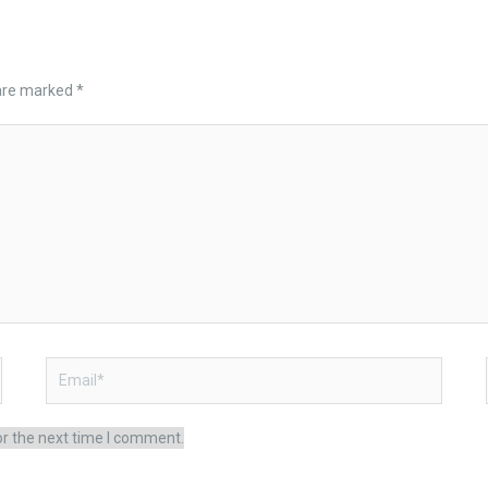
 are marked
*
Email*
or the next time I comment.