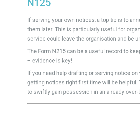
N125
If serving your own notices, a top tip is to 
them later. This is particularly useful for org
service could leave the organisation and be un
The Form N215 can be a useful record to kee
– evidence is key!
If you need help drafting or serving notice o
getting notices right first time will be helpfu
to swiftly gain possession in an already ove