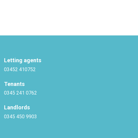
Letting agents
03452 410752
Tenants
0345 241 0762
Landlords
0345 450 9903