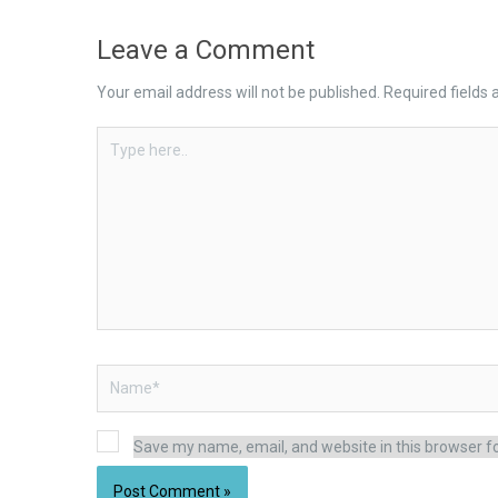
Leave a Comment
Your email address will not be published.
Required fields
Type
here..
Name*
Save my name, email, and website in this browser f