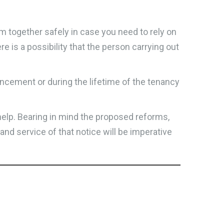
m together safely in case you need to rely on
re is a possibility that the person carrying out
cement or during the lifetime of the tenancy
help. Bearing in mind the proposed reforms,
 and service of that notice will be imperative