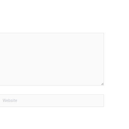
Website