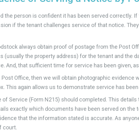
the person is confident it has been served correctly. If 
ssion if the tenant challenges service of that notice. They
stock always obtain proof of postage from the Post Offi
s (usually the property address) for the tenant and the d
. And, that sufficient time for service has been given, as 
 Post Office, then we will obtain photographic evidence 
box. This again allows us to demonstrate service has been
e of Service (Form N215) should completed. This details 
etails exactly which documents have been served on the t
idence that the information stated is accurate. As anyo
f court.