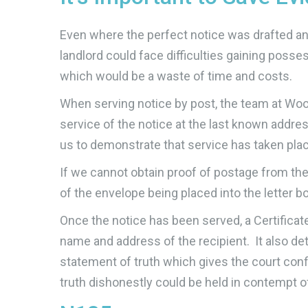
Even where the perfect notice was drafted and 
landlord could face difficulties gaining posse
which would be a waste of time and costs.
When serving notice by post, the team at Wood
service of the notice at the last known addres
us to demonstrate that service has taken place
If we cannot obtain proof of postage from the
of the envelope being placed into the letter 
Once the notice has been served, a Certificat
name and address of the recipient. It also d
statement of truth which gives the court conf
truth dishonestly could be held in contempt o