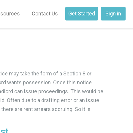
sources
Contact Us
Get Started
Sign in
tice may take the form of a Section 8 or
lord wants possession. Once this notice
e landlord can issue proceedings. This would be
. Often due to a drafting error or an issue
 there are rent arrears accruing. So it is
ost…