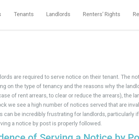
s
Tenants
Landlords
Renters’ Rights
Re
ords are required to serve notice on their tenant. The no
ding on the type of tenancy and the reasons why the land
e case of rent arrears, to clear or reduce the arrears), th
k we see a high number of notices served that are invalid
can be incredibly frustrating for landlords, particularly if
ving a notice by post is properly followed.
idence of Serving a Notice by P