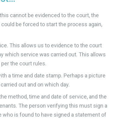
this cannot be evidenced to the court, the
 could be forced to start the process again,
ce. This allows us to evidence to the court
ay which service was carried out. This allows
per the court rules.
with a time and date stamp. Perhaps a picture
 carried out and on which day.
the method, time and date of service, and the
enants. The person verifying this must sign a
ne who is found to have signed a statement of