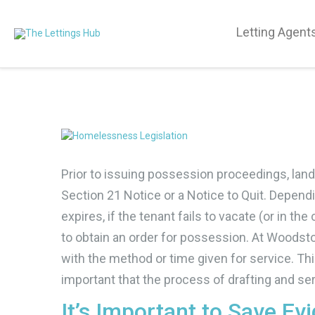
Letting Agent
Prior to issuing possession proceedings, landl
Section 21 Notice or a Notice to Quit. Depen
expires, if the tenant fails to vacate (or in th
to obtain an order for possession. At Woodstoc
with the method or time given for service. This 
important that the process of drafting and ser
It’s Important to Save Ev