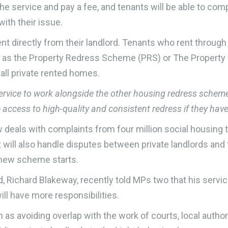
 the service and pay a fee, and tenants will be able to c
with their issue.
nt directly from their landlord. Tenants who rent through a
h as the Property Redress Scheme (PRS) or The Propert
 all private rented homes.
ce to work alongside the other housing redress schemes. 
ve access to high-quality and consistent redress if they hav
ls with complaints from four million social housing te
 will also handle disputes between private landlords and 
e new scheme starts.
d, Richard Blakeway, recently told MPs two that his servic
ll have more responsibilities.
as avoiding overlap with the work of courts, local authori