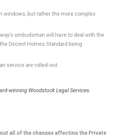
ken windows, but rather the more complex
eway’s ombudsman will have to deal with the
ut the Decent Homes Standard being
n service are rolled-out.
award-winning Woodstock Legal Services.
t all of the changes affecting the Private