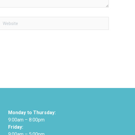
Website
Monday to Thursday:
9:00am – 8:00pm
Friday:
9:00am – 5:00pm