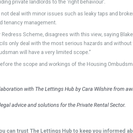
ing private landlords to the ‘right behaviour’.
d not deal with minor issues such as leaky taps and bro
and tenancy management.
 Redress Scheme, disagrees with this view, saying Blak
uncils only deal with the most serious hazards and witho
dsman will have a very limited scope.”
ed before the scope and workings of the Housing Ombudsma
llaboration with The Lettings Hub by Cara Wilshire from 
egal advice and solutions for the Private Rental Sector.
u can trust The Lettings Hub to keep you informed abou