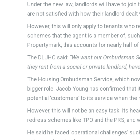
Under the new law, landlords will have to join
are not satisfied with how their landlord dealt 
However, this will only apply to tenants who re
schemes that the agent is a member of, suc
Propertymark, this accounts for nearly half of
The DLUHC said:
“We want our Ombudsman Servi
they rent from a social or private landlord, ha
The Housing Ombudsman Service, which now dea
bigger role. Jacob Young has confirmed that it
potential ‘customers’ to its service when th
However, this will not be an easy task. Its hea
redress schemes like TPO and the PRS, and wi
He said he faced ‘operational challenges’ such 