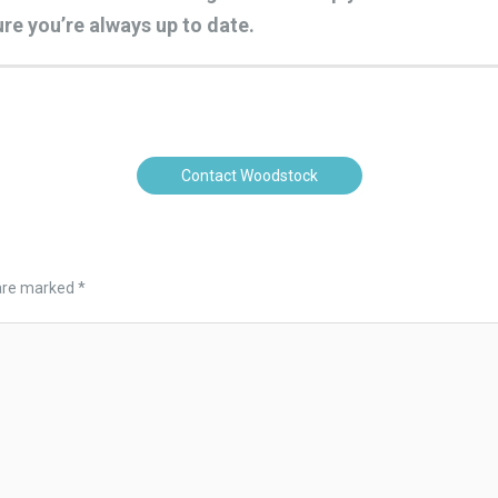
re you’re always up to date.
Contact Woodstock
 are marked
*