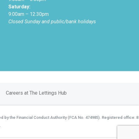
Saturday:
9:00am – 12:30pm
Closed Sunday and public/bank holidays
Careers at The Lettings Hub
d by the Financial Conduct Authority (FCA No. 474985). Registered office: 8
.