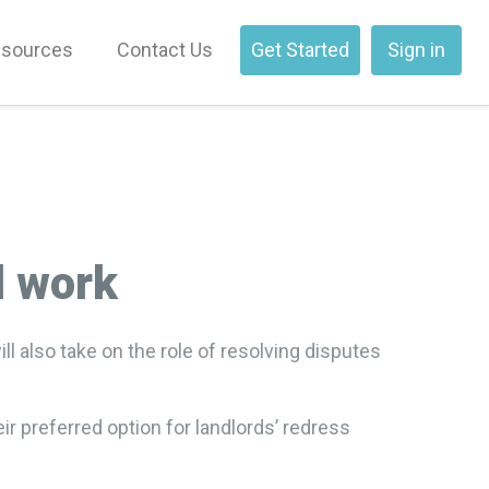
sources
Contact Us
Get Started
Sign in
l work
 also take on the role of resolving disputes
r preferred option for landlords’ redress