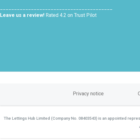
________________________________________
Leave us a review!
Rated 4.2 on Trust Pilot
Privacy notice
The Lettings Hub Limited (Company No. 08403543) is an appointed represen
©