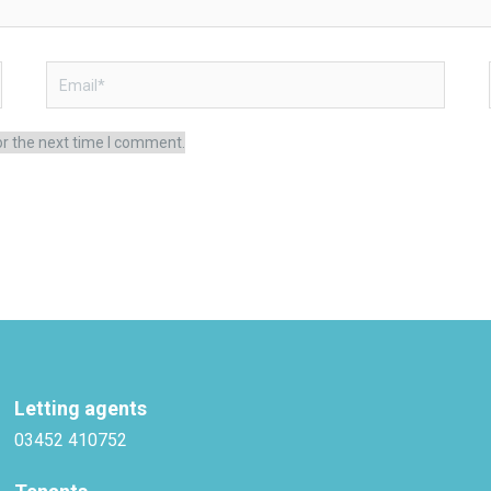
Email*
or the next time I comment.
Letting agents
03452 410752