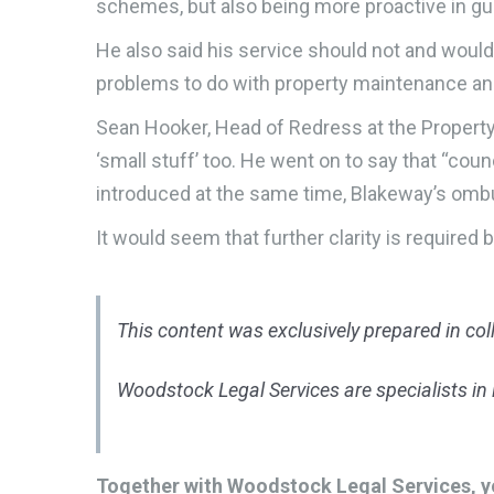
schemes, but also being more proactive in guid
He also said his service should not and woul
problems to do with property maintenance 
Sean Hooker, Head of Redress at the Property
‘small stuff’ too. He went on to say that “co
introduced at the same time, Blakeway’s ombu
It would seem that further clarity is requir
This content was exclusively prepared in co
Woodstock Legal Services are specialists in l
Together with Woodstock Legal Services, yo