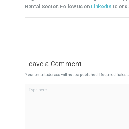
Rental Sector. Follow us on
LinkedIn
to ensu
Leave a Comment
Your email address will not be published.
Required fields
Type
here..