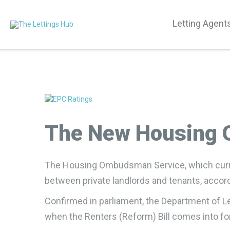
Letting Agent
The New Housing O
The Housing Ombudsman Service, which current
between private landlords and tenants, acco
Confirmed in parliament, the Department of Lev
when the Renters (Reform) Bill comes into fo