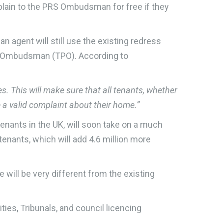
omplain to the PRS Ombudsman for free if they
n agent will still use the existing redress
y Ombudsman (TPO). According to
This will make sure that all tenants, whether
e a valid complaint about their home.”
nants in the UK, will soon take on a much
tenants, which will add 4.6 million more
e will be very different from the existing
ties, Tribunals, and council licencing