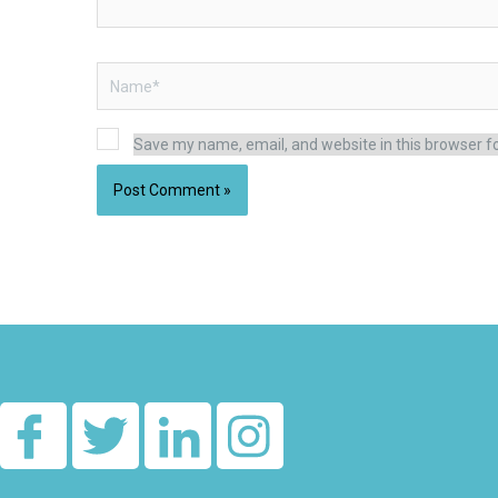
Name*
Save my name, email, and website in this browser f
Alternative: