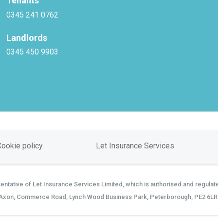
Tenants
0345 241 0762
Landlords
0345 450 9903
Cookie policy
Let Insurance Services
tative of Let Insurance Services Limited, which is authorised and regulate
Axon, Commerce Road, Lynch Wood Business Park, Peterborough, PE2 6LR