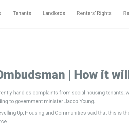
s
Tenants
Landlords
Renters’ Rights
Re
mbudsman | How it wil
ly handles complaints from social housing tenants, will
rding to government minister Jacob Young.
elling Up, Housing and Communities said that this is thei
rce.