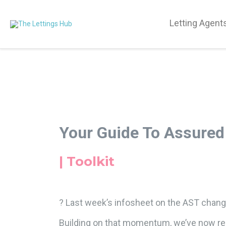
Letting Agent
Your Guide To Assure
| Toolkit
? Last week’s infosheet on the AST change
Building on that momentum, we’ve now rel