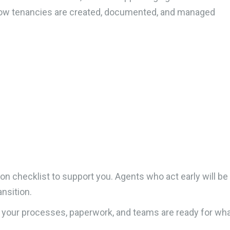
 how tenancies are created, documented, and managed
n checklist to support you. Agents who act early will be
ansition.
 your processes, paperwork, and teams are ready for what