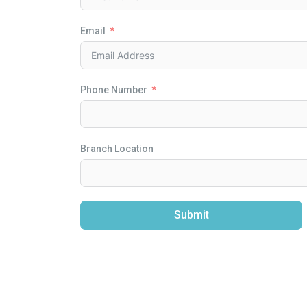
Email
Phone Number
Branch Location
Submit
Alternative: