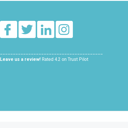
________________________________________
Leave us a review!
Rated 4.2 on Trust Pilot