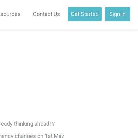
sources
Contact Us
Get Started
Sign in
ready thinking ahead! ?
tenancy changes on 1st May