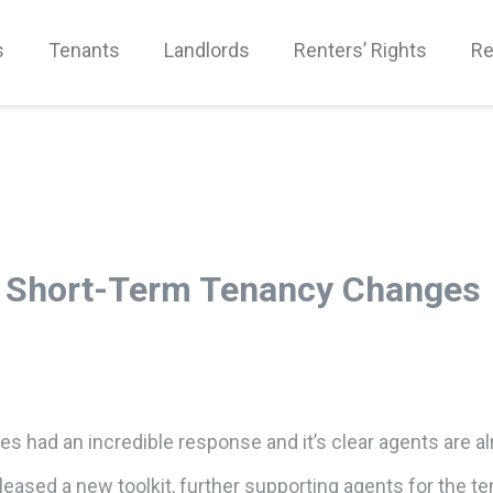
s
Tenants
Landlords
Renters’ Rights
Re
d Short-Term Tenancy Changes
s had an incredible response and it’s clear agents are al
eased a new toolkit, further supporting agents for the 