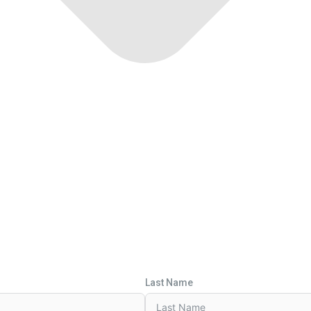
Last Name