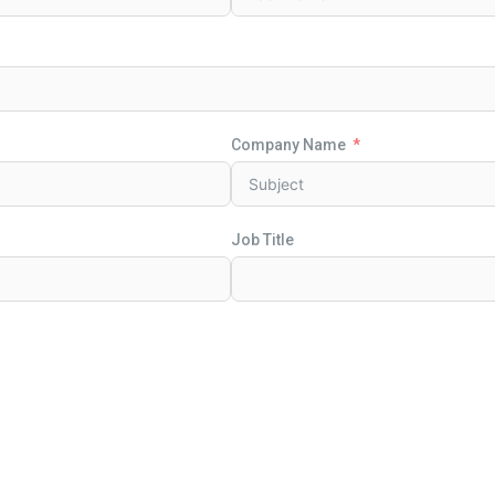
Company Name
Job Title