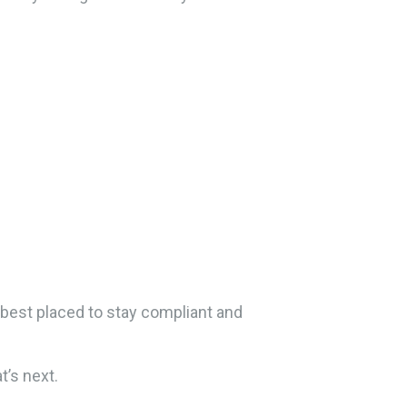
 best placed to stay compliant and
’s next.