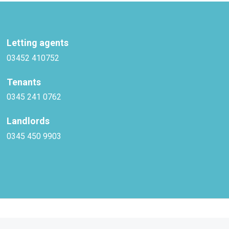
Letting agents
03452 410752
Tenants
0345 241 0762
Landlords
0345 450 9903