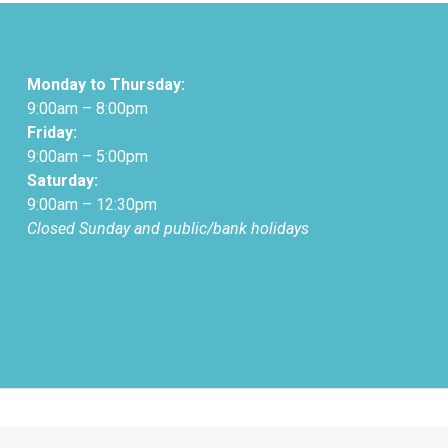
Monday to Thursday:
9:00am – 8:00pm
Friday:
9:00am – 5:00pm
Saturday:
9:00am – 12:30pm
Closed Sunday and public/bank holidays