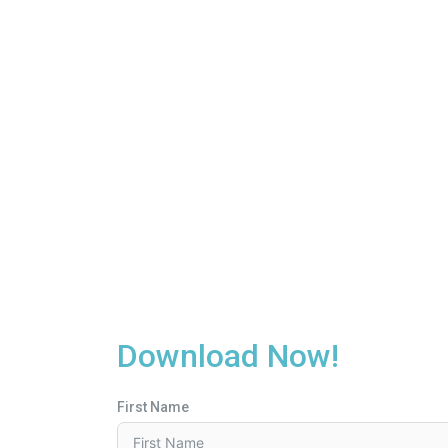
Download Now!
First Name