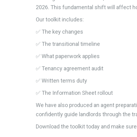
2026. This fundamental shift will affect
Our toolkit includes:
✅ The key changes
✅ The transitional timeline
✅ What paperwork applies
✅ Tenancy agreement audit
✅ Written terms duty
✅ The Information Sheet rollout
We have also produced an agent preparatio
confidently guide landlords through the tr
Download the toolkit today and make sure