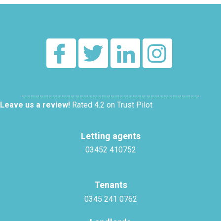
________________________________________
Leave us a review!
Rated 4.2 on Trust Pilot
Letting agents
03452 410752
Tenants
0345 241 0762