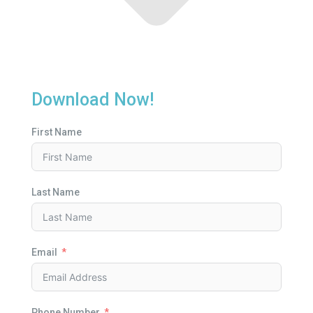
Download Now!
First Name
Last Name
Email
Phone Number