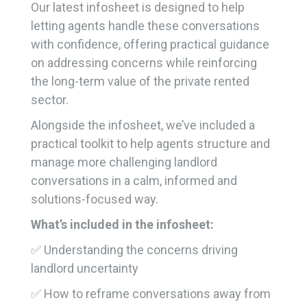
Our latest infosheet is designed to help
letting agents handle these conversations
with confidence, offering practical guidance
on addressing concerns while reinforcing
the long-term value of the private rented
sector.
Alongside the infosheet, we’ve included a
practical toolkit to help agents structure and
manage more challenging landlord
conversations in a calm, informed and
solutions-focused way.
What’s included in the infosheet:
✅ Understanding the concerns driving
landlord uncertainty
✅ How to reframe conversations away from