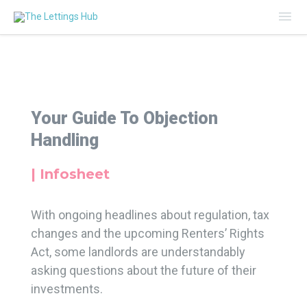
Mai
Me
Your Guide To Objection
Handling
| Infosheet
With ongoing headlines about regulation, tax
changes and the upcoming Renters’ Rights
Act, some landlords are understandably
asking questions about the future of their
investments.