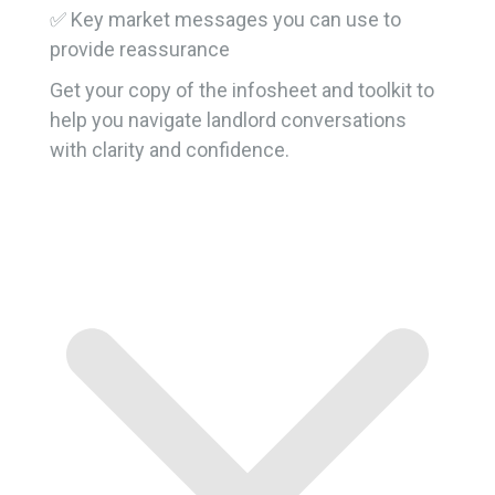
✅ Key market messages you can use to
provide reassurance
Get your copy of the infosheet and toolkit to
help you navigate landlord conversations
with clarity and confidence.