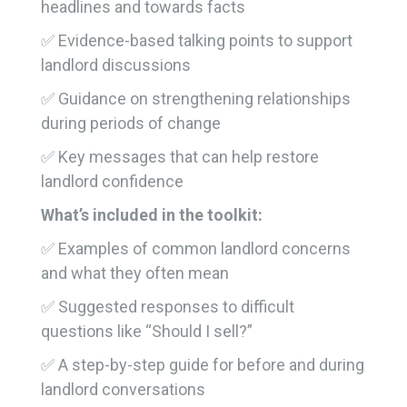
headlines and towards facts
✅ Evidence-based talking points to support
landlord discussions
✅ Guidance on strengthening relationships
during periods of change
✅ Key messages that can help restore
landlord confidence
What’s included in the toolkit:
✅ Examples of common landlord concerns
and what they often mean
✅ Suggested responses to difficult
questions like “Should I sell?”
✅ A step-by-step guide for before and during
landlord conversations