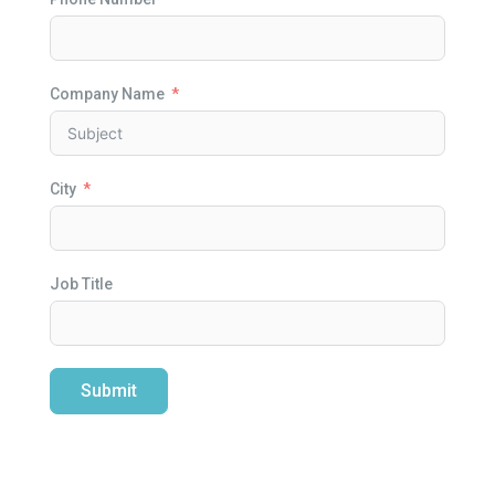
Company Name
City
Job Title
Submit
Alternative: