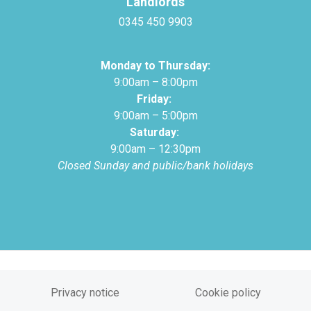
Landlords
0345 450 9903
Monday to Thursday:
9:00am – 8:00pm
Friday:
9:00am – 5:00pm
Saturday:
9:00am – 12:30pm
Closed Sunday and public/bank holidays
Privacy notice
Cookie policy