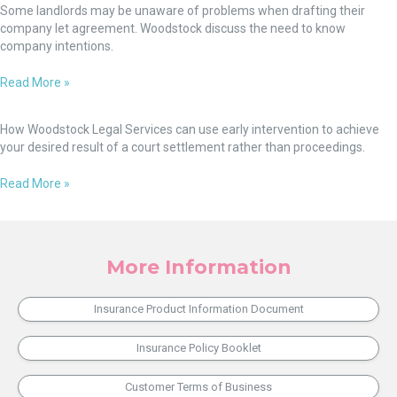
will,
Lease
Some landlords may be unaware of problems when drafting their
from
there’s
-
company let agreement. Woodstock discuss the need to know
1
a
v-
company intentions.
December
way.
Company
2022
Let
Read More »
Agreement
Settlement
Through
How Woodstock Legal Services can use early intervention to achieve
Early
your desired result of a court settlement rather than proceedings.
Intervention:
Not
Read More »
Everyone
Wants
Their
Day
More Information
in
Court!
Insurance Product Information Document
Insurance Policy Booklet
Customer Terms of Business