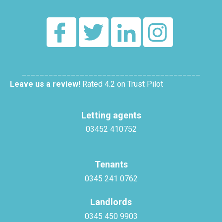
________________________________________
Leave us a review!
Rated 4.2 on Trust Pilot
Letting agents
03452 410752
Tenants
0345 241 0762
Landlords
0345 450 9903