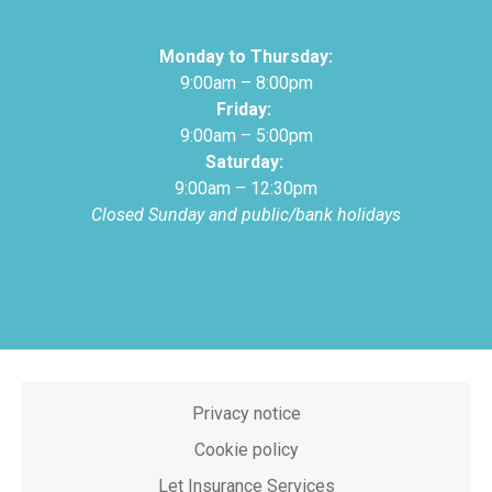
Monday to Thursday:
9:00am – 8:00pm
Friday:
9:00am – 5:00pm
Saturday:
9:00am – 12:30pm
Closed Sunday and public/bank holidays
Privacy notice
Cookie policy
Let Insurance Services