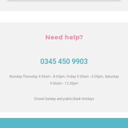
Need help?
0345 450 9903
Monday-Thursday 9:00am - 8:00pm, Friday 9:00am - 5:00pm, Saturday
9:00am - 12:30pm
Closed Sunday and public/bank holidays