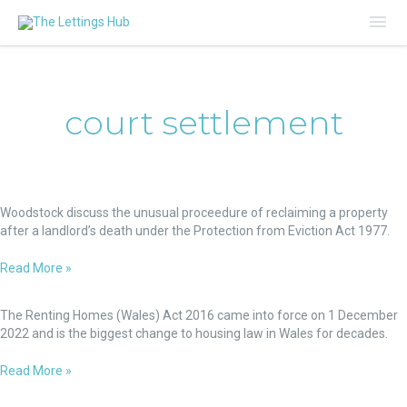
Mai
Me
court settlement
How
to
Woodstock discuss the unusual proceedure of reclaiming a property
Recover
after a landlord’s death under the Protection from Eviction Act 1977.
a
Property
Read More »
after
Renting
a
Homes
The Renting Homes (Wales) Act 2016 came into force on 1 December
Landlord’s
(Wales)
2022 and is the biggest change to housing law in Wales for decades.
Death.
Act
When
-
Read More »
there’s
New
a
Commercial
Regime