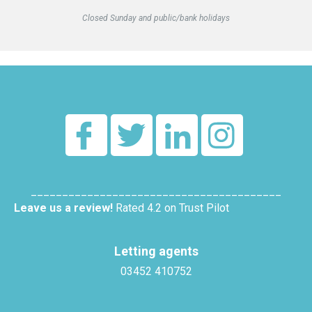
Closed Sunday and public/bank holidays
________________________________________
Leave us a review!
Rated 4.2 on Trust Pilot
Letting agents
03452 410752