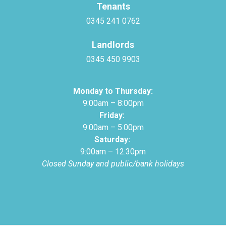
Tenants
0345 241 0762
Landlords
0345 450 9903
Monday to Thursday:
9:00am – 8:00pm
Friday:
9:00am – 5:00pm
Saturday:
9:00am – 12:30pm
Closed Sunday and public/bank holidays