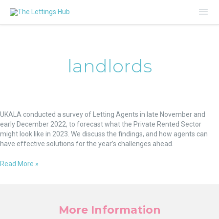
Mai
Me
landlords
Rising
Rent,
UKALA conducted a survey of Letting Agents in late November and
Tenants
early December 2022, to forecast what the Private Rented Sector
in
might look like in 2023. We discuss the findings, and how agents can
Arrears
have effective solutions for the year’s challenges ahead.
and
Landlords
Read More »
Reducing
Portfolios
in
2023
More Information
–