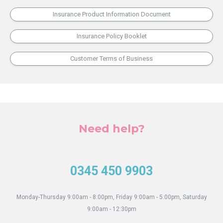
What
Can
Insurance Product Information Document
You
Do
Insurance Policy Booklet
as
an
Customer Terms of Business
Agent?
Need help?
0345 450 9903
Monday-Thursday 9:00am - 8:00pm, Friday 9:00am - 5:00pm, Saturday
9:00am - 12:30pm