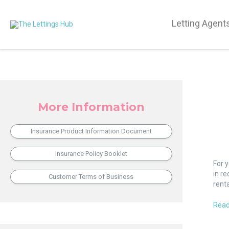
Letting Agent
More Information
Insurance Product Information Document
Blan
Insurance Policy Booklet
Ban
For 
on
in re
Customer Terms of Business
Bene
rent
go
Agai
Read
the
Equal