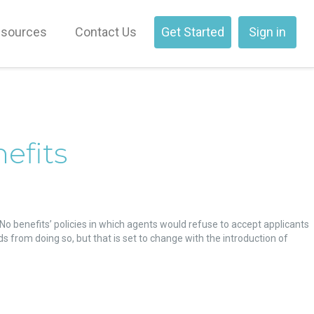
sources
Contact Us
Get Started
Sign in
efits
o benefits’ policies in which agents would refuse to accept applicants
ds from doing so, but that is set to change with the introduction of