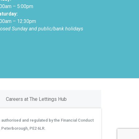
:00am – 5:00pm
aturday:
:00am – 12:30pm
losed Sunday and public/bank holidays
Careers at The Lettings Hub
 authorised and regulated by the Financial Conduct
, Peterborough, PE2 6LR.