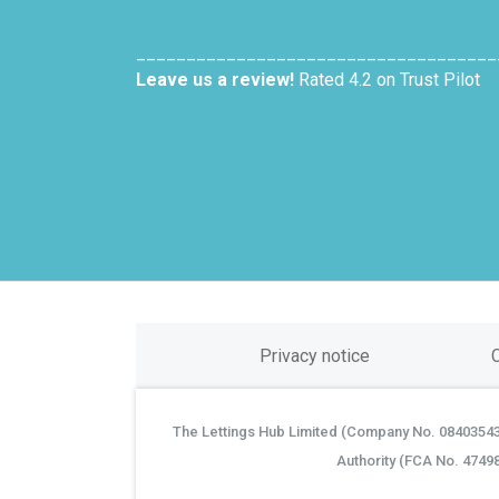
____________________________________
Leave us a review!
Rated 4.2 on Trust Pilot
Privacy notice
The Lettings Hub Limited (Company No. 08403543) 
©
Authority (FCA No. 4749