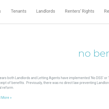
s
Tenants
Landlords
Renters’ Rights
Re
no ben
ket
years both Landlords and Letting Agents have implemented ‘No DSS’ or ‘N
ceipt of benefits. Previously, there was no direct law preventing Landlor
fits
al reform.
nst
 More »
ity