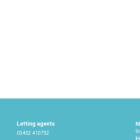
Letting agents
M
9
03452 410752
F