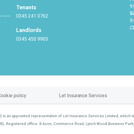
9
Tenants
S
____
0345 241 0762
9
C
Landlords
0345 450 9903
Cookie policy
Let Insurance Services
is an appointed representative of Let Insurance Services Limited, which is
85). Registered office: 8 Axon, Commerce Road, Lynch Wood Business Park