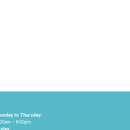
onday to Thursday:
:00am – 8:00pm
riday: