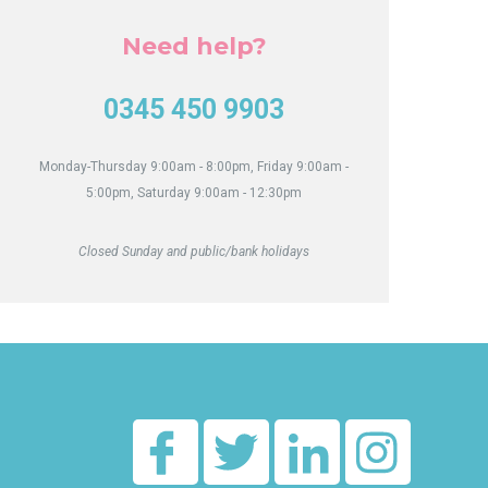
Act
Need help?
0345 450 9903
Monday-Thursday 9:00am - 8:00pm, Friday 9:00am -
5:00pm, Saturday 9:00am - 12:30pm
Closed Sunday and public/bank holidays