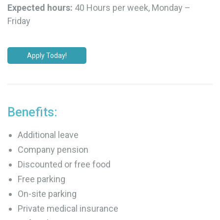
Expected hours:
40 Hours per week, Monday –
Friday
Apply Today!
Benefits:
Additional leave
Company pension
Discounted or free food
Free parking
On-site parking
Private medical insurance