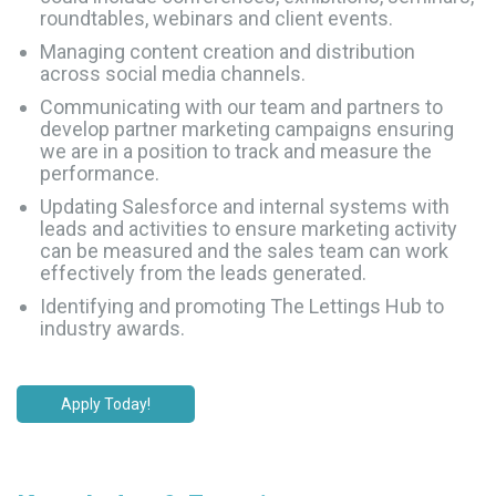
roundtables, webinars and client events.
Managing content creation and distribution
across social media channels.
Communicating with our team and partners to
develop partner marketing campaigns ensuring
we are in a position to track and measure the
performance.
Updating Salesforce and internal systems with
leads and activities to ensure marketing activity
can be measured and the sales team can work
effectively from the leads generated.
Identifying and promoting The Lettings Hub to
industry awards.
Apply Today!