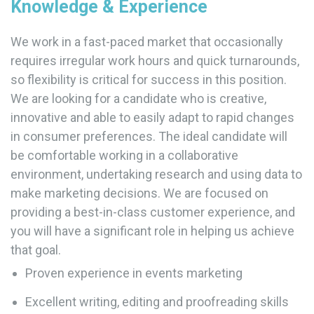
Knowledge & Experience
We work in a fast-paced market that occasionally
requires irregular work hours and quick turnarounds,
so flexibility is critical for success in this position.
We are looking for a candidate who is creative,
innovative and able to easily adapt to rapid changes
in consumer preferences. The ideal candidate will
be comfortable working in a collaborative
environment, undertaking research and using data to
make marketing decisions. We are focused on
providing a best-in-class customer experience, and
you will have a significant role in helping us achieve
that goal.
Proven experience in events marketing
Excellent writing, editing and proofreading skills