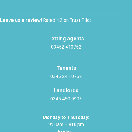
________________________________________
Leave us a review!
Rated 4.2 on Trust Pilot
Letting agents
03452 410752
Tenants
0345 241 0762
Landlords
0345 450 9903
Monday to Thursday:
9:00am – 8:00pm
Friday: