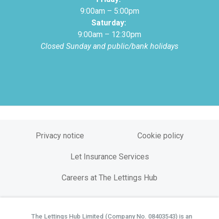
9:00am – 5:00pm
Saturday:
9:00am – 12:30pm
Closed Sunday and public/bank holidays
Privacy notice
Cookie policy
Let Insurance Services
Careers at The Lettings Hub
The Lettings Hub Limited (Company No. 08403543) is an
©