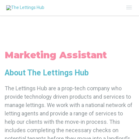
Mai
Me
Marketing Assistant
About The Lettings Hub
The Lettings Hub are a prop-tech company who
provide technology driven products and services to
manage lettings. We work with a national network of
letting agents and provide a range of services to
help our clients with the move-in process. This
includes completing the necessary checks on
potential tenants before they move into a landlord’s