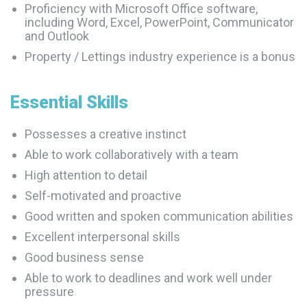
Proficiency with Microsoft Office software,
including Word, Excel, PowerPoint, Communicator
and Outlook
Property / Lettings industry experience is a bonus
Essential
Skills
Possesses a creative instinct
Able to work collaboratively with a team
High attention to detail
Self-motivated and proactive
Good written and spoken communication abilities
Excellent interpersonal skills
Good business sense
Able to work to deadlines and work well under
pressure