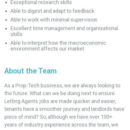
Exceptional research skills
Able to digest and adapt to feedback
Able to work with minimal supervision
Excellent time management and organisational
skills
Able to interpret how the macroeconomic
environment affects our market
About the Team
As a Prop-Tech business, we are always looking to
the future. What can we be doing next to ensure
Letting Agents jobs are made quicker and easier,
tenants have a smoother journey and landlords have
piece of mind? So, although we have over 100+
years of industry experience across the team, we