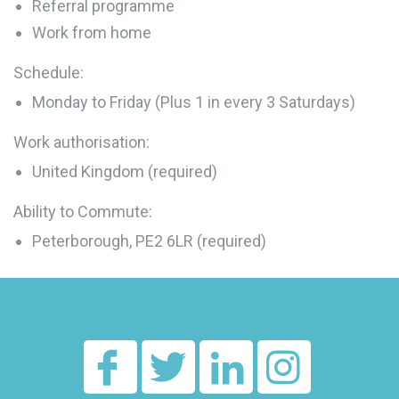
Referral programme
Work from home
Schedule:
Monday to Friday (Plus 1 in every 3 Saturdays)
Work authorisation:
United Kingdom (required)
Ability to Commute:
Peterborough, PE2 6LR (required)