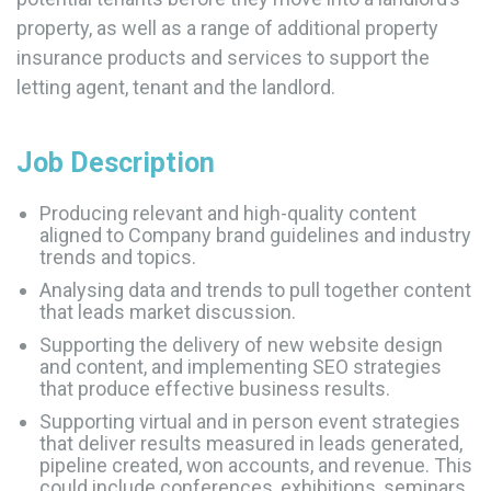
property, as well as a range of additional property
insurance products and services to support the
letting agent, tenant and the landlord.
Job Description
Producing relevant and high-quality content
aligned to Company brand guidelines and industry
trends and topics.
Analysing data and trends to pull together content
that leads market discussion.
Supporting the delivery of new website design
and content, and implementing SEO strategies
that produce effective business results.
Supporting virtual and in person event strategies
that deliver results measured in leads generated,
pipeline created, won accounts, and revenue. This
could include conferences, exhibitions, seminars,