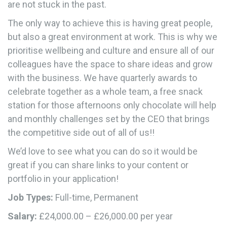
are not stuck in the past.
The only way to achieve this is having great people,
but also a great environment at work. This is why we
prioritise wellbeing and culture and ensure all of our
colleagues have the space to share ideas and grow
with the business. We have quarterly awards to
celebrate together as a whole team, a free snack
station for those afternoons only chocolate will help
and monthly challenges set by the CEO that brings
the competitive side out of all of us!!
We’d love to see what you can do so it would be
great if you can share links to your content or
portfolio in your application!
Job Types:
Full-time, Permanent
Salary:
£24,000.00 – £26,000.00 per year