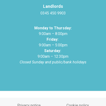
Landlords
0345 450 9903
Monday to Thursday:
9:00am – 8:00pm
Friday:
9:00am – 5:00pm
Saturday:
9:00am – 12:30pm
Closed Sunday and public/bank holidays
Privacy notice
Cookie policy