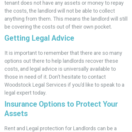
tenant does not have any assets or money to repay
the costs, the landlord will not be able to collect
anything from them. This means the landlord will still
be covering the costs out of their own pocket.
Getting Legal Advice
It is important to remember that there are so many
options out there to help landlords recover these
costs, and legal advice is universally available to
those in need of it. Don’t hesitate to contact
Woodstock Legal Services if you’d like to speak to a
legal expert today.
Insurance Options to Protect Your
Assets
Rent and Legal protection for Landlords can be a