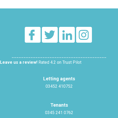
________________________________________
Leave us a review!
Rated 4.2 on Trust Pilot
Letting agents
03452 410752
Tenants
0345 241 0762