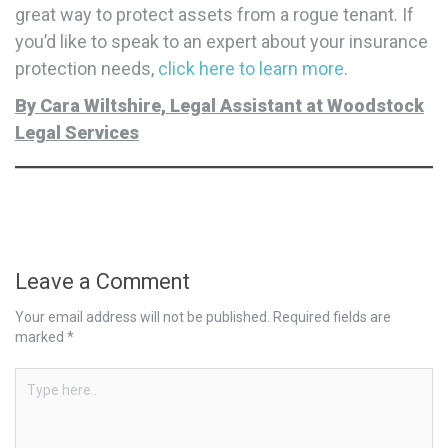
great way to protect assets from a rogue tenant. If
you’d like to speak to an expert about your insurance
protection needs,
click here to learn more
.
By Cara Wiltshire, Legal Assistant at Woodstock
Legal Services
Leave a Comment
Your email address will not be published.
Required fields are
marked
*
Type
here..