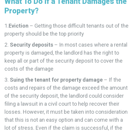
What To Do if a Tenant Damages the
Property?
1.
Eviction
– Getting those difficult tenants out of the
property should be the top priority
2.
Security deposits
– In most cases where a rental
property is damaged, the landlord has the right to
keep all or part of the security deposit to cover the
costs of the damage
3.
Suing the tenant for property damage
– If the
costs and repairs of the damage exceed the amount
of the security deposit, the landlord could consider
filing a lawsuit in a civil court to help recover their
losses. However, it must be taken into consideration
that this is not an easy option and can come with a
lot of stress. Even if the claim is successful, if the