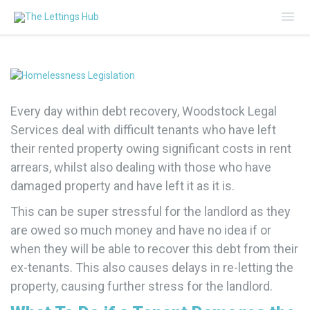
Mai
Me
Every day within debt recovery, Woodstock Legal
Services deal with difficult tenants who have left
their rented property owing significant costs in rent
arrears, whilst also dealing with those who have
damaged property and have left it as it is.
This can be super stressful for the landlord as they
are owed so much money and have no idea if or
when they will be able to recover this debt from their
ex-tenants. This also causes delays in re-letting the
property, causing further stress for the landlord.