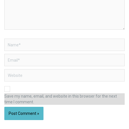
Name*
Email*
Website
Save my name, email, and website in this browser for the next
time I comment.
Alternative: