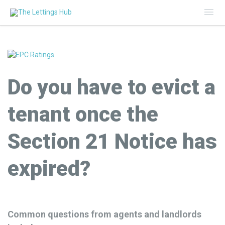
Mai
Me
Do you have to evict a
tenant once the
Section 21 Notice has
expired?
Common questions from agents and landlords