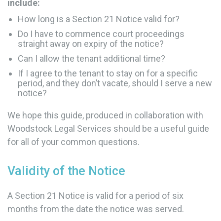
include:
How long is a Section 21 Notice valid for?
Do I have to commence court proceedings
straight away on expiry of the notice?
Can I allow the tenant additional time?
If I agree to the tenant to stay on for a specific
period, and they don’t vacate, should I serve a new
notice?
We hope this guide, produced in collaboration with
Woodstock Legal Services should be a useful guide
for all of your common questions.
Validity of the Notice
A Section 21 Notice is valid for a period of six
months from the date the notice was served.