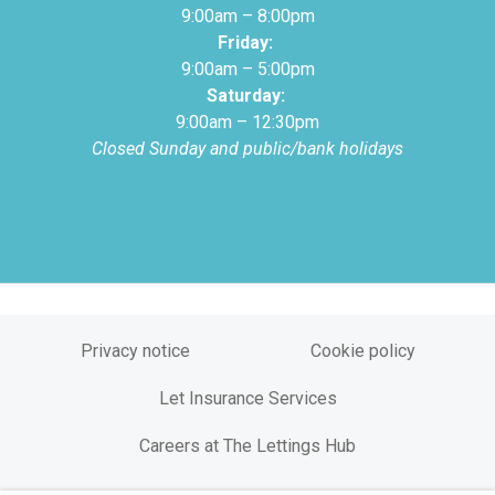
9:00am – 8:00pm
Friday:
9:00am – 5:00pm
Saturday:
9:00am – 12:30pm
Closed Sunday and public/bank holidays
Privacy notice
Cookie policy
Let Insurance Services
Careers at The Lettings Hub