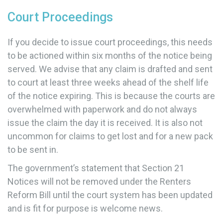
Court Proceedings
If you decide to issue court proceedings, this needs
to be actioned within six months of the notice being
served. We advise that any claim is drafted and sent
to court at least three weeks ahead of the shelf life
of the notice expiring. This is because the courts are
overwhelmed with paperwork and do not always
issue the claim the day it is received. It is also not
uncommon for claims to get lost and for a new pack
to be sent in.
The government’s statement that Section 21
Notices will not be removed under the Renters
Reform Bill until the court system has been updated
and is fit for purpose is welcome news.