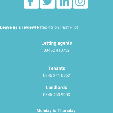
________________________________________
Leave us a review!
Rated 4.2 on Trust Pilot
Letting agents
03452 410752
Tenants
0345 241 0762
Landlords
0345 450 9903
Monday to Thursday: