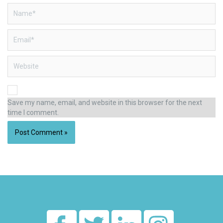
Name*
Email*
Website
Save my name, email, and website in this browser for the next
time I comment.
Alternative: