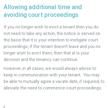
Allowing additional time and
avoiding court proceedings
If you no longer wish to evict a tenant then you do
not need to take any action, the notice is served on
the basis that it is your intention to instigate court
proceedings; if the tenant doesn’t leave and you no
longer wish to evict them, then that at is your
decision and the tenancy can continue.
However, in all cases, we would always advise to
keep in communication with your tenant. You may
be able to mutually agree a vacate date, if required, to
alleviate the need to commence court proceedings.