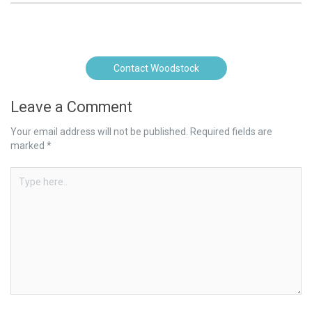
Contact Woodstock
Leave a Comment
Your email address will not be published.
Required fields are
marked
*
Type
here..