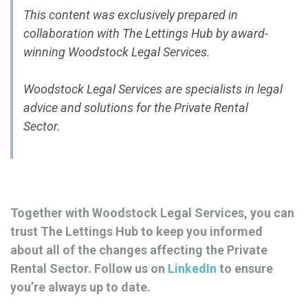
This content was exclusively prepared in
collaboration with The Lettings Hub by award-
winning Woodstock Legal Services.
Woodstock Legal Services are specialists in legal
advice and solutions for the Private Rental
Sector.
Together with Woodstock Legal Services, you can
trust The Lettings Hub to keep you informed
about all of the changes affecting the Private
Rental Sector. Follow us on
LinkedIn
to ensure
you’re always up to date.