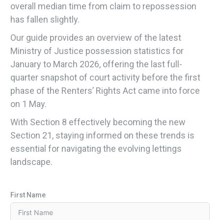
overall median time from claim to repossession
has fallen slightly.
Our guide provides an overview of the latest
Ministry of Justice possession statistics for
January to March 2026, offering the last full-
quarter snapshot of court activity before the first
phase of the Renters’ Rights Act came into force
on 1 May.
With Section 8 effectively becoming the new
Section 21, staying informed on these trends is
essential for navigating the evolving lettings
landscape.
First Name