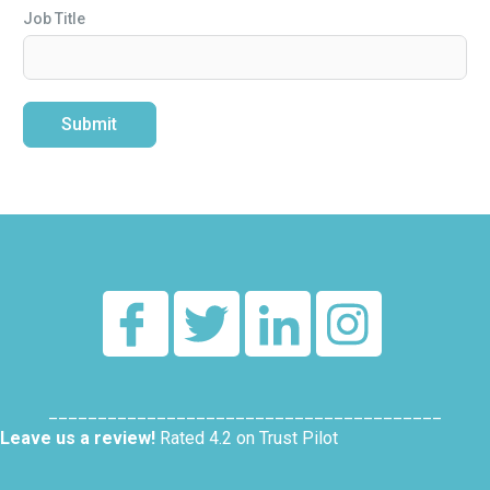
Job Title
Submit
Alternative:
________________________________________
Leave us a review!
Rated 4.2 on Trust Pilot