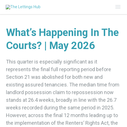
Mai
Me
What’s Happening In The
Courts? | May 2026
This quarter is especially significant as it
represents the final full reporting period before
Section 21 was abolished for both new and
existing assured tenancies. The median time from
landlord possession claim to repossession now
stands at 26.4 weeks, broadly in line with the 26.7
weeks recorded during the same period in 2025.
However, across the final 12 months leading up to
the implementation of the Renters’ Rights Act, the