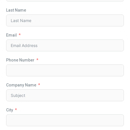
Last Name
Email
Phone Number
Company Name
City