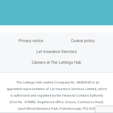
Privacy notice
Cookie policy
Let Insurance Services
Careers at The Lettings Hub
The Lettings Hub Limited (Company No. 08403543) is an
©
appointed representative of Let Insurance Services Limited, which
is authorised and regulated by the Financial Conduct Authority
(FCA No. 474985). Registered office: 8 Axon, Commerce Road,
Lynch Wood Business Park, Peterborough, PE2 6LR.