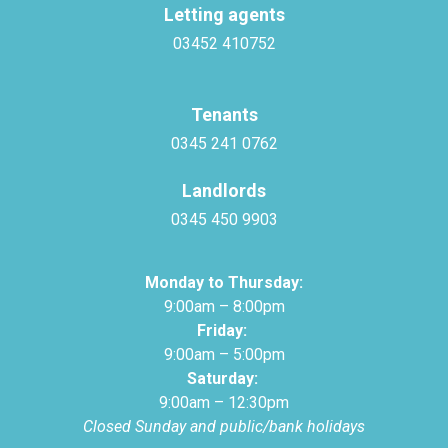
Letting agents
03452 410752
Tenants
0345 241 0762
Landlords
0345 450 9903
Monday to Thursday:
9:00am – 8:00pm
Friday:
9:00am – 5:00pm
Saturday:
9:00am – 12:30pm
Closed Sunday and public/bank holidays