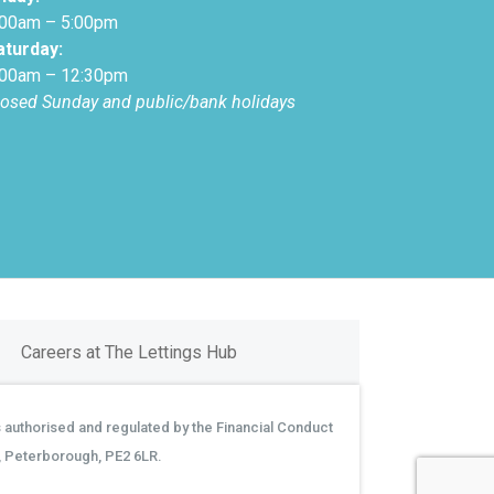
:00am – 5:00pm
aturday:
:00am – 12:30pm
losed Sunday and public/bank holidays
Careers at The Lettings Hub
 authorised and regulated by the Financial Conduct
, Peterborough, PE2 6LR.