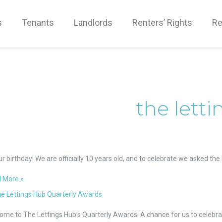
s
Tenants
Landlords
Renters’ Rights
Re
the lett
gs
our birthday! We are officially 10 years old, and to celebrate we asked t
loyees
 More »
t
sive
e
ome to The Lettings Hub’s Quarterly Awards! A chance for us to celebra
ings