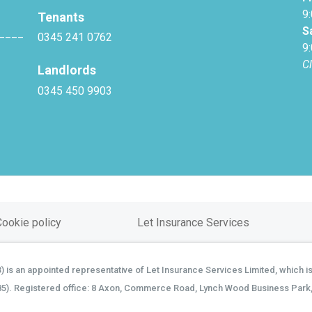
9
Tenants
S
____
0345 241 0762
9
C
Landlords
0345 450 9903
Cookie policy
Let Insurance Services
is an appointed representative of Let Insurance Services Limited, which is
85). Registered office: 8 Axon, Commerce Road, Lynch Wood Business Park