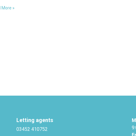
…
 More »
terly
rds
Letting agents
M
9
03452 410752
F