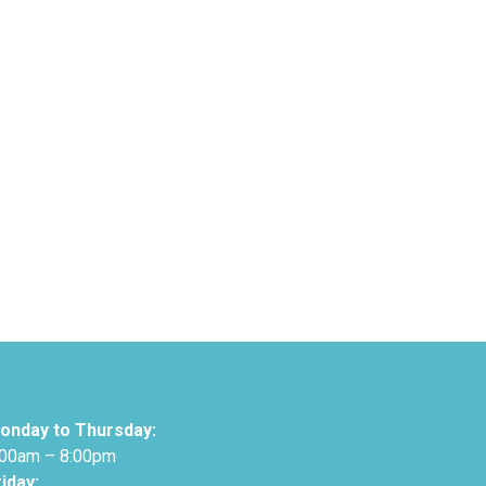
onday to Thursday:
:00am – 8:00pm
riday: