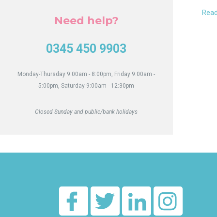
to
Hub
our
Read
Need help?
Quar
Awa
0345 450 9903
Monday-Thursday 9:00am - 8:00pm, Friday 9:00am -
5:00pm, Saturday 9:00am - 12:30pm
Closed Sunday and public/bank holidays