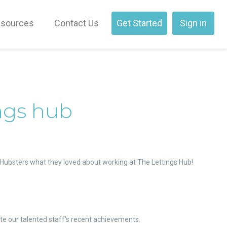
sources
Contact Us
Get Started
Sign in
ings hub
he Hubsters what they loved about working at The Lettings Hub!
te our talented staff’s recent achievements.