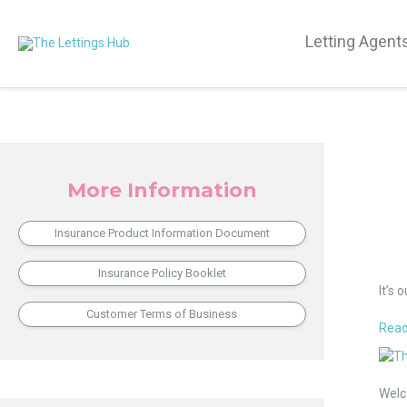
Letting Agent
More Information
Insurance Product Information Document
10
Insurance Policy Booklet
Thin
It’s 
Our
Customer Terms of Business
Emp
Read
Love
An
abou
Exclu
The
Invit
Welc
Lett