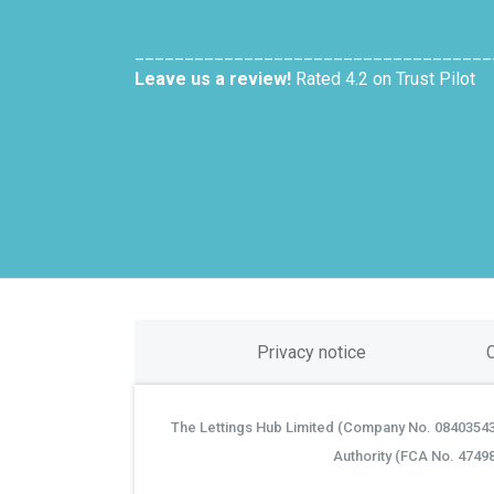
____________________________________
Leave us a review!
Rated 4.2 on Trust Pilot
Privacy notice
The Lettings Hub Limited (Company No. 08403543) 
©
Authority (FCA No. 4749