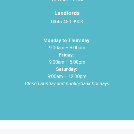
Landlords
0345 450 9903
Monday to Thursday:
9:00am – 8:00pm
Friday:
9:00am – 5:00pm
Saturday:
9:00am – 12:30pm
Closed Sunday and public/bank holidays