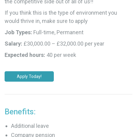
the competitive side out of all of us!!
If you think this is the type of environment you
would thrive in, make sure to apply
Job Types:
Full-time, Permanent
Salary:
£30,000.00 – £32,000.00 per year
Expected hours:
40 per week
Apply Today!
Benefits:
Additional leave
Company pension