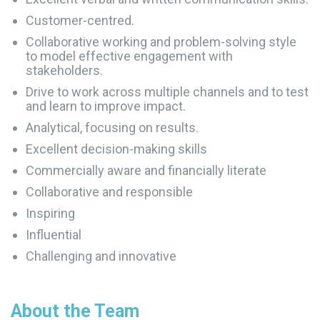
Customer-centred.
Collaborative working and problem-solving style
to model effective engagement with
stakeholders.
Drive to work across multiple channels and to test
and learn to improve impact.
Analytical, focusing on results.
Excellent decision-making skills
Commercially aware and financially literate
Collaborative and responsible
Inspiring
Influential
Challenging and innovative
About the Team