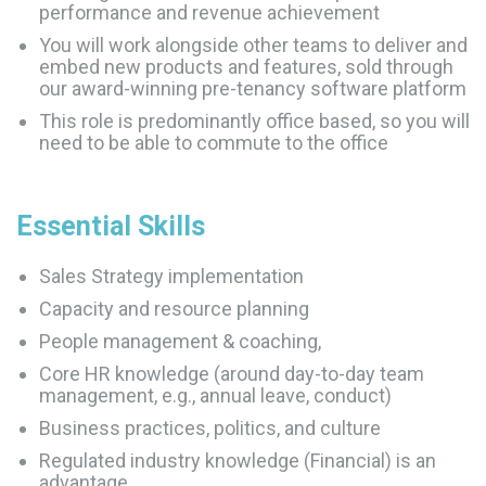
performance and revenue achievement
You will work alongside other teams to deliver and
embed new products and features, sold through
our award-winning pre-tenancy software platform
This role is predominantly office based, so you will
need to be able to commute to the office
Essential
Skills
Sales Strategy implementation
Capacity and resource planning
People management & coaching,
Core HR knowledge (around day-to-day team
management, e.g., annual leave, conduct)
Business practices, politics, and culture
Regulated industry knowledge (Financial) is an
advantage