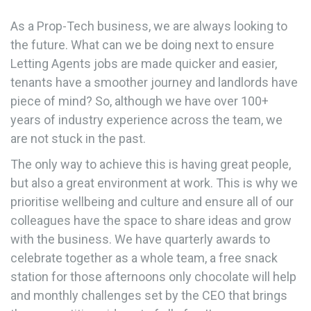
As a Prop-Tech business, we are always looking to
the future. What can we be doing next to ensure
Letting Agents jobs are made quicker and easier,
tenants have a smoother journey and landlords have
piece of mind? So, although we have over 100+
years of industry experience across the team, we
are not stuck in the past.
The only way to achieve this is having great people,
but also a great environment at work. This is why we
prioritise wellbeing and culture and ensure all of our
colleagues have the space to share ideas and grow
with the business. We have quarterly awards to
celebrate together as a whole team, a free snack
station for those afternoons only chocolate will help
and monthly challenges set by the CEO that brings