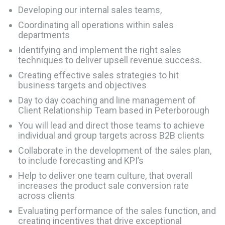
Developing our internal sales teams,
Coordinating all operations within sales
departments
Identifying and implement the right sales
techniques to deliver upsell revenue success.
Creating effective sales strategies to hit
business targets and objectives
Day to day coaching and line management of
Client Relationship Team based in Peterborough
You will lead and direct those teams to achieve
individual and group targets across B2B clients
Collaborate in the development of the sales plan,
to include forecasting and KPI’s
Help to deliver one team culture, that overall
increases the product sale conversion rate
across clients
Evaluating performance of the sales function, and
creating incentives that drive exceptional