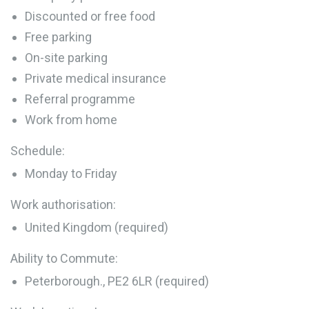
Discounted or free food
Free parking
On-site parking
Private medical insurance
Referral programme
Work from home
Schedule:
Monday to Friday
Work authorisation:
United Kingdom (required)
Ability to Commute:
Peterborough., PE2 6LR (required)