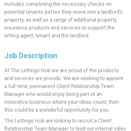
includes completing the necessary checks on
potential tenants before they move into a landlord’s
property, as well as a range of additional property
insurance products and services to support the
letting agent, tenant and the landlord.
Job Description
At The Lettings Hub we are proud of the products
and services we provide. We are seeking to appoint
a full-time, permanent Client Relationship Team
Manager who would enjoy being part of an
innovative business where your ideas count, then
this could be a wonderful opportunity for you.
The Lettings Hub are looking to recruit a Client
Relationship Team Manager to lead our internal sales