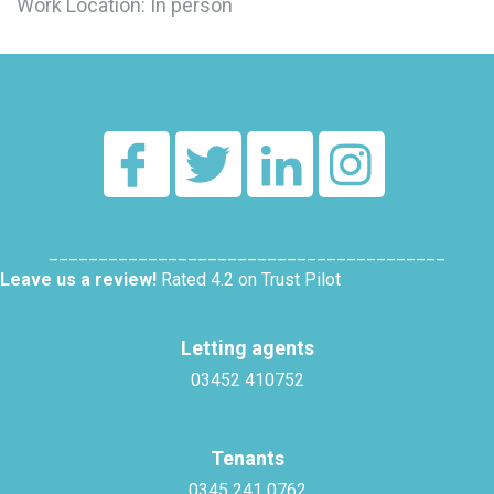
Work Location: In person
________________________________________
Leave us a review!
Rated 4.2 on Trust Pilot
Letting agents
03452 410752
Tenants
0345 241 0762