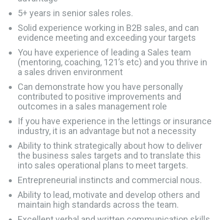
5+ years in senior sales roles.
Solid experience working in B2B sales, and can
evidence meeting and exceeding your targets
You have experience of leading a Sales team
(mentoring, coaching, 121’s etc) and you thrive in
a sales driven environment
Can demonstrate how you have personally
contributed to positive improvements and
outcomes in a sales management role
If you have experience in the lettings or insurance
industry, it is an advantage but not a necessity
Ability to think strategically about how to deliver
the business sales targets and to translate this
into sales operational plans to meet targets.
Entrepreneurial instincts and commercial nous.
Ability to lead, motivate and develop others and
maintain high standards across the team.
Excellent verbal and written communication skills.