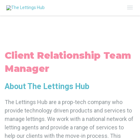
Mai
Me
Client Relationship Team
Manager
About The Lettings Hub
The Lettings Hub are a prop-tech company who
provide technology driven products and services to
manage lettings. We work with a national network of
letting agents and provide a range of services to
help our clients with the move-in process. This