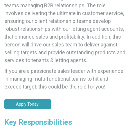
teams managing B2B relationships. The role
involves delivering the ultimate in customer service,
ensuring our client relationship teams develop
robust relationships with our letting agent accounts,
that enhance sales and profitability. In addition, this
person will drive our sales team to deliver against
selling targets and provide outstanding products and
services to tenants & letting agents.
If you are a passionate sales leader with experience
in managing multi-functional teams to hit and
exceed target, this could be the role for you!
Apply Today!
Key Responsibilities