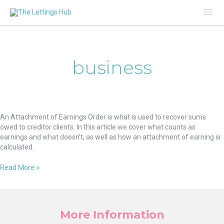
Mai
Me
business
Attachment
of
An Attachment of Earnings Order is what is used to recover sums
Earnings
owed to creditor clients. In this article we cover what counts as
Orders:
earnings and what doesn’t, as well as how an attachment of earning is
How
calculated.
to
Calculate
Read More »
More Information