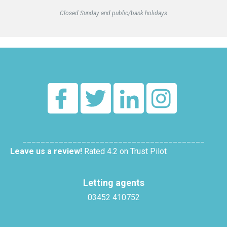
Closed Sunday and public/bank holidays
________________________________________
Leave us a review!
Rated 4.2 on Trust Pilot
Letting agents
03452 410752