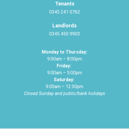
Tenants
0345 241 0762
Landlords
0345 450 9903
Monday to Thursday:
9:00am – 8:00pm
Friday:
9:00am – 5:00pm
Saturday:
9:00am – 12:30pm
Closed Sunday and public/bank holidays