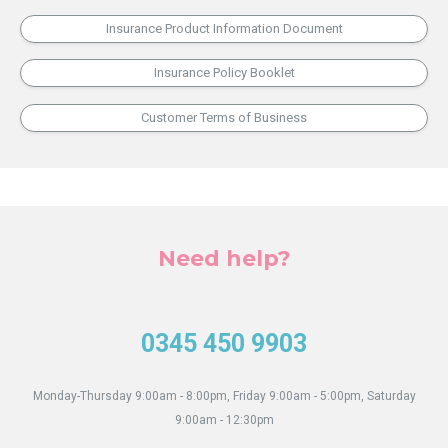
Insurance Product Information Document
Insurance Policy Booklet
Customer Terms of Business
Need help?
0345 450 9903
Monday-Thursday 9:00am - 8:00pm, Friday 9:00am - 5:00pm, Saturday
9:00am - 12:30pm