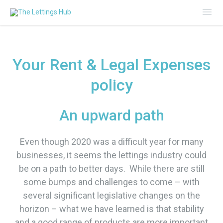
Mai
Me
Your Rent & Legal Expenses
policy
An upward path
Even though 2020 was a difficult year for many
businesses, it seems the lettings industry could
be on a path to better days. While there are still
some bumps and challenges to come – with
several significant legislative changes on the
horizon – what we have learned is that stability
and a good range of products are more important