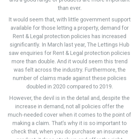
than ever.
It would seem that, with little government support
available for those letting a property, demand for
Rent & Legal protection policies has increased
significantly. In March last year, The Lettings Hub
saw enquiries for Rent & Legal protection policies
more than double. And it would seem this trend
was felt across the industry. Furthermore, the
number of claims made against these policies
doubled in 2020 compared to 2019.
However, the devil is in the detail and, despite the
increase in demand, not all policies offer the
much-needed cover when it comes to the point of
making a claim. That’s why it is so important to
check that, when you do purchase an insurance