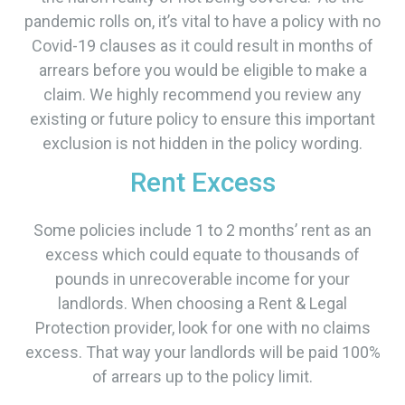
pandemic rolls on, it’s vital to have a policy with no
Covid-19 clauses as it could result in months of
arrears before you would be eligible to make a
claim. We highly recommend you review any
existing or future policy to ensure this important
exclusion is not hidden in the policy wording.
Rent Excess
Some policies include 1 to 2 months’ rent as an
excess which could equate to thousands of
pounds in unrecoverable income for your
landlords. When choosing a Rent & Legal
Protection provider, look for one with no claims
excess. That way your landlords will be paid 100%
of arrears up to the policy limit.