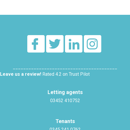
________________________________________
Leave us a review!
Rated 4.2 on Trust Pilot
Letting agents
03452 410752
Tenants
0345 241 0762