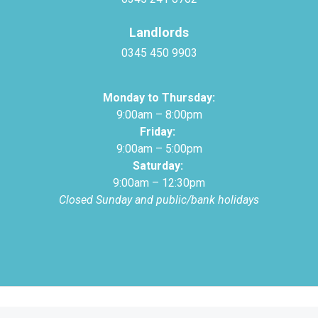
Landlords
0345 450 9903
Monday to Thursday:
9:00am – 8:00pm
Friday:
9:00am – 5:00pm
Saturday:
9:00am – 12:30pm
Closed Sunday and public/bank holidays