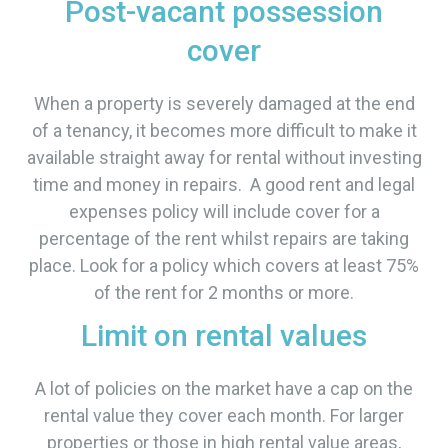
Post-vacant possession
cover
When a property is severely damaged at the end
of a tenancy, it becomes more difficult to make it
available straight away for rental without investing
time and money in repairs. A good rent and legal
expenses policy will include cover for a
percentage of the rent whilst repairs are taking
place. Look for a policy which covers at least 75%
of the rent for 2 months or more.
Limit on rental values
A lot of policies on the market have a cap on the
rental value they cover each month. For larger
properties or those in high rental value areas,