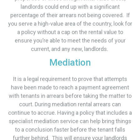
landlords could end up with a significant
percentage of their arrears not being covered. If
you serve a high-value area of the country, look for
a policy without a cap on the rental value to
ensure you’re able to meet the needs of your
current, and any new, landlords.
Mediation
It is a legal requirement to prove that attempts
have been made to reach a payment agreement
with tenants in arrears before taking the matter to
court. During mediation rental arrears can
continue to accrue. Having a policy that includes a
specialist mediation service can help bring things
to a conclusion faster before the tenant falls
further behind. This will ensure your landlords