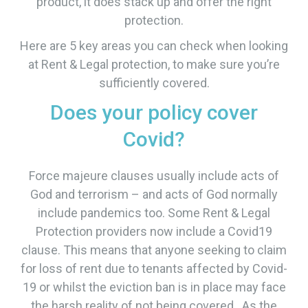
product, it does stack up and offer the right
protection.
Here are 5 key areas you can check when looking
at Rent & Legal protection, to make sure you’re
sufficiently covered.
Does your policy cover
Covid?
Force majeure clauses usually include acts of
God and terrorism – and acts of God normally
include pandemics too. Some Rent & Legal
Protection providers now include a Covid19
clause. This means that anyone seeking to claim
for loss of rent due to tenants affected by Covid-
19 or whilst the eviction ban is in place may face
the harsh reality of not being covered. As the