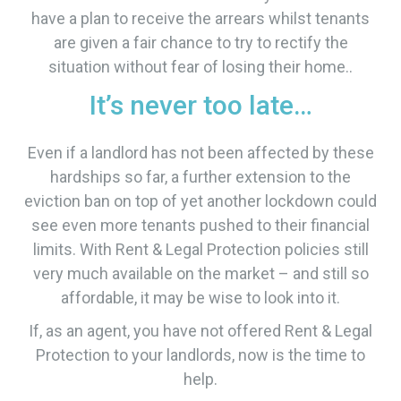
have a plan to receive the arrears whilst tenants
are given a fair chance to try to rectify the
situation without fear of losing their home..
It’s never too late…
Even if a landlord has not been affected by these
hardships so far, a further extension to the
eviction ban on top of yet another lockdown could
see even more tenants pushed to their financial
limits. With Rent & Legal Protection policies still
very much available on the market – and still so
affordable, it may be wise to look into it.
If, as an agent, you have not offered Rent & Legal
Protection to your landlords, now is the time to
help.