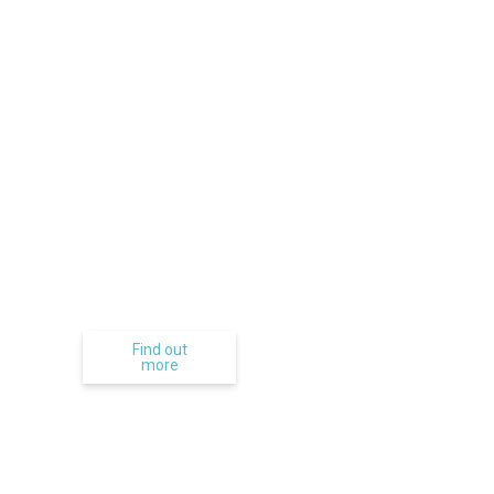
cover for any
breach of
tenancy
75% of rent
covered up to
2 months if
tenant
damage
means the
property
cannot be
immediately
re-let
Find out
more