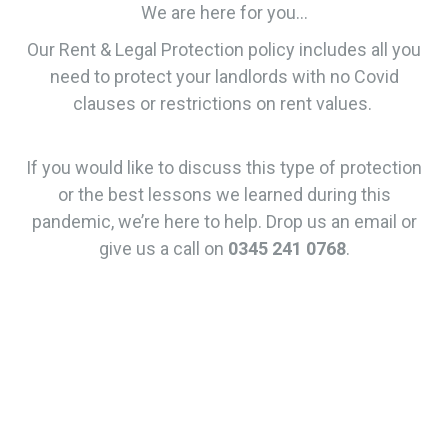
We are here for you…
Our Rent & Legal Protection policy includes all you
need to protect your landlords with no Covid
clauses or restrictions on rent values.
If you would like to discuss this type of protection
or the best lessons we learned during this
pandemic, we’re here to help. Drop us an email or
give us a call on
0345 241 0768
.
Rent &
Legal
Protectio